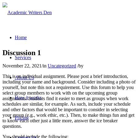
Home
Discussion 1
Services
November 22, 2021
/
in
Uncategorized
/
by
This is an individual assignment. Please post a brief introduction,
About Us
including your name and background. Consider including a photo of
yourself, but note this not a requirement. Use this forum to help you
select group members to work with on the upcoming group
How it works
assignments. Students find it easier to meet as groups when work
schedules are similar, for example. As such, include your schedule
and other factors that would be important to consider in selecting
your group (e.g., work ethic, etc.). Then, to make things fun and get
Pricing
to know each other just a little more, answer the ice breaker
questions.
You should include the following:
Contact Us