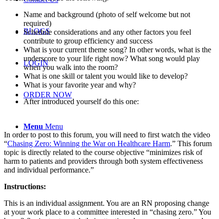
Name and background (photo of self welcome but not
required)
BLOGS
Schedule considerations and any other factors you feel
contribute to group efficiency and success
What is your current theme song? In other words, what is the
underscore to your life right now? What song would play
LOGIN
when you walk into the room?
What is one skill or talent you would like to develop?
What is your favorite year and why?
ORDER NOW
After introduced yourself do this one:
Menu
Menu
In order to post to this forum, you will need to first watch the video
“
Chasing Zero: Winning the War on Healthcare Harm
.” This forum
topic is directly related to the course objective “minimizes risk of
harm to patients and providers through both system effectiveness
and individual performance.”
Instructions:
This is an individual assignment. You are an RN proposing change
at your work place to a committee interested in “chasing zero.” You