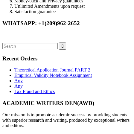
Money-back and Privacy guarantees
Unlimited Amendments upon request
Satisfaction guarantee
WHATSAPP: +1(209)962-2652
Recent Orders
Theoretical Application Journal PART 2
Empirical Validity Notebook Assignment
Any
Any
Tax Fraud and Ethics
ACADEMIC WRITERS DEN(AWD)
Our mission is to promote academic success by providing students
with superior research and writing, produced by exceptional writers
and editors.