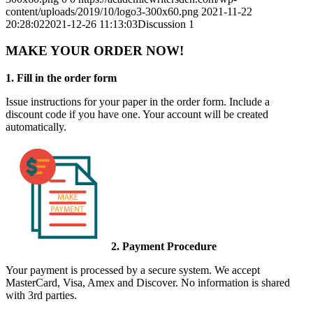
content/uploads/2019/10/logo3-300x60.png
2021-11-22
20:28:02
2021-12-26 11:13:03
Discussion 1
MAKE YOUR ORDER NOW!
1. Fill in the order form
Issue instructions for your paper in the order form. Include a
discount code if you have one. Your account will be created
automatically.
2. Payment Procedure
Your payment is processed by a secure system. We accept
MasterCard, Visa, Amex and Discover. No information is shared
with 3rd parties.