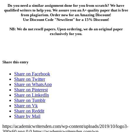
Do you need a similar assignment done for you from scratch? We have
qualified writers to help you. We assure you an A+ quality paper that is free
from plagiarism. Order now for an Amazing Discount!
Use Discount Code "Newclient" for a 15% Discount!
NB: We do not resell papers. Upon ordering, we do an original paper
exclusively for you.
Share this entry
Share on Facebook
Share on Twitter
Share on WhatsApp
Share on Pinterest
Share on LinkedIn
Share on Tumblr
Share on Vk
Share on Reddit
Share by Mail
https://academicwritersden.com/wp-content/uploads/2019/10/logo3-
300x60.png
0
0
https://academicwritersden.com/wp-