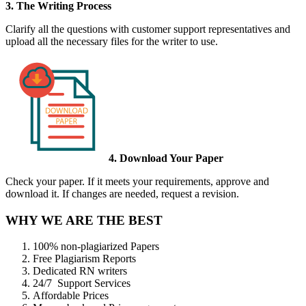
3. The Writing Process
Clarify all the questions with customer support representatives and
upload all the necessary files for the writer to use.
4. Download Your Paper
Check your paper. If it meets your requirements, approve and
download it. If changes are needed, request a revision.
WHY WE ARE THE BEST
100% non-plagiarized Papers
Free Plagiarism Reports
Dedicated RN writers
24/7 Support Services
Affordable Prices