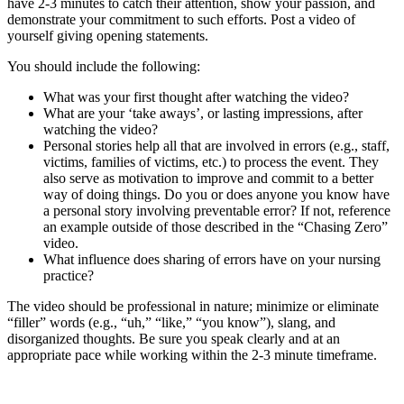
have 2-3 minutes to catch their attention, show your passion, and
demonstrate your commitment to such efforts. Post a video of
yourself giving opening statements.
You should include the following:
What was your first thought after watching the video?
What are your ‘take aways’, or lasting impressions, after
watching the video?
Personal stories help all that are involved in errors (e.g., staff,
victims, families of victims, etc.) to process the event. They
also serve as motivation to improve and commit to a better
way of doing things. Do you or does anyone you know have
a personal story involving preventable error? If not, reference
an example outside of those described in the “Chasing Zero”
video.
What influence does sharing of errors have on your nursing
practice?
The video should be professional in nature; minimize or eliminate
“filler” words (e.g., “uh,” “like,” “you know”), slang, and
disorganized thoughts. Be sure you speak clearly and at an
appropriate pace while working within the 2-3 minute timeframe.