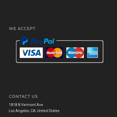
WE ACCEPT
CONTACT US
1818 N Vermont Ave
Los Angeles, CA, United States