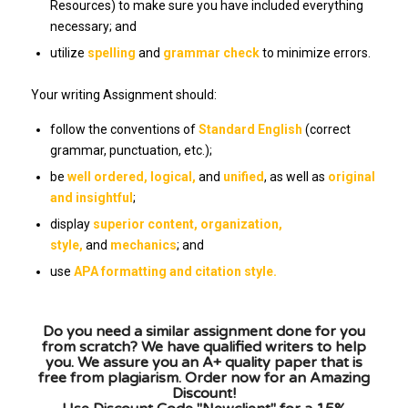
Resources) to make sure you have included everything
necessary; and
utilize
spelling
and
grammar check
to minimize errors.
Your writing Assignment should:
follow the conventions of
Standard English
(correct
grammar, punctuation, etc.);
be
well ordered,
logical,
and
unified
, as well as
original
and insightful
;
display
superior content, organization,
style,
and
mechanics
; and
use
APA formatting and citation style.
Do you need a similar assignment done for you
from scratch? We have qualified writers to help
you. We assure you an A+ quality paper that is
free from plagiarism. Order now for an Amazing
Discount!