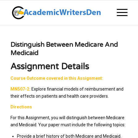
Distinguish Between Medicare And
Medicaid
Assignment Details
Course Outcome covered in this Assignment:
MN507-2:
Explore financial models of reimbursement and
their effects on patients and health care providers.
Directions
For this Assignment, you will distinguish between Medicare
and Medicaid. Your paper must include the following topics:
Provide a brief history of both Medicare and Medicaid.