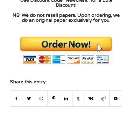
Use Discount Code "Newclient" for a 15%
Discount!
NB: We do not resell papers. Upon ordering, we
do an original paper exclusively for you.
Share this entry