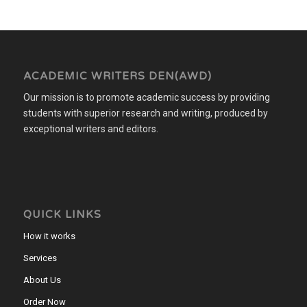
ACADEMIC WRITERS DEN(AWD)
Our mission is to promote academic success by providing
students with superior research and writing, produced by
exceptional writers and editors.
QUICK LINKS
How it works
Services
About Us
Order Now