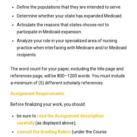
Define the populations that they are intended to serve.
Determine whether your state has expanded Medicaid.
Articulate the reasons that states choose not to
participate in Medicaid expansion.
Analyze your role in your specialized area of nursing
practice when interfacing with Medicare and/or Medicaid
recipients.
The word count for your paper, excluding the title page and
references page, will be 800–1200 words. You must include
a minimum of (5) different scholarly references.
Assignment Requirements
Before finalizing your work, you should:
be sure to
read the Assignment description
carefully
(as displayed above);
consult the Grading Rubric
(under the Course