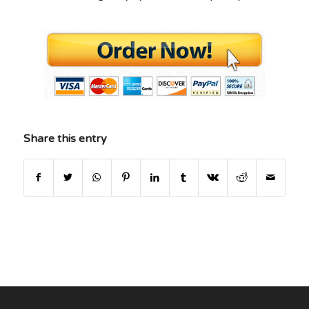
Share this entry