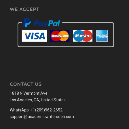
WE ACCEPT
CONTACT US
1818 N Vermont Ave
Los Angeles, CA, United States
WhatsApp: +1(209)962-2652
support@academicwritersden.com