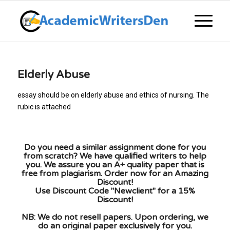
Elderly Abuse
essay should be on elderly abuse and ethics of nursing. The
rubic is attached
Do you need a similar assignment done for you
from scratch? We have qualified writers to help
you. We assure you an A+ quality paper that is
free from plagiarism. Order now for an Amazing
Discount!
Use Discount Code "Newclient" for a 15%
Discount!
NB: We do not resell papers. Upon ordering, we
do an original paper exclusively for you.