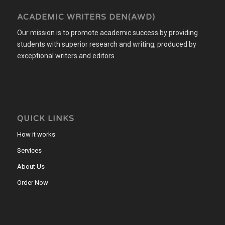
ACADEMIC WRITERS DEN(AWD)
Our mission is to promote academic success by providing
students with superior research and writing, produced by
exceptional writers and editors.
QUICK LINKS
How it works
Services
About Us
Order Now