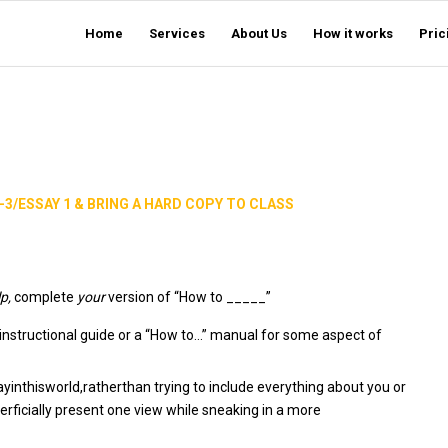
Home
Services
About Us
How it works
Pric
-3/ESSAY 1 & BRING A HARD COPY TO CLASS
lp,
complete
your
version of “How to _____”
an instructional guide or a “How to…” manual for some aspect of
inthisworld,ratherthan trying to include everything about you or
perficially present one view while sneaking in a more