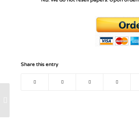
Share this entry
XACC290 week 6 checkpoint