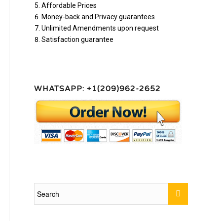
Affordable Prices
Money-back and Privacy guarantees
Unlimited Amendments upon request
Satisfaction guarantee
WHATSAPP: +1(209)962-2652