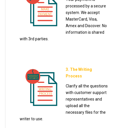
processed by a secure
system. We accept
MasterCard, Visa,
Amex and Discover. No
information is shared
with 3rd parties.
3. The Writing
Process
Clarify all the questions
with customer support
representatives and
upload all the
necessary files for the
writer to use.