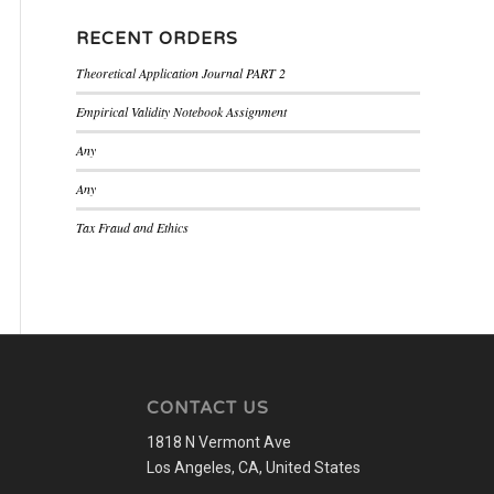
RECENT ORDERS
Theoretical Application Journal PART 2
Empirical Validity Notebook Assignment
Any
Any
Tax Fraud and Ethics
CONTACT US
1818 N Vermont Ave
Los Angeles, CA, United States