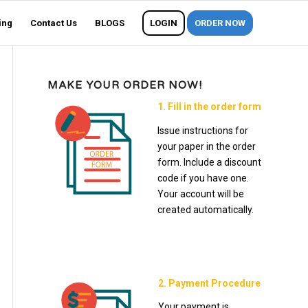
ing
Contact Us
BLOGS
LOGIN
ORDER NOW
MAKE YOUR ORDER NOW!
1. Fill in the order form
Issue instructions for
your paper in the order
form. Include a discount
code if you have one.
Your account will be
created automatically.
2. Payment Procedure
Your payment is