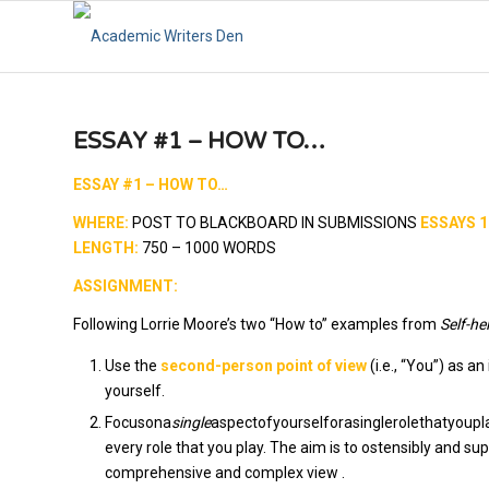
ESSAY #1 – HOW TO…
ESSAY #1 – HOW TO…
WHERE:
POST TO BLACKBOARD IN SUBMISSIONS
ESSAYS 1
LENGTH:
750 – 1000 WORDS
ASSIGNMENT:
Following Lorrie Moore’s two “How to” examples from
Self-he
Use the
second-person point of view
(i.e., “You”) as 
yourself.
Focusona
single
aspectofyourselforasinglerolethatyouplay
every role that you play. The aim is to ostensibly and su
comprehensive and complex view .