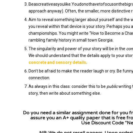
Beascreativeasyoulike.Youdonothavetofocusonthebigrole
approach anyway). Often, the smaller, more distinctive r
Aim to reveal something larger about yourself and the w
you reveal within that device is your story. Perhaps you
championships. You might write “How to Become a Champ
rambling family history in small town Georgia.
The singularity and power of your story will be in the
con
We should understand that the details apply to your stor
concrete and sensory details
.
Don’t be afraid to make the reader laugh or cry. Be fun
connection.
As always in this class: consider this to be
public
writing 
story, then write about something else.
Do you need a similar assignment done for you fr
assure you an A+ quality paper that is free f
Use Discount Code "New
NB: We do not resell papers. Upon orderin