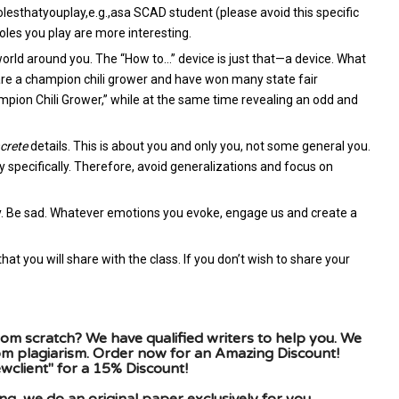
sthatyouplay,e.g.,asa SCAD student (please avoid this specific
oles you play are more interesting.
orld around you. The “How to…” device is just that—a device. What
 are a champion chili grower and have won many state fair
ion Chili Grower,” while at the same time revealing an odd and
crete
details. This is about you and only you, not some general you.
y specifically. Therefore, avoid generalizations and focus on
ny. Be sad. Whatever emotions you evoke, engage us and create a
that you will share with the class. If you don’t wish to share your
om scratch? We have qualified writers to help you. We
rom plagiarism. Order now for an Amazing Discount!
client" for a 15% Discount!
g, we do an original paper exclusively for you.