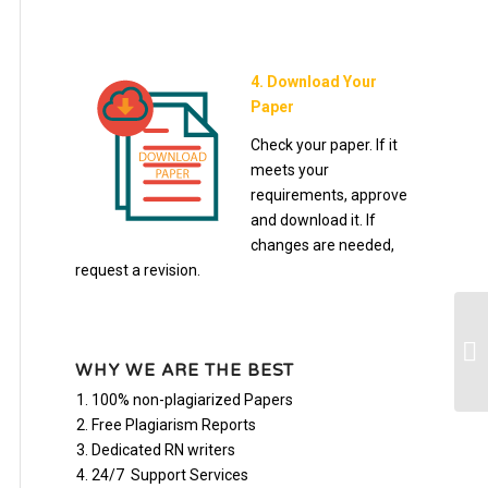
4. Download Your
Paper
Check your paper. If it
meets your
requirements, approve
and download it. If
changes are needed,
request a revision.
bu
WHY WE ARE THE BEST
100% non-plagiarized Papers
Free Plagiarism Reports
Dedicated RN writers
24/7 Support Services