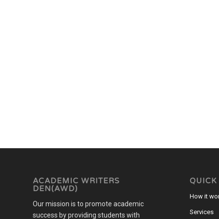
ACADEMIC WRITERS
QUICK
DEN(AWD)
How it wo
Our mission is to promote academic
Services
success by providing students with