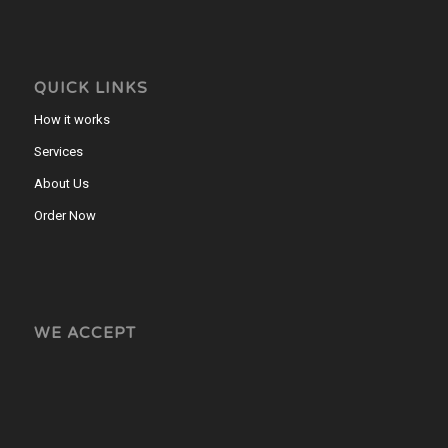
QUICK LINKS
How it works
Services
About Us
Order Now
WE ACCEPT