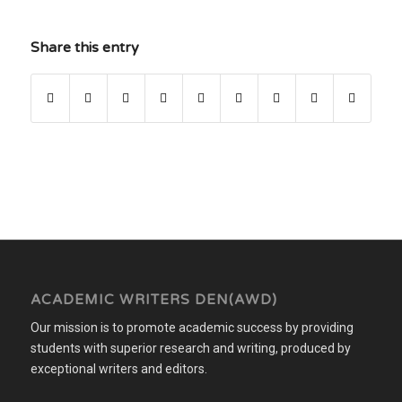
Share this entry
ACADEMIC WRITERS DEN(AWD)
Our mission is to promote academic success by providing
students with superior research and writing, produced by
exceptional writers and editors.