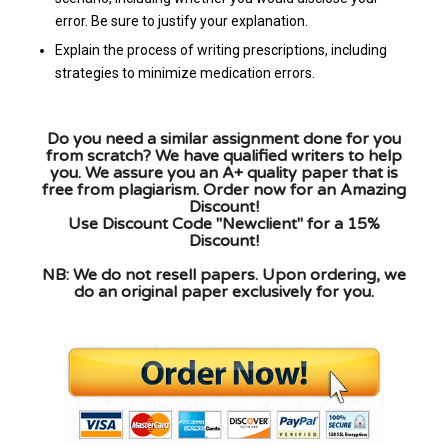
error. Be sure to justify your explanation.
Explain the process of writing prescriptions, including
strategies to minimize medication errors.
Do you need a similar assignment done for you
from scratch? We have qualified writers to help
you. We assure you an A+ quality paper that is
free from plagiarism. Order now for an Amazing
Discount!
Use Discount Code "Newclient" for a 15%
Discount!
NB: We do not resell papers. Upon ordering, we
do an original paper exclusively for you.