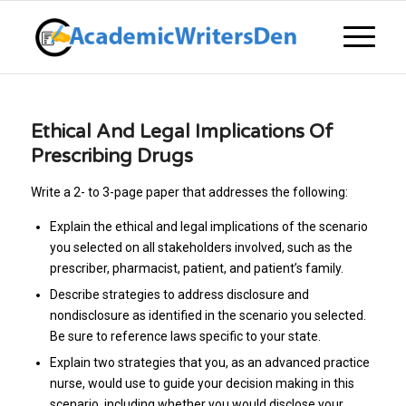
Ethical And Legal Implications Of
Prescribing Drugs
Write a 2- to 3-page paper that addresses the following:
Explain the ethical and legal implications of the scenario
you selected on all stakeholders involved, such as the
prescriber, pharmacist, patient, and patient’s family.
Describe strategies to address disclosure and
nondisclosure as identified in the scenario you selected.
Be sure to reference laws specific to your state.
Explain two strategies that you, as an advanced practice
nurse, would use to guide your decision making in this
scenario, including whether you would disclose your