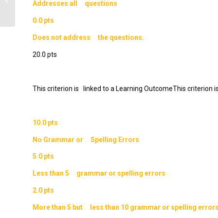
Addresses all questions
0.0 pts
Does not address the questions.
20.0 pts
This criterion is linked to a Learning OutcomeThis criterio
10.0 pts
No Grammar or Spelling Errors
5.0 pts
Less than 5 grammar or spelling errors
2.0 pts
More than 5 but less than 10 grammar or spelling error