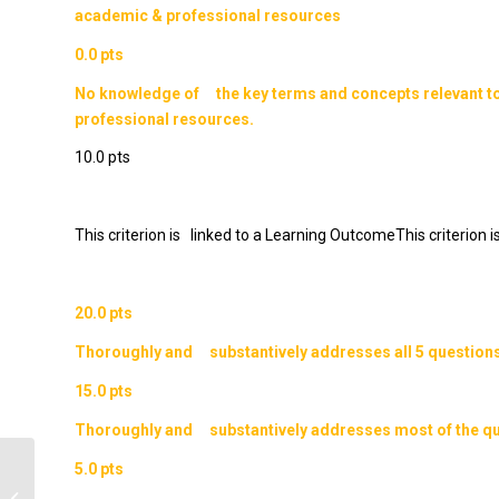
academic & professional resources
0.0 pts
No knowledge of the key terms and concepts relevant t
professional resources.
10.0 pts
This criterion is linked to a Learning OutcomeThis criterion
20.0 pts
Thoroughly and substantively addresses all 5 questions
15.0 pts
Thoroughly and substantively addresses most of the qu
5.0 pts
Question