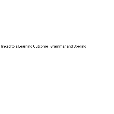
n is linked to a Learning Outcome Grammar and Spelling
s