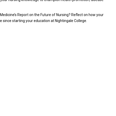
 of Medicine’s Report on the Future of Nursing? Reflect on how your
ince starting your education at Nightingale College.