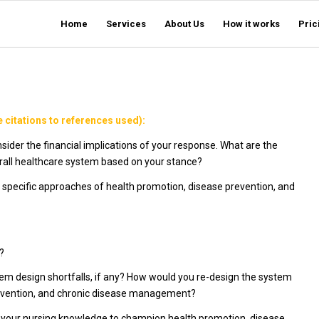
Home
Services
About Us
How it works
Pric
 citations to references used):
Consider the financial implications of your response. What are the
overall healthcare system based on your stance?
e specific approaches of health promotion, disease prevention, and
?
stem design shortfalls, if any? How would you re-design the system
revention, and chronic disease management?
e your nursing knowledge to champion health promotion, disease