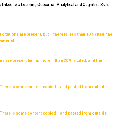
is linked to a Learning Outcome Analytical and Cognitive Skills
itations are present, but there is less than 10% cited, the
aterial.
ns are present but no more than 20% is cited; and the
ed. There is some content copied and pasted from outside
ed. There is some content copied and pasted from outside