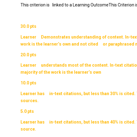
This criterion is linked to a Learning OutcomeThis Criterion 
30.0 pts
Learner Demonstrates understanding of content. In-text c
work is the learner’s own and not cited or paraphrased m
20.0 pts
Learner understands most of the content. In-text citatio
majority of the work is the learner’s own
10.0 pts
Learner has in-text citations, but less than 30% is cit
sources.
5.0 pts
Learner has in-text citations, but less than 40% is cit
source.