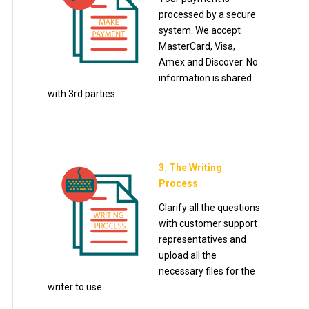
processed by a secure
system. We accept
MasterCard, Visa,
Amex and Discover. No
information is shared
with 3rd parties.
3. The Writing
Process
Clarify all the questions
with customer support
representatives and
upload all the
necessary files for the
writer to use.