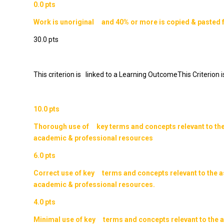
0.0 pts
Work is unoriginal and 40% or more is copied & pasted 
30.0 pts
This criterion is linked to a Learning OutcomeThis Criterion
10.0 pts
Thorough use of key terms and concepts relevant to th
academic & professional resources
6.0 pts
Correct use of key terms and concepts relevant to the 
academic & professional resources.
4.0 pts
Minimal use of key terms and concepts relevant to the