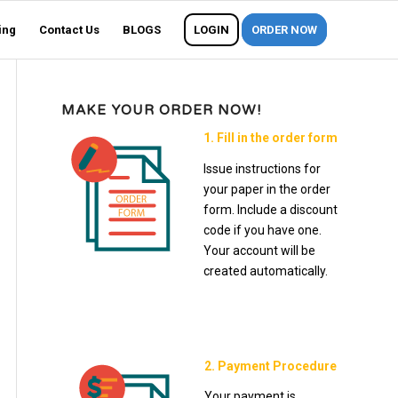
ing
Contact Us
BLOGS
LOGIN
ORDER NOW
MAKE YOUR ORDER NOW!
1. Fill in the order form
Issue instructions for
your paper in the order
form. Include a discount
code if you have one.
Your account will be
created automatically.
2. Payment Procedure
Your payment is