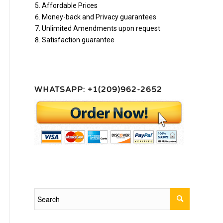
Affordable Prices
Money-back and Privacy guarantees
Unlimited Amendments upon request
Satisfaction guarantee
WHATSAPP: +1(209)962-2652