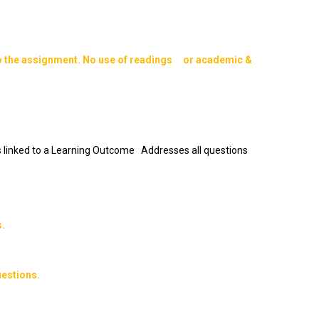
o the assignment. No use of readings or academic &
 is linked to a Learning Outcome Addresses all questions
.
estions.