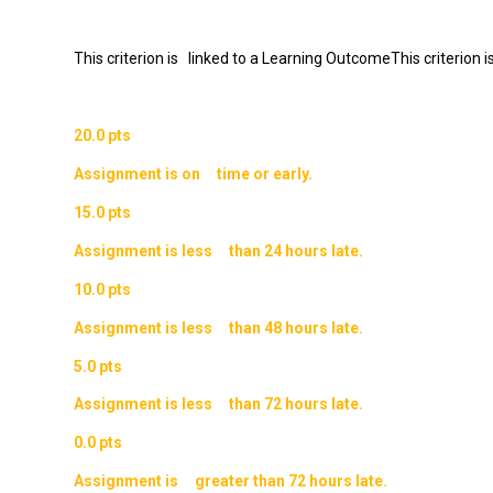
This criterion is linked to a Learning OutcomeThis criterion
20.0 pts
Assignment is on time or early.
15.0 pts
Assignment is less than 24 hours late.
10.0 pts
Assignment is less than 48 hours late.
5.0 pts
Assignment is less than 72 hours late.
0.0 pts
Assignment is greater than 72 hours late.