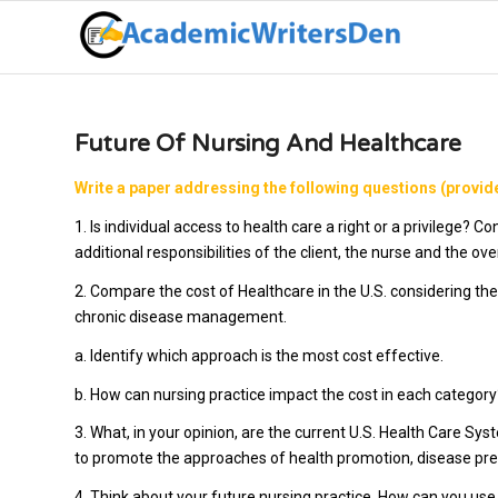
Future Of Nursing And Healthcare
Write a paper addressing the following questions (provide
1. Is individual access to health care a right or a privilege? 
additional responsibilities of the client, the nurse and the 
2. Compare the cost of Healthcare in the U.S. considering th
chronic disease management.
a. Identify which approach is the most cost effective.
b. How can nursing practice impact the cost in each category
3. What, in your opinion, are the current U.S. Health Care Sy
to promote the approaches of health promotion, disease p
4. Think about your future nursing practice. How can you us