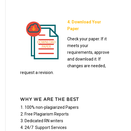
4. Download Your
Paper
Check your paper. If it
meets your
requirements, approve
and download it. If
changes are needed,
request a revision.
WHY WE ARE THE BEST
100% non-plagiarized Papers
Free Plagiarism Reports
Dedicated RN writers
24/7 Support Services