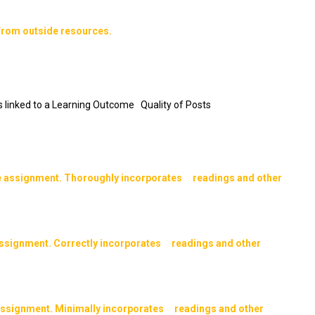
from outside resources.
 is linked to a Learning Outcome Quality of Posts
e assignment. Thoroughly incorporates readings and other
assignment. Correctly incorporates readings and other
 assignment. Minimally incorporates readings and other