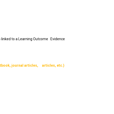
 is linked to a Learning Outcome Evidence
book, journal articles, articles, etc.)