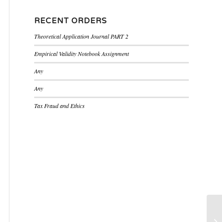
RECENT ORDERS
Theoretical Application Journal PART 2
Empirical Validity Notebook Assignment
Any
Any
Tax Fraud and Ethics
Po
Se