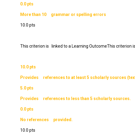
0.0 pts
More than 10 grammar or spelling errors
10.0 pts
This criterion is linked to a Learning OutcomeThis criterion
10.0 pts
Provides references to at least 5 scholarly sources (text
5.0 pts
Provides references to less than 5 scholarly sources.
0.0 pts
No references provided.
10.0 pts