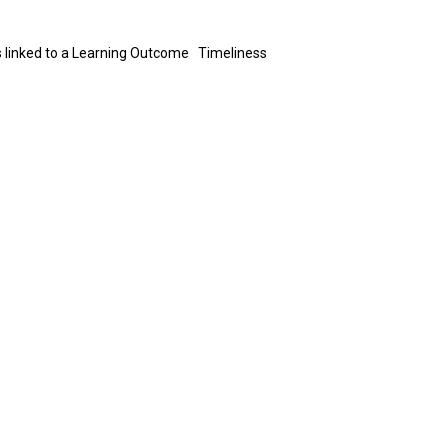
 is linked to a Learning Outcome Timeliness