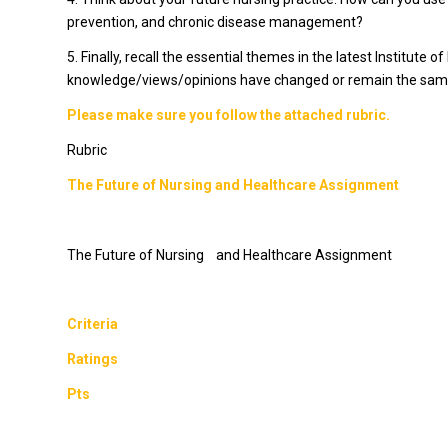
prevention, and chronic disease management?
5. Finally, recall the essential themes in the latest Institute
knowledge/views/opinions have changed or remain the same s
Please make sure you follow the attached rubric.
Rubric
The Future of Nursing and Healthcare Assignment
The Future of Nursing and Healthcare Assignment
Criteria
Ratings
Pts