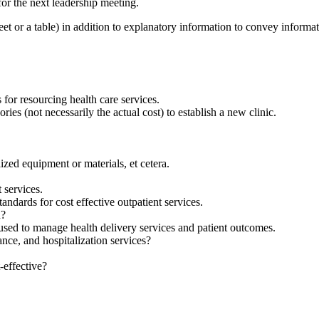
or the next leadership meeting.
or a table) in addition to explanatory information to convey informati
for resourcing health care services.
ies (not necessarily the actual cost) to establish a new clinic.
ized equipment or materials, et cetera.
 services.
andards for cost effective outpatient services.
d?
sed to manage health delivery services and patient outcomes.
ance, and hospitalization services?
-effective?