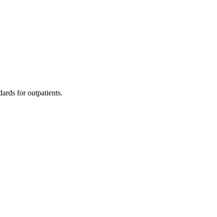
dards for outpatients.