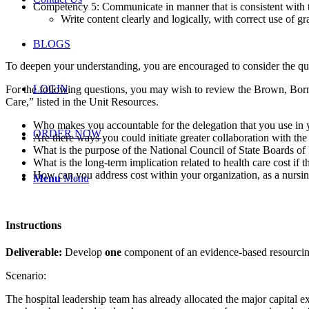
Competency 5: Communicate in manner that is consistent with th
Write content clearly and logically, with correct use of 
BLOGS
To deepen your understanding, you are encouraged to consider the que
LOGIN
For the following questions, you may wish to review the Brown, Bor
Care,” listed in the Unit Resources.
Who makes you accountable for the delegation that you use in yo
ORDER NOW
Are there ways you could initiate greater collaboration with the
What is the purpose of the National Council of State Boards of
What is the long-term implication related to health care cost if
How can you address cost within your organization, as a nursing
Menu
Menu
Instructions
Deliverable:
Develop
one
component of an evidence-based resourcin
Scenario:
The hospital leadership team has already allocated the major capital exp