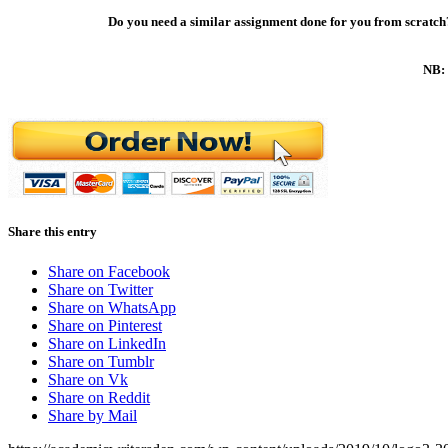
Do you need a similar assignment done for you from scratch?
NB: 
Share this entry
Share on Facebook
Share on Twitter
Share on WhatsApp
Share on Pinterest
Share on LinkedIn
Share on Tumblr
Share on Vk
Share on Reddit
Share by Mail