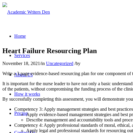
Home
Heart Failure Resourcing Plan
Services
November 18, 2021
/
in
Uncategorized
/
by
Write a 3 page evidence-based resourcing plan for one component of t
About Us
It is important for the nurse leader to have not only a basic understan
of the patients, without compromising the funding process of the clini
How it works
By successfully completing this assessment, you will demonstrate your
Competency 3: Apply management strategies and best practices f
Pricing
Apply evidence-based management strategies and best prac
Describe management and accountability tools and proced
Competency 4: Apply professional standards of moral, ethical, a
Apply legal and professional standards for resourcing out
Contact Us