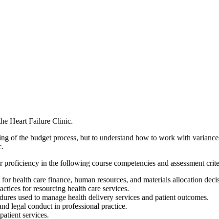
he Heart Failure Clinic.
ding of the budget process, but to understand how to work with variances 
c.
 proficiency in the following course competencies and assessment crite
or health care finance, human resources, and materials allocation decis
tices for resourcing health care services.
ures used to manage health delivery services and patient outcomes.
nd legal conduct in professional practice.
patient services.