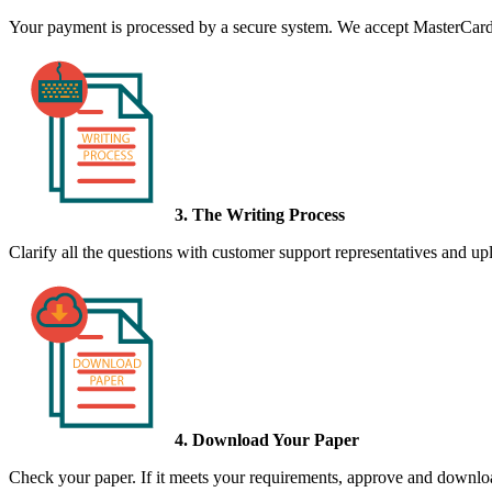
Your payment is processed by a secure system. We accept MasterCard,
3. The Writing Process
Clarify all the questions with customer support representatives and uplo
4. Download Your Paper
Check your paper. If it meets your requirements, approve and download