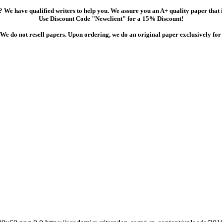
 We have qualified writers to help you. We assure you an A+ quality paper that
Use Discount Code "Newclient" for a 15% Discount!
We do not resell papers. Upon ordering, we do an original paper exclusively for