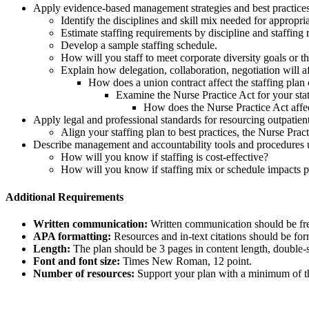
Apply evidence-based management strategies and best practices 
Identify the disciplines and skill mix needed for appropria
Estimate staffing requirements by discipline and staffing 
Develop a sample staffing schedule.
How will you staff to meet corporate diversity goals or th
Explain how delegation, collaboration, negotiation will af
How does a union contract affect the staffing plan
Examine the Nurse Practice Act for your stat
How does the Nurse Practice Act affec
Apply legal and professional standards for resourcing outpatient
Align your staffing plan to best practices, the Nurse Prac
Describe management and accountability tools and procedures u
How will you know if staffing is cost-effective?
How will you know if staffing mix or schedule impacts 
Additional Requirements
Written communication:
Written communication should be free
APA formatting:
Resources and in-text citations should be for
Length:
The plan should be 3 pages in content length, double-
Font and font size:
Times New Roman, 12 point.
Number of resources:
Support your plan with a minimum of thr