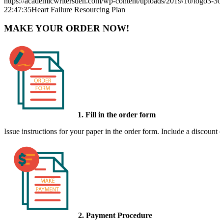
https://academicwritersden.com/wp-content/uploads/2019/10/logo3-
22:47:35
Heart Failure Resourcing Plan
MAKE YOUR ORDER NOW!
1. Fill in the order form
Issue instructions for your paper in the order form. Include a discount
2. Payment Procedure