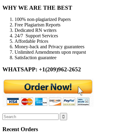
WHY WE ARE THE BEST
100% non-plagiarized Papers
Free Plagiarism Reports
Dedicated RN writers
24/7 Support Services
Affordable Prices
Money-back and Privacy guarantees
Unlimited Amendments upon request
Satisfaction guarantee
WHATSAPP: +1(209)962-2652
Recent Orders