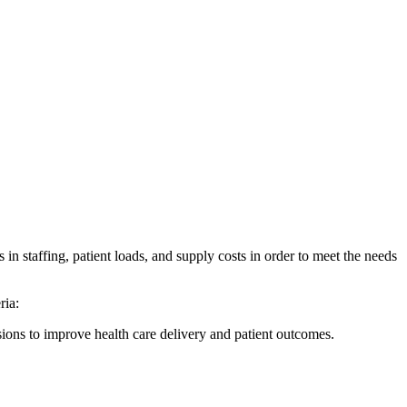
in staffing, patient loads, and supply costs in order to meet the needs
ria:
ions to improve health care delivery and patient outcomes.