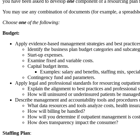
you have been asked to develop
one
component of a resourcing plan f
You may use any combination of documents (for example, a spreadsheet 
Choose
one
of the following:
Budget:
Apply evidence-based management strategies and best practices 
Identify the business plan budget categories and subcategor
Start-up expenses.
Examine fixed and variable costs.
Capital budget items.
Examples: salary and benefits, staffing mix, special
Contingency fund and parameters.
Apply legal and professional standards for resourcing outpatient
Explain the alignment to best practices and professional st
How will uninsured or underinsured patients be manage
Describe management and accountability tools and procedures u
What data resources and tools analyze costs, health insur
How will billing be handled?
How will you determine if outpatient management is cost
How does transparency impact the consumer?
Staffing Plan
: