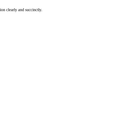
on clearly and succinctly.