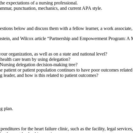
e expectations of a nursing professional.
grammar, punctuation, mechanics, and current APA style.
stions below and discuss them with a fellow learner, a work associate,
nstein, and Wilcox article “Partnership and Empowerment Program: A 
ur organization, as well as on a state and national level?
 health care team by using delegation?
 Nursing delegation decision-making tree?
 the patient or patient population continues to have poor outcomes relate
 leader, and how is this related to patient outcomes?
g plan.
enditures for the heart failure clinic, such as the facility, legal servic