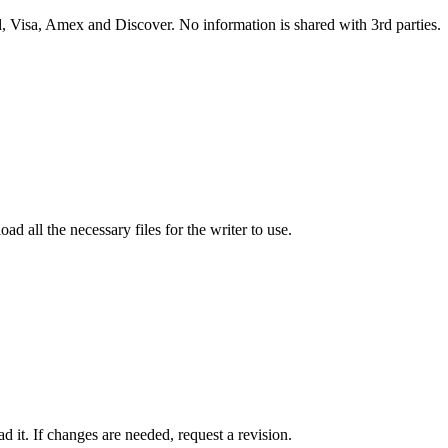
 Visa, Amex and Discover. No information is shared with 3rd parties.
ad all the necessary files for the writer to use.
 it. If changes are needed, request a revision.