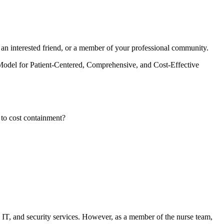
 an interested friend, or a member of your professional community.
Model for Patient-Centered, Comprehensive, and Cost-Effective
d to cost containment?
es, IT, and security services. However, as a member of the nurse team,