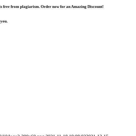
 is free from plagiarism. Order now for an Amazing Discount!
 you.