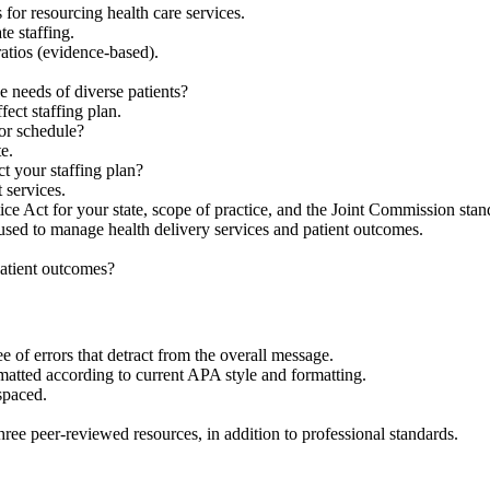
for resourcing health care services.
te staffing.
ratios (evidence-based).
e needs of diverse patients?
fect staffing plan.
 or schedule?
e.
t your staffing plan?
 services.
tice Act for your state, scope of practice, and the Joint Commission stan
sed to manage health delivery services and patient outcomes.
patient outcomes?
 of errors that detract from the overall message.
matted according to current APA style and formatting.
spaced.
ee peer-reviewed resources, in addition to professional standards.