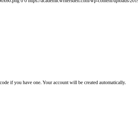
300x60.png
0
0
https://academicwritersden.com/wp-content/uploads/20
 code if you have one. Your account will be created automatically.