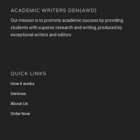
ACADEMIC WRITERS DEN(AWD)
Our mission is to promote academic success by providing
students with superior research and writing, produced by
exceptional writers and editors.
QUICK LINKS
How it works
Services
About Us
Order Now