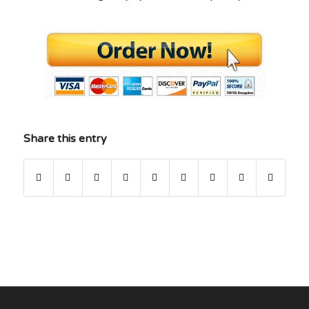
Share this entry