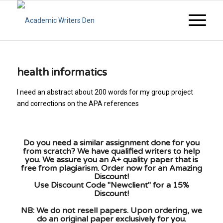
health informatics
I need an abstract about 200 words for my group project
and corrections on the APA references
Do you need a similar assignment done for you
from scratch? We have qualified writers to help
you. We assure you an A+ quality paper that is
free from plagiarism. Order now for an Amazing
Discount!
Use Discount Code "Newclient" for a 15%
Discount!
NB: We do not resell papers. Upon ordering, we
do an original paper exclusively for you.