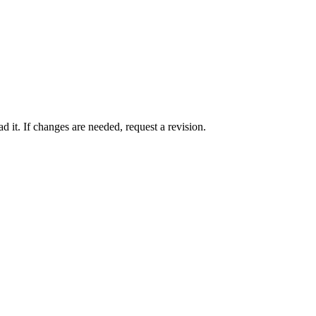
 it. If changes are needed, request a revision.