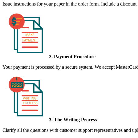
Issue instructions for your paper in the order form. Include a discount
2. Payment Procedure
Your payment is processed by a secure system. We accept MasterCard,
3. The Writing Process
Clarify all the questions with customer support representatives and uplo