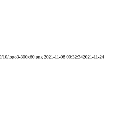
19/10/logo3-300x60.png
2021-11-08 00:32:34
2021-11-24