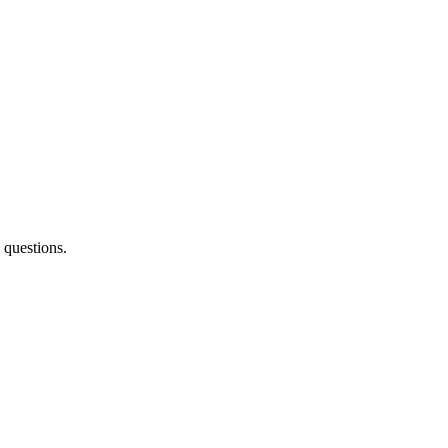
 questions.