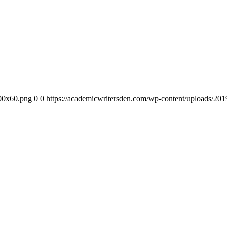
300x60.png
0
0
https://academicwritersden.com/wp-content/uploads/20