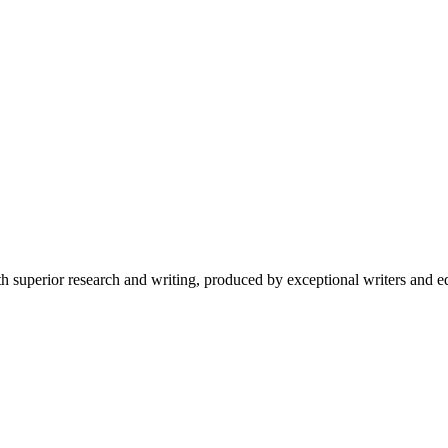
 superior research and writing, produced by exceptional writers and ed