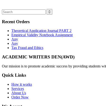
Recent Orders
Theoretical Application Journal PART 2
Empirical Validity Notebook Assignment
Any
Any
Tax Fraud and Ethics
ACADEMIC WRITERS DEN(AWD)
Our mission is to promote academic success by providing students with
Quick Links
How it works
Services
About Us
Order Now