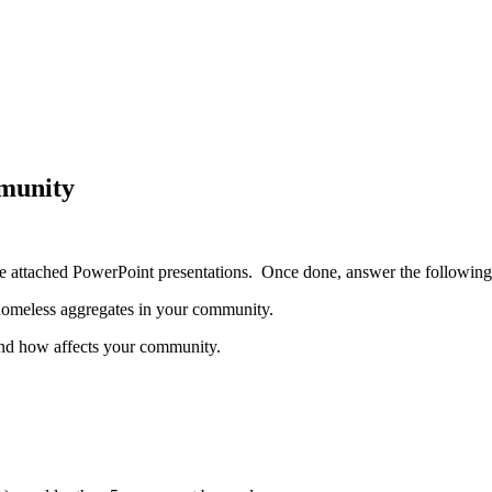
mmunity
he attached PowerPoint presentations. Once done, answer the following
 homeless aggregates in your community.
 and how affects your community.