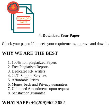
4. Download Your Paper
Check your paper. If it meets your requirements, approve and download
WHY WE ARE THE BEST
100% non-plagiarized Papers
Free Plagiarism Reports
Dedicated RN writers
24/7 Support Services
Affordable Prices
Money-back and Privacy guarantees
Unlimited Amendments upon request
Satisfaction guarantee
WHATSAPP: +1(209)962-2652