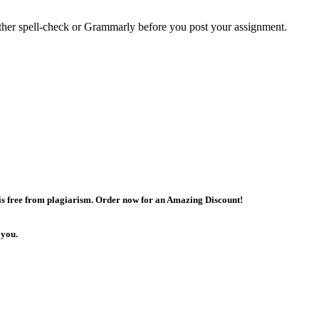
either spell-check or Grammarly before you post your assignment.
 is free from plagiarism. Order now for an Amazing Discount!
 you.