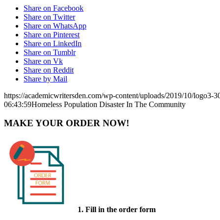
Share on Facebook
Share on Twitter
Share on WhatsApp
Share on Pinterest
Share on LinkedIn
Share on Tumblr
Share on Vk
Share on Reddit
Share by Mail
https://academicwritersden.com/wp-content/uploads/2019/10/logo3-
06:43:59
Homeless Population Disaster In The Community
MAKE YOUR ORDER NOW!
1. Fill in the order form