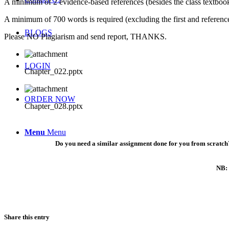
A minimum of 2 evidence-based references (besides the class textbook
A minimum of 700 words is required (excluding the first and referenc
BLOGS
Please NO Plagiarism and send report, THANKS.
LOGIN
Chapter_022.pptx
ORDER NOW
Chapter_028.pptx
Menu
Menu
Do you need a similar assignment done for you from scratch?
NB: 
Share this entry