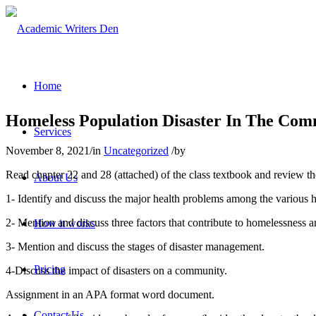
Home
Homeless Population Disaster In The Co
Services
November 8, 2021
/
in
Uncategorized
/
by
Read chapter 22 and 28 (attached) of the class textbook and review t
About Us
1- Identify and discuss the major health problems among the various
2- Mention and discuss three factors that contribute to homelessness
How it works
3- Mention and discuss the stages of disaster management.
Pricing
4-Discuss the impact of disasters on a community.
Assignment in an APA format word document.
Contact Us