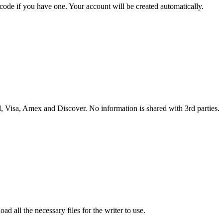
 code if you have one. Your account will be created automatically.
 Visa, Amex and Discover. No information is shared with 3rd parties.
ad all the necessary files for the writer to use.