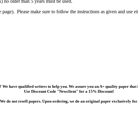
) no older than 5 years must be used.
e page). Please make sure to follow the instructions as given and use 
 We have qualified writers to help you. We assure you an A+ quality paper that
Use Discount Code "Newclient" for a 15% Discount!
We do not resell papers. Upon ordering, we do an original paper exclusively for