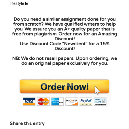
lifestyle.le
Do you need a similar assignment done for you
from scratch? We have qualified writers to help
you. We assure you an A+ quality paper that is
free from plagiarism. Order now for an Amazing
Discount!
Use Discount Code "Newclient" for a 15%
Discount!
NB: We do not resell papers. Upon ordering, we
do an original paper exclusively for you.
Share this entry