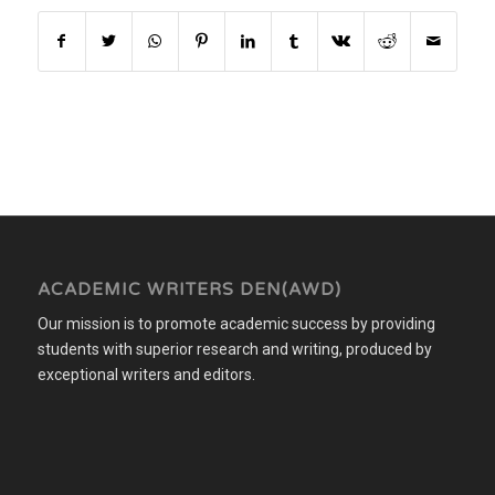
ACADEMIC WRITERS DEN(AWD)
Our mission is to promote academic success by providing
students with superior research and writing, produced by
exceptional writers and editors.