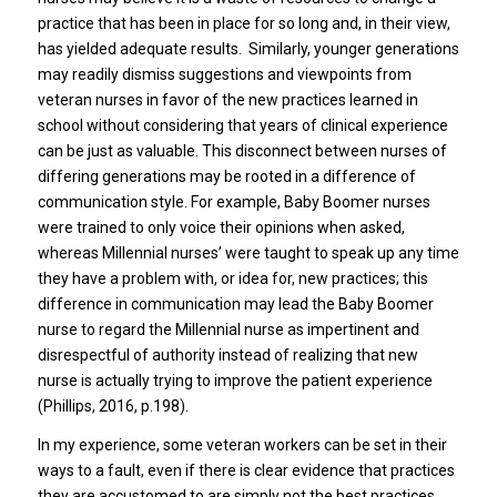
practice that has been in place for so long and, in their view,
has yielded adequate results. Similarly, younger generations
may readily dismiss suggestions and viewpoints from
veteran nurses in favor of the new practices learned in
school without considering that years of clinical experience
can be just as valuable. This disconnect between nurses of
differing generations may be rooted in a difference of
communication style. For example, Baby Boomer nurses
were trained to only voice their opinions when asked,
whereas Millennial nurses’ were taught to speak up any time
they have a problem with, or idea for, new practices; this
difference in communication may lead the Baby Boomer
nurse to regard the Millennial nurse as impertinent and
disrespectful of authority instead of realizing that new
nurse is actually trying to improve the patient experience
(Phillips, 2016, p.198).
In my experience, some veteran workers can be set in their
ways to a fault, even if there is clear evidence that practices
they are accustomed to are simply not the best practices