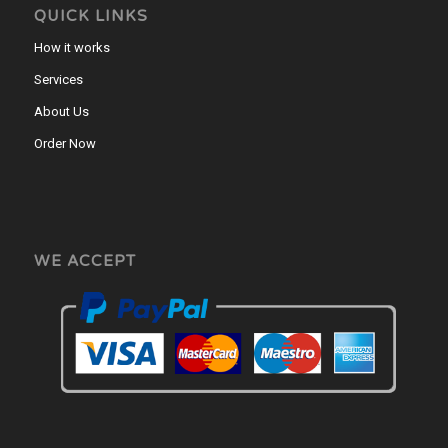
QUICK LINKS
How it works
Services
About Us
Order Now
WE ACCEPT