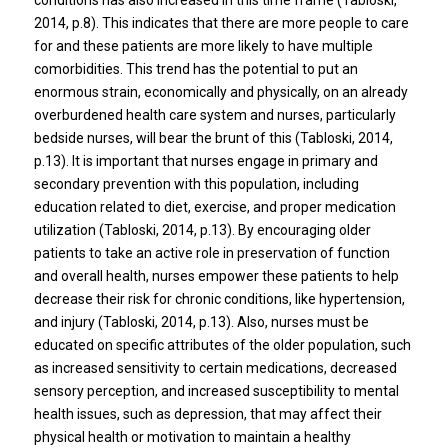
conditions has also increased in this time frame (Tabloski,
2014, p.8). This indicates that there are more people to care
for and these patients are more likely to have multiple
comorbidities. This trend has the potential to put an
enormous strain, economically and physically, on an already
overburdened health care system and nurses, particularly
bedside nurses, will bear the brunt of this (Tabloski, 2014,
p.13). It is important that nurses engage in primary and
secondary prevention with this population, including
education related to diet, exercise, and proper medication
utilization (Tabloski, 2014, p.13). By encouraging older
patients to take an active role in preservation of function
and overall health, nurses empower these patients to help
decrease their risk for chronic conditions, like hypertension,
and injury (Tabloski, 2014, p.13). Also, nurses must be
educated on specific attributes of the older population, such
as increased sensitivity to certain medications, decreased
sensory perception, and increased susceptibility to mental
health issues, such as depression, that may affect their
physical health or motivation to maintain a healthy