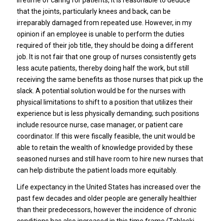
that the joints, particularly knees and back, can be
irreparably damaged from repeated use. However, in my
opinion if an employee is unable to perform the duties
required of their job title, they should be doing a different
job. It is not fair that one group of nurses consistently gets
less acute patients, thereby doing half the work, but still
receiving the same benefits as those nurses that pick up the
slack. A potential solution would be for the nurses with
physical limitations to shift to a position that utilizes their
experience but is less physically demanding; such positions
include resource nurse, case manager, or patient care
coordinator. If this were fiscally feasible, the unit would be
able to retain the wealth of knowledge provided by these
seasoned nurses and still have room to hire new nurses that
can help distribute the patient loads more equitably.
Life expectancy in the United States has increased over the
past few decades and older people are generally healthier
than their predecessors, however the incidence of chronic