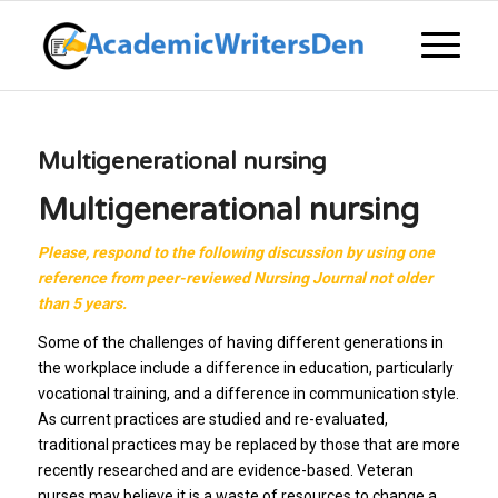
Multigenerational nursing
Multigenerational nursing
Please, respond to the following discussion by using one
reference from peer-reviewed Nursing Journal
not older
than 5 years.
Some of the challenges of having different generations in
the workplace include a difference in education, particularly
vocational training, and a difference in communication style.
As current practices are studied and re-evaluated,
traditional practices may be replaced by those that are more
recently researched and are evidence-based. Veteran
nurses may believe it is a waste of resources to change a