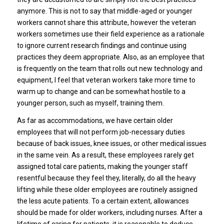
anymore. This is not to say that middle-aged or younger
workers cannot share this attribute, however the veteran
workers sometimes use their field experience as a rationale
to ignore current research findings and continue using
practices they deem appropriate. Also, as an employee that
is frequently on the team that rolls out new technology and
equipment, I feel that veteran workers take more time to
warm up to change and can be somewhat hostile to a
younger person, such as myself, training them.
As far as accommodations, we have certain older
employees that will not perform job-necessary duties
because of back issues, knee issues, or other medical issues
in the same vein. As a result, these employees rarely get
assigned total care patients, making the younger staff
resentful because they feel they, literally, do all the heavy
lifting while these older employees are routinely assigned
the less acute patients. To a certain extent, allowances
should be made for older workers, including nurses. After a
lifetime of caring for patients, it is reasonable to deduce