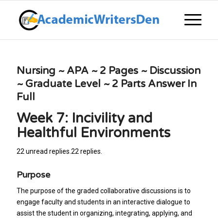
Nursing ~ APA ~ 2 Pages ~ Discussion
~ Graduate Level ~ 2 Parts Answer In
Full
Week 7: Incivility and
Healthful Environments
22 unread replies.22 replies.
Purpose
The purpose of the graded collaborative discussions is to
engage faculty and students in an interactive dialogue to
assist the student in organizing, integrating, applying, and