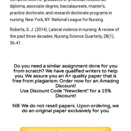
diploma, associate degree, baccalaureate, master’s,
practice doctorate, and research doctorate programs in
nursing. New York, NY: National League for Nursing.
Roberts, S. J. (2014). Lateral violence in nursing: A review of
the past three decades. Nursing Science Quarterly, 28(1),
36-41.
Do you need a similar assignment done for you
from scratch? We have qualified writers to help
you. We assure you an A+ quality paper that is
free from plagiarism. Order now for an Amazing
Discount!
Use Discount Code "Newclient" for a 15%
Discount!
NB: We do not resell papers. Upon ordering, we
do an original paper exclusively for you.