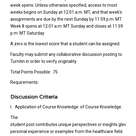
week opens. Unless otherwise specified, access to most
weeks begins on Sunday at 12:01 a.m. MT, and that week’s
assignments are due by the next Sunday by 11:59 p.m. MT.
Week 8 opens at 12:01 a.m. MT Sunday and closes at 11:59
p.m. MT Saturday.
A zero is the lowest score that a student can be assigned.
Faculty may submit any collaborative discussion posting to
Turnitin in order to verify originality.
Total Points Possible: 75
Requirements:
Discussion Criteria
I. Application of Course Knowledge: of Course Knowledge:
The
student post contributes unique perspectives or insights gleaned
personal experience or examples from the healthcare field.