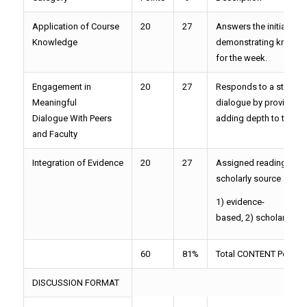
Application of Course
20
27
Answers the initial dis
Knowledge
demonstrating knowled
for the week.
Engagement in
20
27
Responds to a student 
Meaningful
dialogue by providing m
Dialogue With Peers
adding depth to the co
and Faculty
Integration of Evidence
20
27
Assigned readings OR o
scholarly source are in
1) evidence-
based, 2) scholarly in n
60
81%
Total CONTENT Points=
DISCUSSION FORMAT