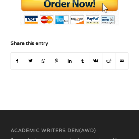
Share this entry
ACADEMIC WRITERS DEN(AWD)