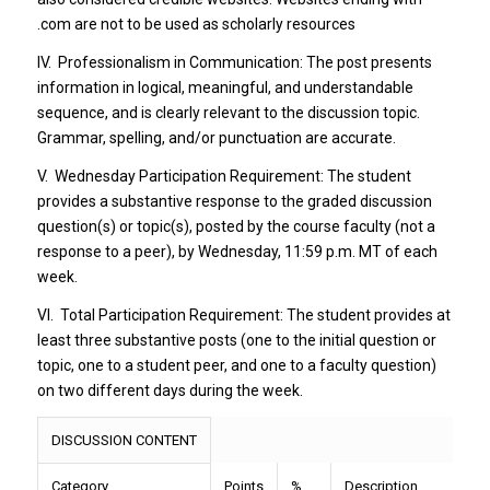
.com are not to be used as scholarly resources
IV. Professionalism in Communication: The post presents
information in logical, meaningful, and understandable
sequence, and is clearly relevant to the discussion topic.
Grammar, spelling, and/or punctuation are accurate.
V. Wednesday Participation Requirement: The student
provides a substantive response to the graded discussion
question(s) or topic(s), posted by the course faculty (not a
response to a peer), by Wednesday, 11:59 p.m. MT of each
week.
VI. Total Participation Requirement: The student provides at
least three substantive posts (one to the initial question or
topic, one to a student peer, and one to a faculty question)
on two different days during the week.
DISCUSSION CONTENT
Category
Points
%
Description