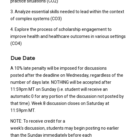
practice situations (CO2)
3. Analyze essential skills needed to lead within the context
of complex systems (CO3)
4. Explore the process of scholarship engagement to
improve health and healthcare outcomes in various settings
(CO4)
Due Date
A 10% late penalty will be imposed for discussions
posted after the deadline on Wednesday, regardless of the
number of days late. NOTHING will be accepted after
11:59pm MT on Sunday (i.e. student will receive an
automatic 0 for any portion of the discussion not posted by
that time). Week 8 discussion closes on Saturday at
11:59pm MT.
NOTE: To receive credit for a
week’s discussion, students may begin posting no earlier
than the Sunday immediately before each