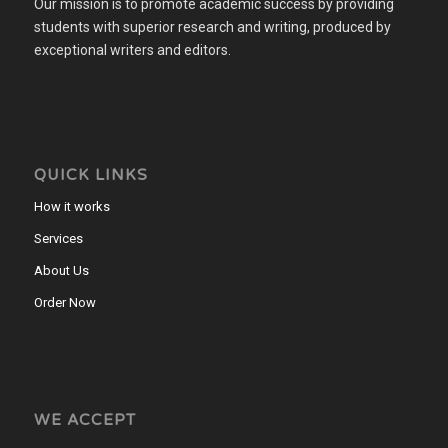
Our mission is to promote academic success by providing
students with superior research and writing, produced by
exceptional writers and editors.
QUICK LINKS
How it works
Services
About Us
Order Now
WE ACCEPT