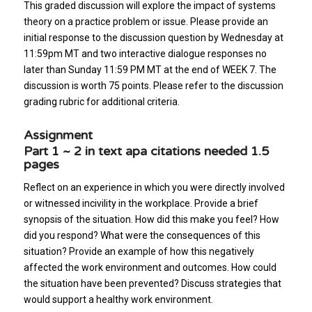
This graded discussion will explore the impact of systems
theory on a practice problem or issue. Please provide an
initial response to the discussion question by Wednesday at
11:59pm MT and two interactive dialogue responses no
later than Sunday 11:59 PM MT at the end of WEEK 7. The
discussion is worth 75 points. Please refer to the discussion
grading rubric for additional criteria.
Assignment
Part 1 ~ 2 in text apa citations needed 1.5
pages
Reflect on an experience in which you were directly involved
or witnessed incivility in the workplace. Provide a brief
synopsis of the situation. How did this make you feel? How
did you respond? What were the consequences of this
situation? Provide an example of how this negatively
affected the work environment and outcomes. How could
the situation have been prevented? Discuss strategies that
would support a healthy work environment.