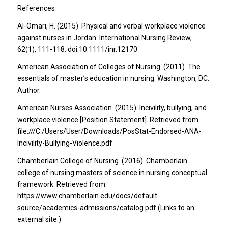
References
Al-Omari, H. (2015). Physical and verbal workplace violence
against nurses in Jordan. International Nursing Review,
62(1), 111-118. doi:10.1111/inr.12170
American Association of Colleges of Nursing. (2011). The
essentials of master’s education in nursing. Washington, DC:
Author.
American Nurses Association. (2015). Incivility, bullying, and
workplace violence [Position Statement]. Retrieved from
file:///C:/Users/User/Downloads/PosStat-Endorsed-ANA-
Incivility-Bullying-Violence.pdf
Chamberlain College of Nursing. (2016). Chamberlain
college of nursing masters of science in nursing conceptual
framework. Retrieved from
https://www.chamberlain.edu/docs/default-
source/academics-admissions/catalog.pdf (Links to an
external site.)