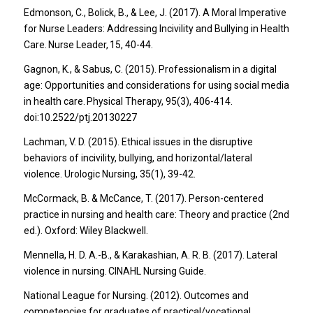
Edmonson, C., Bolick, B., & Lee, J. (2017). A Moral Imperative
for Nurse Leaders: Addressing Incivility and Bullying in Health
Care. Nurse Leader, 15, 40-44.
Gagnon, K., & Sabus, C. (2015). Professionalism in a digital
age: Opportunities and considerations for using social media
in health care. Physical Therapy, 95(3), 406-414.
doi:10.2522/ptj.20130227
Lachman, V. D. (2015). Ethical issues in the disruptive
behaviors of incivility, bullying, and horizontal/lateral
violence. Urologic Nursing, 35(1), 39-42.
McCormack, B. & McCance, T. (2017). Person-centered
practice in nursing and health care: Theory and practice (2nd
ed.). Oxford: Wiley Blackwell.
Mennella, H. D. A.-B., & Karakashian, A. R. B. (2017). Lateral
violence in nursing. CINAHL Nursing Guide.
National League for Nursing. (2012). Outcomes and
competencies for graduates of practical/vocational,