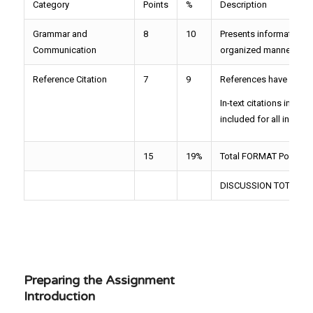
Category
Points
%
Description
Grammar and
8
10
Presents information u
Communication
organized manner
Reference Citation
7
9
References have compl
In-text citations inclu
included for all in-text 
15
19%
Total FORMAT Points= 
DISCUSSION TOTAL=75
Preparing the Assignment
Introduction