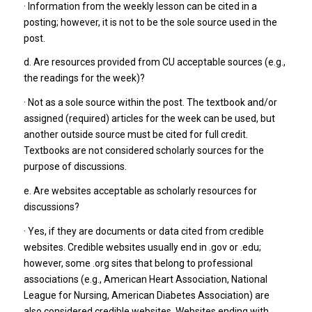
· Information from the weekly lesson can be cited in a
posting; however, it is not to be the sole source used in the
post.
d. Are resources provided from CU acceptable sources (e.g.,
the readings for the week)?
· Not as a sole source within the post. The textbook and/or
assigned (required) articles for the week can be used, but
another outside source must be cited for full credit.
Textbooks are not considered scholarly sources for the
purpose of discussions.
e. Are websites acceptable as scholarly resources for
discussions?
· Yes, if they are documents or data cited from credible
websites. Credible websites usually end in .gov or .edu;
however, some .org sites that belong to professional
associations (e.g., American Heart Association, National
League for Nursing, American Diabetes Association) are
also considered credible websites. Websites ending with