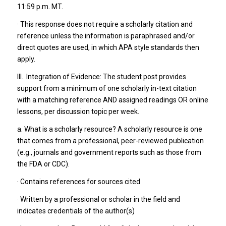
11:59 p.m. MT.
· This response does not require a scholarly citation and
reference unless the information is paraphrased and/or
direct quotes are used, in which APA style standards then
apply.
III. Integration of Evidence: The student post provides
support from a minimum of one scholarly in-text citation
with a matching reference AND assigned readings OR online
lessons, per discussion topic per week.
a. What is a scholarly resource? A scholarly resource is one
that comes from a professional, peer-reviewed publication
(e.g., journals and government reports such as those from
the FDA or CDC).
· Contains references for sources cited
· Written by a professional or scholar in the field and
indicates credentials of the author(s)