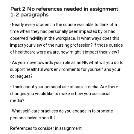
Part 2 No references needed in assignment
1-2 paragraphs
· Nearly every student in the course was able to think of a
time when they had personally been impacted by or had
observed incivility in the workplace. In what ways does this
impact your view of the nursing profession? If those outside
of healthcare were aware, how might it impact their view?
· As you move towards your role as an NP, what will you do to
support healthful work environments for yourself and your
colleagues?
· Think about your personal use of social media. Are there
changes you would like to make in how you use social
media?
· What self-care practices do you engage in to promote
personal holistic health?
References to consider in assignment