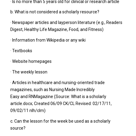
· Is no more than 5 years old for clinical or research article
b. What is not considered a scholarly resource?
· Newspaper articles and layperson literature (e.g., Readers
Digest, Healthy Life Magazine, Food, and Fitness)
· Information from Wikipedia or any wiki
· Textbooks
· Website homepages
· The weekly lesson
· Articles in healthcare and nursing-oriented trade
magazines, such as Nursing Made Incredibly
Easy and RNMagazine (Source: What is a scholarly
article.docx; Created 06/09 CK/CL Revised: 02/17/11,
09/02/11 nlh/clm)
c. Can the lesson for the week be used as a scholarly
source?