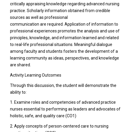
critically appraising knowledge regarding advanced nursing
practice. Scholarly information obtained from credible
sources as well as professional
communication are required. Application of information to
professional experiences promotes the analysis and use of
principles, knowledge, and information learned and related
to real-life professional situations. Meaningful dialogue
among faculty and students fosters the development of a
learning community as ideas, perspectives, and knowledge
are shared.
Activity Learning Outcomes
Through this discussion, the student will demonstrate the
ability to:
1. Examine roles and competencies of advanced practice
nurses essential to performing as leaders and advocates of
holistic, safe, and quality care (CO1)
2. Apply concepts of person-centered care to nursing