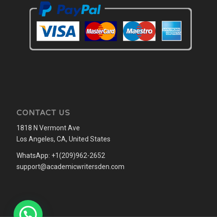
CONTACT US
1818 N Vermont Ave
Los Angeles, CA, United States
WhatsApp: +1(209)962-2652
support@academicwritersden.com