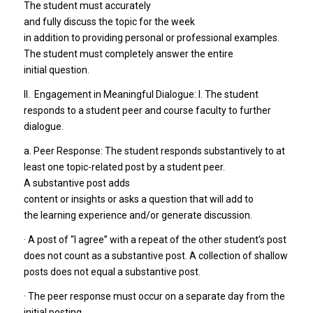
The student must accurately
and fully discuss the topic for the week
in addition to providing personal or professional examples.
The student must completely answer the entire
initial question.
II. Engagement in Meaningful Dialogue: I. The student
responds to a student peer and course faculty to further
dialogue.
a. Peer Response: The student responds substantively to at
least one topic-related post by a student peer.
A substantive post adds
content or insights or asks a question that will add to
the learning experience and/or generate discussion.
· A post of “I agree” with a repeat of the other student’s post
does not count as a substantive post. A collection of shallow
posts does not equal a substantive post.
· The peer response must occur on a separate day from the
initial posting.