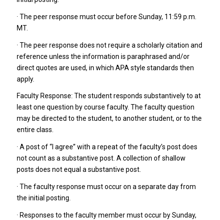
· The peer response must occur before Sunday, 11:59 p.m.
MT.
· The peer response does not require a scholarly citation and
reference unless the information is paraphrased and/or
direct quotes are used, in which APA style standards then
apply.
Faculty Response: The student responds substantively to at
least one question by course faculty. The faculty question
may be directed to the student, to another student, or to the
entire class.
· A post of “I agree” with a repeat of the faculty’s post does
not count as a substantive post. A collection of shallow
posts does not equal a substantive post.
· The faculty response must occur on a separate day from
the initial posting.
· Responses to the faculty member must occur by Sunday,