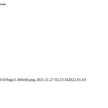
 you.
19/10/logo3-300x60.png
2021-11-27 02:23:34
2022-01-03