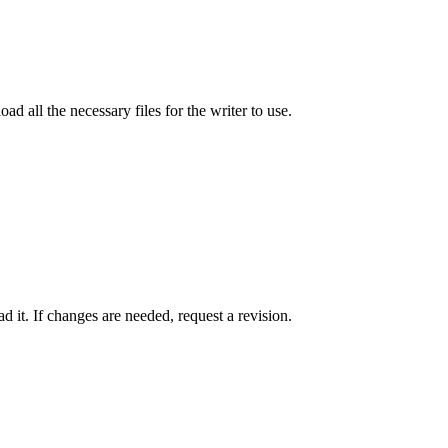
ad all the necessary files for the writer to use.
 it. If changes are needed, request a revision.