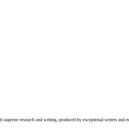
 superior research and writing, produced by exceptional writers and ed