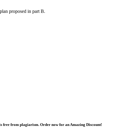
plan proposed in part B.
 is free from plagiarism. Order now for an Amazing Discount!