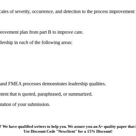
les of severity, occurrence, and detection to the process improvement 
provement plan from part B to improve care.
dership in
each
of the following areas:
 and FMEA processes demonstrates leadership qualities.
ntent that is quoted, paraphrased, or summarized.
tation of your submission.
 We have qualified writers to help you. We assure you an A+ quality paper that
Use Discount Code "Newclient" for a 15% Discount!