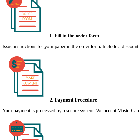
1. Fill in the order form
Issue instructions for your paper in the order form. Include a discount
2. Payment Procedure
Your payment is processed by a secure system. We accept MasterCard,