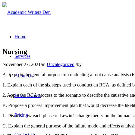
Home
Nursing
Services
November 27, 2021
/
in
Uncategorized
/
by
A. Explain the general purpose of conducting a root cause analysis (
About Us
1. Explain each of the
six
steps used to conduct an RCA, as defined b
2. Apply the RCA process to the scenario to describe the causative and
How it works
B. Propose a process improvement plan that would decrease the likeli
Pricing
1. Discuss how each phase of Lewin’s change theory on the human si
C. Explain the general purpose of the failure mode and effects analy
Contact Us