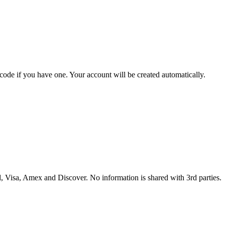
 code if you have one. Your account will be created automatically.
 Visa, Amex and Discover. No information is shared with 3rd parties.