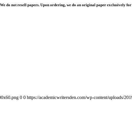
We do not resell papers. Upon ordering, we do an original paper exclusively for
300x60.png
0
0
https://academicwritersden.com/wp-content/uploads/20