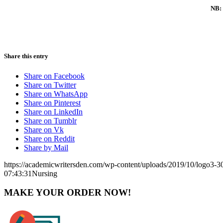
NB: 
Share this entry
Share on Facebook
Share on Twitter
Share on WhatsApp
Share on Pinterest
Share on LinkedIn
Share on Tumblr
Share on Vk
Share on Reddit
Share by Mail
https://academicwritersden.com/wp-content/uploads/2019/10/logo3-
07:43:31
Nursing
MAKE YOUR ORDER NOW!