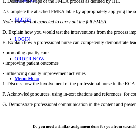
1. Describe the steps of the FMEA process as defined by IHI.
2. Complete the attached FMEA table by appropriately applying the sca
BLOGS
Note: You are not expected to carry out the full FMEA.
D. Explain how you would test the interventions from the process im
LOGIN
E. Explain how a professional nurse can competently demonstrate lea
• promoting quality care
ORDER NOW
• improving patient outcomes
• influencing quality improvement activities
Menu
Menu
1. Discuss how the involvement of the professional nurse in the RCA
F. Acknowledge sources, using in-text citations and references, for co
G. Demonstrate professional communication in the content and presen
Do you need a similar assignment done for you from scratch?