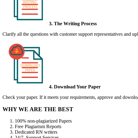
3. The Writing Process
Clarify all the questions with customer support representatives and uplo
4. Download Your Paper
Check your paper. If it meets your requirements, approve and download
WHY WE ARE THE BEST
100% non-plagiarized Papers
Free Plagiarism Reports
Dedicated RN writers
24/7 Support Services