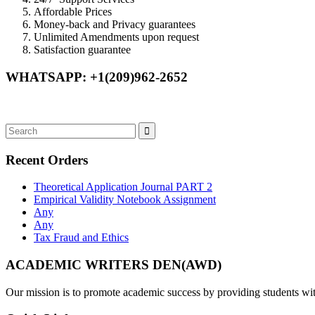
Affordable Prices
Money-back and Privacy guarantees
Unlimited Amendments upon request
Satisfaction guarantee
WHATSAPP: +1(209)962-2652
Recent Orders
Theoretical Application Journal PART 2
Empirical Validity Notebook Assignment
Any
Any
Tax Fraud and Ethics
ACADEMIC WRITERS DEN(AWD)
Our mission is to promote academic success by providing students with