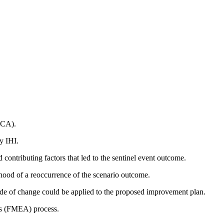
RCA).
y IHI.
 contributing factors that led to the sentinel event outcome.
hood of a reoccurrence of the scenario outcome.
de of change could be applied to the proposed improvement plan.
sis (FMEA) process.