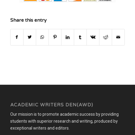
Share this entry
ACADEMIC WRITERS DEN(AWD)
Our mission is to promote academic success by providing
students with superior research and writing, produced by
exceptional writers and editors.