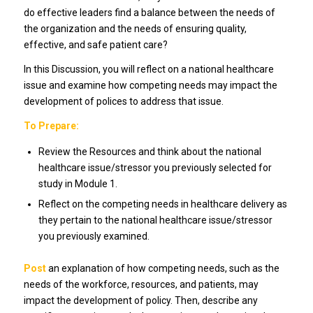
do effective leaders find a balance between the needs of
the organization and the needs of ensuring quality,
effective, and safe patient care?
In this Discussion, you will reflect on a national healthcare
issue and examine how competing needs may impact the
development of polices to address that issue.
To Prepare:
Review the Resources and think about the national
healthcare issue/stressor you previously selected for
study in Module 1.
Reflect on the competing needs in healthcare delivery as
they pertain to the national healthcare issue/stressor
you previously examined.
Post
an explanation of how competing needs, such as the
needs of the workforce, resources, and patients, may
impact the development of policy. Then, describe any