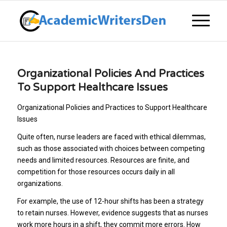
Organizational Policies And Practices
To Support Healthcare Issues
Organizational Policies and Practices to Support Healthcare
Issues
Quite often, nurse leaders are faced with ethical dilemmas,
such as those associated with choices between competing
needs and limited resources. Resources are finite, and
competition for those resources occurs daily in all
organizations.
For example, the use of 12-hour shifts has been a strategy
to retain nurses. However, evidence suggests that as nurses
work more hours in a shift, they commit more errors. How