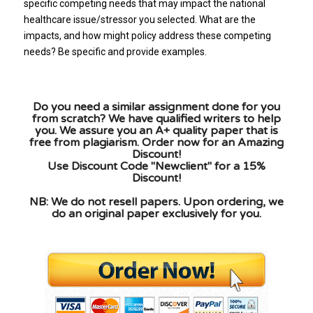
specific competing needs that may impact the national
healthcare issue/stressor you selected. What are the
impacts, and how might policy address these competing
needs? Be specific and provide examples.
Do you need a similar assignment done for you
from scratch? We have qualified writers to help
you. We assure you an A+ quality paper that is
free from plagiarism. Order now for an Amazing
Discount!
Use Discount Code "Newclient" for a 15%
Discount!
NB: We do not resell papers. Upon ordering, we
do an original paper exclusively for you.