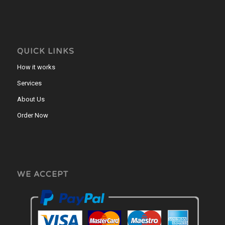
QUICK LINKS
How it works
Services
About Us
Order Now
WE ACCEPT