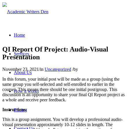
Home
QI Report Of Project: Audio-Visual
Services
Presentation
November 23, 2021
/
in
Uncategorized
/
by
About Us
In this forum, your initial post will be made as a group (using the
same group you self-selected and self-enrolled to earlier in the
course). This means there should be one initial post/group. This
How it works
discussion is an opportunity to share your final QI Report project as
a whole and receive peer feedback.
Instructions:
Pricing
This is a group assignment. You will develop a professional audio-
visual presentation approximately 10-12 slides in length. The
Contact Us