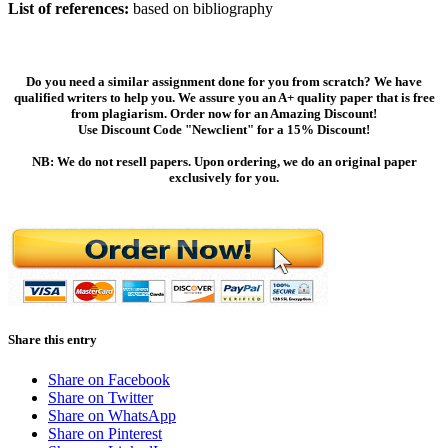
List of references:
based on bibliography
Do you need a similar assignment done for you from scratch? We have
qualified writers to help you. We assure you an A+ quality paper that is free
from plagiarism. Order now for an Amazing Discount!
Use Discount Code "Newclient" for a 15% Discount!
NB: We do not resell papers. Upon ordering, we do an original paper
exclusively for you.
Share this entry
Share on Facebook
Share on Twitter
Share on WhatsApp
Share on Pinterest