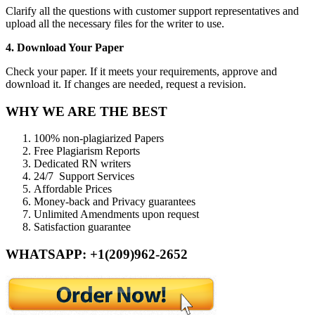
Clarify all the questions with customer support representatives and
upload all the necessary files for the writer to use.
4. Download Your Paper
Check your paper. If it meets your requirements, approve and
download it. If changes are needed, request a revision.
WHY WE ARE THE BEST
100% non-plagiarized Papers
Free Plagiarism Reports
Dedicated RN writers
24/7 Support Services
Affordable Prices
Money-back and Privacy guarantees
Unlimited Amendments upon request
Satisfaction guarantee
WHATSAPP: +1(209)962-2652