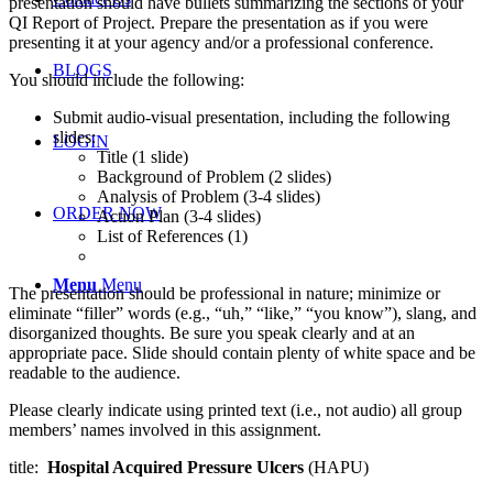
presentation should have bullets summarizing the sections of your
QI Report of Project. Prepare the presentation as if you were
presenting it at your agency and/or a professional conference.
BLOGS
You should include the following:
Submit audio-visual presentation, including the following
slides:
LOGIN
Title (1 slide)
Background of Problem (2 slides)
Analysis of Problem (3-4 slides)
ORDER NOW
Action Plan (3-4 slides)
List of References (1)
Menu
Menu
The presentation should be professional in nature; minimize or
eliminate “filler” words (e.g., “uh,” “like,” “you know”), slang, and
disorganized thoughts. Be sure you speak clearly and at an
appropriate pace. Slide should contain plenty of white space and be
readable to the audience.
Please clearly indicate using printed text (i.e., not audio) all group
members’ names involved in this assignment.
title:
Hospital Acquired Pressure Ulcers
(HAPU)