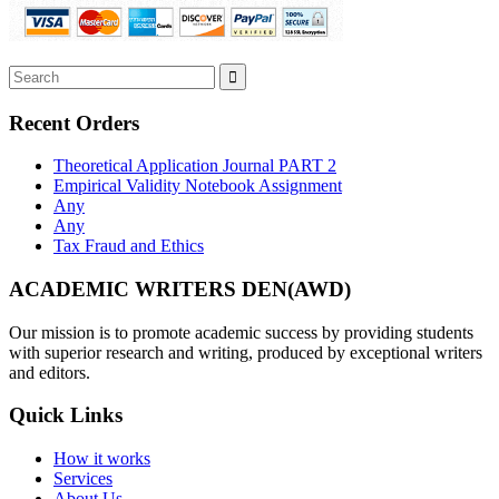
Recent Orders
Theoretical Application Journal PART 2
Empirical Validity Notebook Assignment
Any
Any
Tax Fraud and Ethics
ACADEMIC WRITERS DEN(AWD)
Our mission is to promote academic success by providing students
with superior research and writing, produced by exceptional writers
and editors.
Quick Links
How it works
Services
About Us