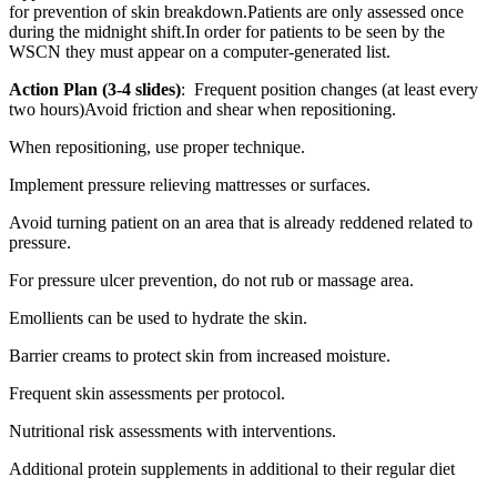
for prevention of skin breakdown.Patients are only assessed once
during the midnight shift.In order for patients to be seen by the
WSCN they must appear on a computer-generated list.
Action Plan (3-4 slides)
: Frequent position changes (at least every
two hours)Avoid friction and shear when repositioning.
When repositioning, use proper technique.
Implement pressure relieving mattresses or surfaces.
Avoid turning patient on an area that is already reddened related to
pressure.
For pressure ulcer prevention, do not rub or massage area.
Emollients can be used to hydrate the skin.
Barrier creams to protect skin from increased moisture.
Frequent skin assessments per protocol.
Nutritional risk assessments with interventions.
Additional protein supplements in additional to their regular diet