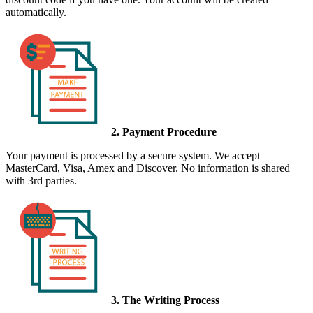
automatically.
2. Payment Procedure
Your payment is processed by a secure system. We accept
MasterCard, Visa, Amex and Discover. No information is shared
with 3rd parties.
3. The Writing Process