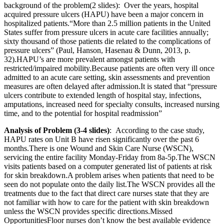
background of the problem(2 slides): Over the years, hospital
acquired pressure ulcers (HAPU) have been a major concern in
hospitalized patients.“More than 2.5 million patients in the United
States suffer from pressure ulcers in acute care facilities annually;
sixty thousand of those patients die related to the complications of
pressure ulcers” (Paul, Hanson, Hasenau & Dunn, 2013, p.
32).HAPU’s are more prevalent amongst patients with
restricted/impaired mobility.Because patients are often very ill once
admitted to an acute care setting, skin assessments and prevention
measures are often delayed after admission.It is stated that “pressure
ulcers contribute to extended length of hospital stay, infections,
amputations, increased need for specialty consults, increased nursing
time, and to the potential for hospital readmission”
Analysis of Problem (3-4 slides)
: According to the case study,
HAPU rates on Unit B have risen significantly over the past 6
months.There is one Wound and Skin Care Nurse (WSCN),
servicing the entire facility Monday-Friday from 8a-5p.The WSCN
visits patients based on a computer generated list of patients at risk
for skin breakdown.A problem arises when patients that need to be
seen do not populate onto the daily list.The WSCN provides all the
treatments due to the fact that direct care nurses state that they are
not familiar with how to care for the patient with skin breakdown
unless the WSCN provides specific directions.Missed
OpportunitiesFloor nurses don’t know the best available evidence