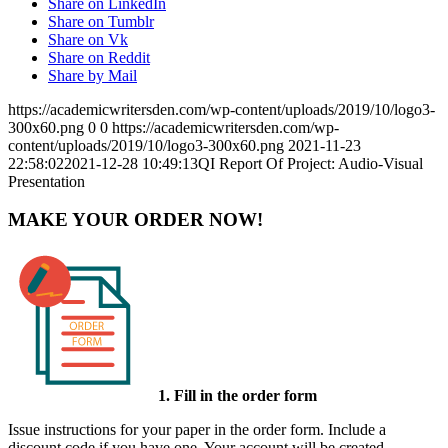
Share on LinkedIn
Share on Tumblr
Share on Vk
Share on Reddit
Share by Mail
https://academicwritersden.com/wp-content/uploads/2019/10/logo3-
300x60.png
0
0
https://academicwritersden.com/wp-
content/uploads/2019/10/logo3-300x60.png
2021-11-23
22:58:02
2021-12-28 10:49:13
QI Report Of Project: Audio-Visual
Presentation
MAKE YOUR ORDER NOW!
1. Fill in the order form
Issue instructions for your paper in the order form. Include a
discount code if you have one. Your account will be created