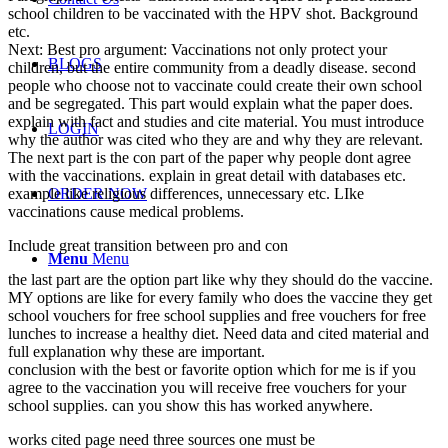
school children to be vaccinated with the HPV shot. Background
etc.
Next: Best pro argument: Vaccinations not only protect your
BLOGS
children, but the entire community from a deadly disease. second
people who choose not to vaccinate could create their own school
and be segregated. This part would explain what the paper does.
explain with fact and studies and cite material. You must introduce
LOGIN
why the author was cited who they are and why they are relevant.
The next part is the con part of the paper why people dont agree
with the vaccinations. explain in great detail with databases etc.
example like religious differences, unnecessary etc. LIke
ORDER NOW
vaccinations cause medical problems.
Include great transition between pro and con
Menu
Menu
the last part are the option part like why they should do the vaccine.
MY options are like for every family who does the vaccine they get
school vouchers for free school supplies and free vouchers for free
lunches to increase a healthy diet. Need data and cited material and
full explanation why these are important.
conclusion with the best or favorite option which for me is if you
agree to the vaccination you will receive free vouchers for your
school supplies. can you show this has worked anywhere.
works cited page need three sources one must be