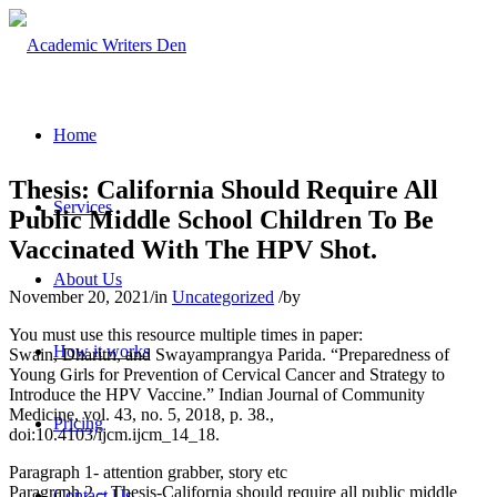
Home
Thesis: California Should Require All
Services
Public Middle School Children To Be
Vaccinated With The HPV Shot.
About Us
November 20, 2021
/
in
Uncategorized
/
by
You must use this resource multiple times in paper:
How it works
Swain, Dharitri, and Swayamprangya Parida. “Preparedness of
Young Girls for Prevention of Cervical Cancer and Strategy to
Introduce the HPV Vaccine.” Indian Journal of Community
Medicine, vol. 43, no. 5, 2018, p. 38.,
Pricing
doi:10.4103/ijcm.ijcm_14_18.
Paragraph 1- attention grabber, story etc
Paragraph 2 – Thesis-California should require all public middle
Contact Us