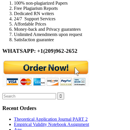
100% non-plagiarized Papers
Free Plagiarism Reports
Dedicated RN writers
24/7 Support Services
Affordable Prices
Money-back and Privacy guarantees
Unlimited Amendments upon request
Satisfaction guarantee
WHATSAPP: +1(209)962-2652
Recent Orders
Theoretical Application Journal PART 2
Empirical Validity Notebook Assignment
Any