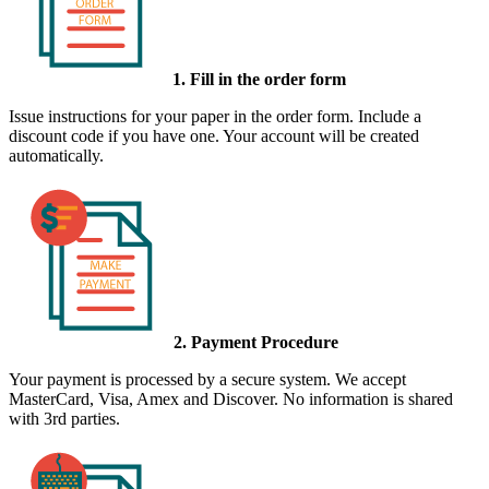
1. Fill in the order form
Issue instructions for your paper in the order form. Include a
discount code if you have one. Your account will be created
automatically.
2. Payment Procedure
Your payment is processed by a secure system. We accept
MasterCard, Visa, Amex and Discover. No information is shared
with 3rd parties.