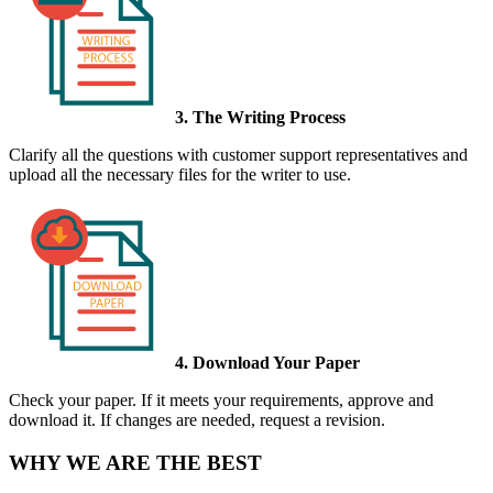
3. The Writing Process
Clarify all the questions with customer support representatives and
upload all the necessary files for the writer to use.
4. Download Your Paper
Check your paper. If it meets your requirements, approve and
download it. If changes are needed, request a revision.
WHY WE ARE THE BEST