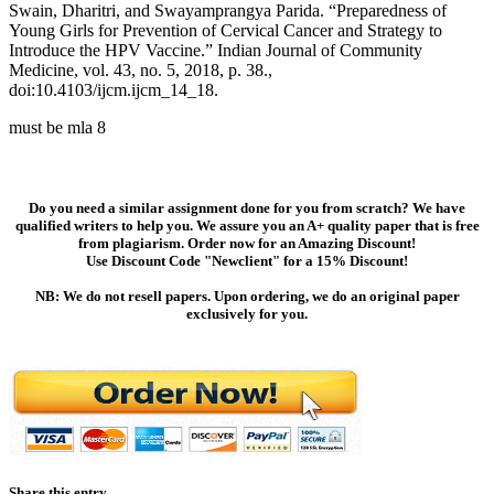
Swain, Dharitri, and Swayamprangya Parida. “Preparedness of
Young Girls for Prevention of Cervical Cancer and Strategy to
Introduce the HPV Vaccine.” Indian Journal of Community
Medicine, vol. 43, no. 5, 2018, p. 38.,
doi:10.4103/ijcm.ijcm_14_18.
must be mla 8
Do you need a similar assignment done for you from scratch? We have
qualified writers to help you. We assure you an A+ quality paper that is free
from plagiarism. Order now for an Amazing Discount!
Use Discount Code "Newclient" for a 15% Discount!
NB: We do not resell papers. Upon ordering, we do an original paper
exclusively for you.
Share this entry