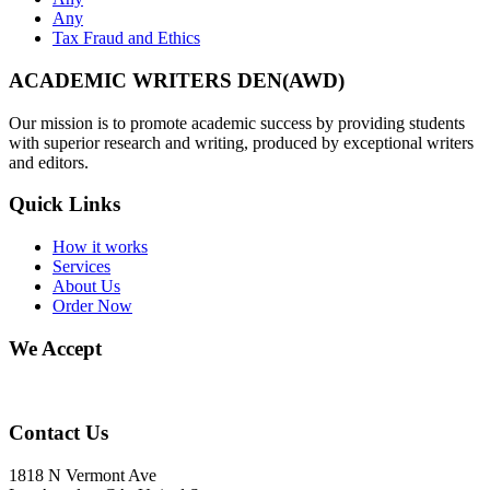
Any
Tax Fraud and Ethics
ACADEMIC WRITERS DEN(AWD)
Our mission is to promote academic success by providing students
with superior research and writing, produced by exceptional writers
and editors.
Quick Links
How it works
Services
About Us
Order Now
We Accept
Contact Us
1818 N Vermont Ave