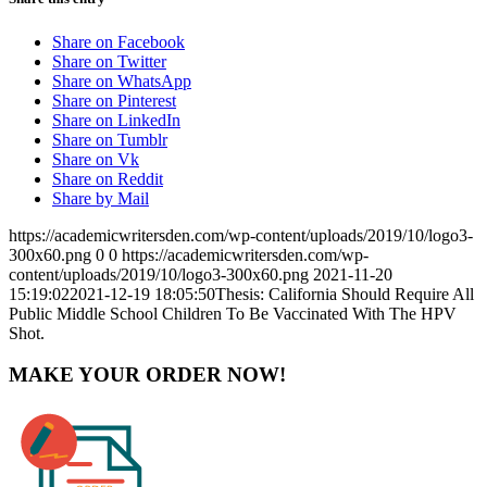
Share on Facebook
Share on Twitter
Share on WhatsApp
Share on Pinterest
Share on LinkedIn
Share on Tumblr
Share on Vk
Share on Reddit
Share by Mail
https://academicwritersden.com/wp-content/uploads/2019/10/logo3-
300x60.png
0
0
https://academicwritersden.com/wp-
content/uploads/2019/10/logo3-300x60.png
2021-11-20
15:19:02
2021-12-19 18:05:50
Thesis: California Should Require All
Public Middle School Children To Be Vaccinated With The HPV
Shot.
MAKE YOUR ORDER NOW!