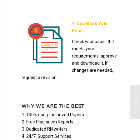
4. Download Your
Paper
Check your paper. If it
meets your
requirements, approve
and download it. If
changes are needed,
request a revision.
Mo
in
WHY WE ARE THE BEST
100% non-plagiarized Papers
Free Plagiarism Reports
Dedicated RN writers
24/7 Support Services