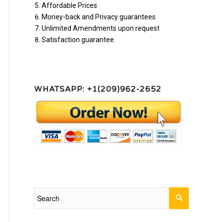
Affordable Prices
Money-back and Privacy guarantees
Unlimited Amendments upon request
Satisfaction guarantee
WHATSAPP: +1(209)962-2652