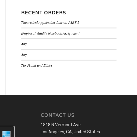
RECENT ORDERS
Theoretical Application Journal PART 2
Empirical Validity Notebook Assignment
Any
Any
Tax Fraud and Ethics
CONTACT US
1818 N Vermont Ave
Los Angeles, CA, United States