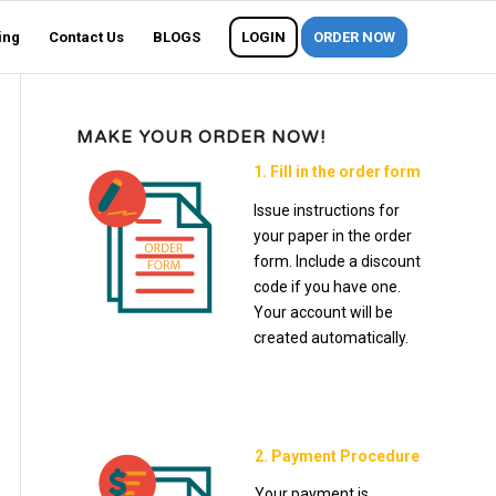
ing
Contact Us
BLOGS
LOGIN
ORDER NOW
MAKE YOUR ORDER NOW!
1. Fill in the order form
Issue instructions for
your paper in the order
form. Include a discount
code if you have one.
Your account will be
created automatically.
2. Payment Procedure
Your payment is