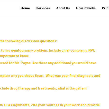
Home
Services
About Us
How it works
Pric
the following discussion questions:
 to his genitourinary problem. Include chief complaint, HPI,
important to know.
 used for Mr. Payne. Are there any additional you would have
 explain why you chose them. What was your final diagnosis and
 include drug therapy and treatments; what is the patient
in all assignments, cite your sources in your work and provide