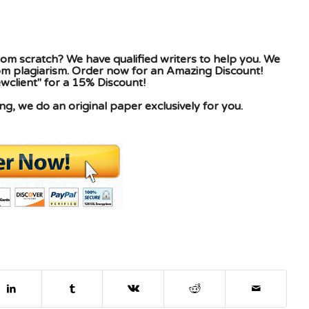
om scratch? We have qualified writers to help you. We
rom plagiarism. Order now for an Amazing Discount!
client" for a 15% Discount!
g, we do an original paper exclusively for you.