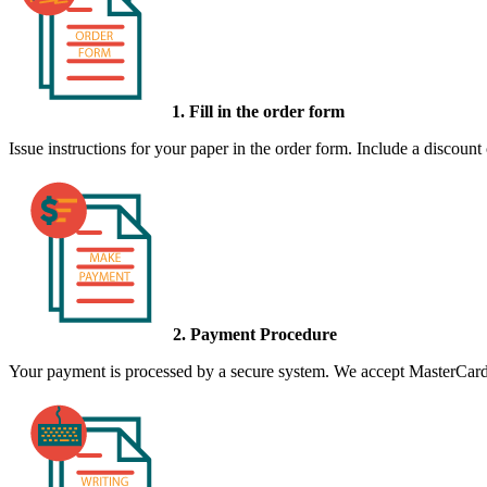
1. Fill in the order form
Issue instructions for your paper in the order form. Include a discount
2. Payment Procedure
Your payment is processed by a secure system. We accept MasterCard,