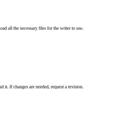
ad all the necessary files for the writer to use.
 it. If changes are needed, request a revision.