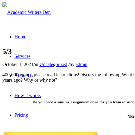
Home
5/3
Services
October 1, 2021
/
in
Uncategorized
/
by
admin
400-600 words, please read instructions!Discuss the following:What 
About Us
years ago? Why or why not?
How it works
Do you need a similar assignment done for you from scratch?
Pricing
NB: 
Contact Us