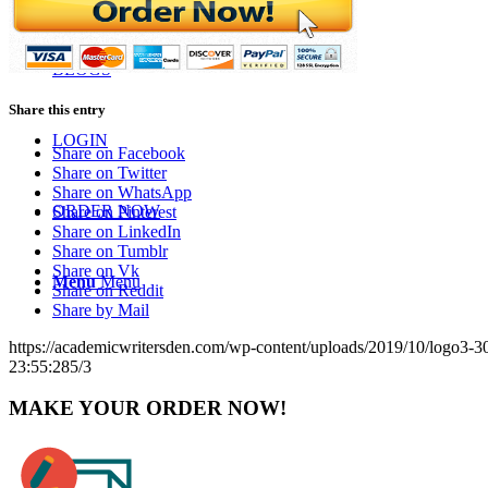
BLOGS
Share this entry
LOGIN
Share on Facebook
Share on Twitter
Share on WhatsApp
ORDER NOW
Share on Pinterest
Share on LinkedIn
Share on Tumblr
Share on Vk
Menu
Menu
Share on Reddit
Share by Mail
https://academicwritersden.com/wp-content/uploads/2019/10/logo3-
23:55:28
5/3
MAKE YOUR ORDER NOW!