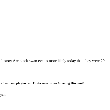
 history.Are black swan events more likely today than they were 20
 is free from plagiarism. Order now for an Amazing Discount!
 you.