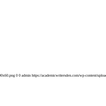
300x60.png
0
0
admin
https://academicwritersden.com/wp-content/uplo