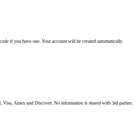
 code if you have one. Your account will be created automatically.
 Visa, Amex and Discover. No information is shared with 3rd parties.