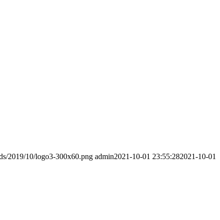
ads/2019/10/logo3-300x60.png
admin
2021-10-01 23:55:28
2021-10-01