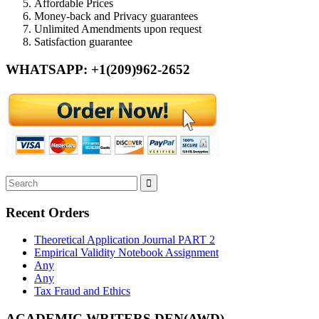
Affordable Prices
Money-back and Privacy guarantees
Unlimited Amendments upon request
Satisfaction guarantee
WHATSAPP: +1(209)962-2652
Recent Orders
Theoretical Application Journal PART 2
Empirical Validity Notebook Assignment
Any
Any
Tax Fraud and Ethics
ACADEMIC WRITERS DEN(AWD)