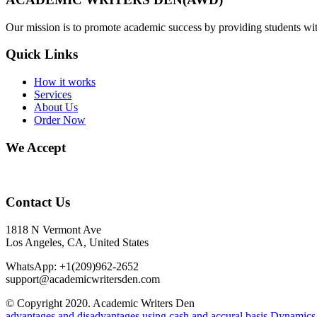
Our mission is to promote academic success by providing students with
Quick Links
How it works
Services
About Us
Order Now
We Accept
Contact Us
1818 N Vermont Ave
Los Angeles, CA, United States
WhatsApp: +1(209)962-2652
support@academicwritersden.com
© Copyright 2020. Academic Writers Den
advantages and disadvantages using cash and accural basis
Dynamics