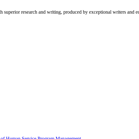
 superior research and writing, produced by exceptional writers and ed
 of Human Service Program Management