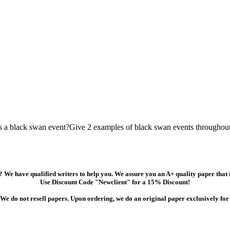
is a black swan event?Give 2 examples of black swan events throughout
 We have qualified writers to help you. We assure you an A+ quality paper that
Use Discount Code "Newclient" for a 15% Discount!
We do not resell papers. Upon ordering, we do an original paper exclusively for