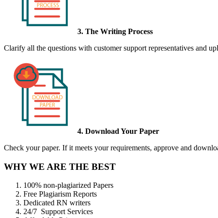
3. The Writing Process
Clarify all the questions with customer support representatives and uplo
4. Download Your Paper
Check your paper. If it meets your requirements, approve and download
WHY WE ARE THE BEST
100% non-plagiarized Papers
Free Plagiarism Reports
Dedicated RN writers
24/7 Support Services