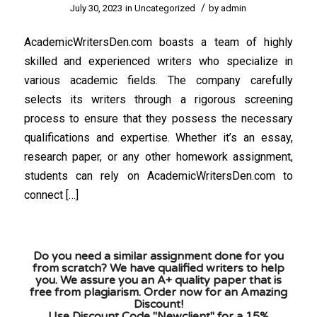
/
July 30, 2023
in
Uncategorized
by
admin
AcademicWritersDen.com boasts a team of highly
skilled and experienced writers who specialize in
various academic fields. The company carefully
selects its writers through a rigorous screening
process to ensure that they possess the necessary
qualifications and expertise. Whether it’s an essay,
research paper, or any other homework assignment,
students can rely on AcademicWritersDen.com to
connect […]
Do you need a similar assignment done for you
from scratch? We have qualified writers to help
you. We assure you an A+ quality paper that is
free from plagiarism. Order now for an Amazing
Discount!
Use Discount Code "Newclient" for a 15%