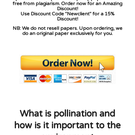
free from plagiarism. Order now for an Amazing
Discount!
Use Discount Code "Newclient" for a 15%
Discount!
NB: We do not resell papers. Upon ordering, we
do an original paper exclusively for you.
What is pollination and
how is it important to the