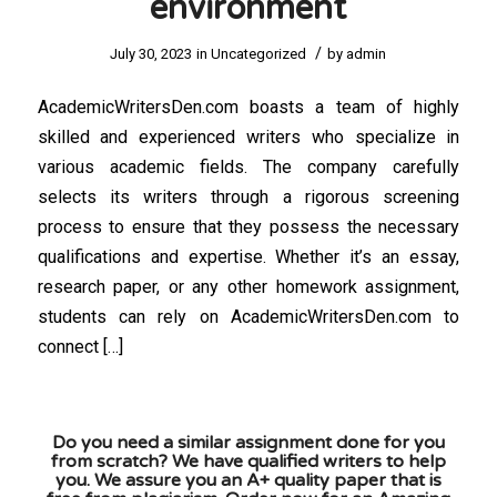
environment
/
July 30, 2023
in
Uncategorized
by
admin
AcademicWritersDen.com boasts a team of highly
skilled and experienced writers who specialize in
various academic fields. The company carefully
selects its writers through a rigorous screening
process to ensure that they possess the necessary
qualifications and expertise. Whether it’s an essay,
research paper, or any other homework assignment,
students can rely on AcademicWritersDen.com to
connect […]
Do you need a similar assignment done for you
from scratch? We have qualified writers to help
you. We assure you an A+ quality paper that is