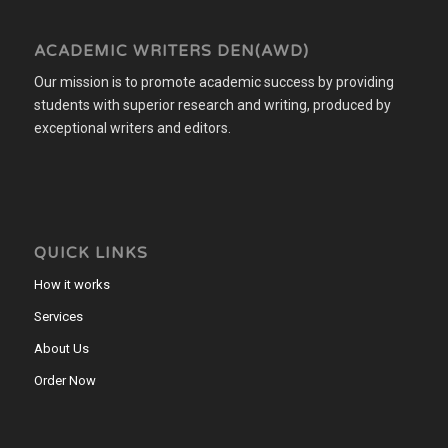
ACADEMIC WRITERS DEN(AWD)
Our mission is to promote academic success by providing
students with superior research and writing, produced by
exceptional writers and editors.
QUICK LINKS
How it works
Services
About Us
Order Now