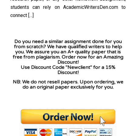
students can rely on AcademicWritersDen.com to
connect […]
Do you need a similar assignment done for you
from scratch? We have qualified writers to help
you. We assure you an A+ quality paper that is
free from plagiarism. Order now for an Amazing
Discount!
Use Discount Code "Newclient" for a 15%
Discount!
NB: We do not resell papers. Upon ordering, we
do an original paper exclusively for you.