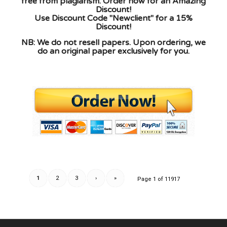
free from plagiarism. Order now for an Amazing
Discount!
Use Discount Code "Newclient" for a 15%
Discount!
NB: We do not resell papers. Upon ordering, we
do an original paper exclusively for you.
1
2
3
›
»
Page 1 of 11917