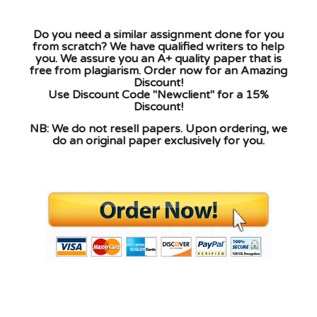
Do you need a similar assignment done for you
from scratch? We have qualified writers to help
you. We assure you an A+ quality paper that is
free from plagiarism. Order now for an Amazing
Discount!
Use Discount Code "Newclient" for a 15%
Discount!
NB: We do not resell papers. Upon ordering, we
do an original paper exclusively for you.