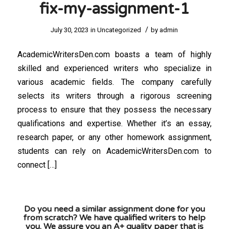
fix-my-assignment-1
/
July 30, 2023
in
Uncategorized
by
admin
AcademicWritersDen.com boasts a team of highly
skilled and experienced writers who specialize in
various academic fields. The company carefully
selects its writers through a rigorous screening
process to ensure that they possess the necessary
qualifications and expertise. Whether it’s an essay,
research paper, or any other homework assignment,
students can rely on AcademicWritersDen.com to
connect […]
Do you need a similar assignment done for you
from scratch? We have qualified writers to help
you. We assure you an A+ quality paper that is