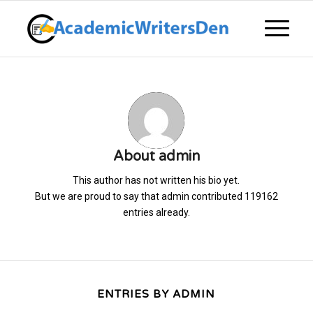
About
admin
This author has not written his bio yet.
But we are proud to say that
admin
contributed 119162
entries already.
ENTRIES BY ADMIN