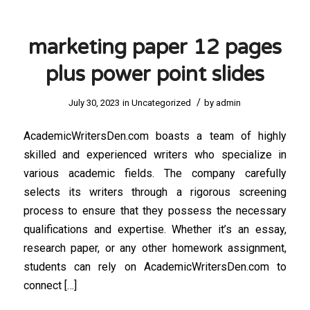
marketing paper 12 pages
plus power point slides
/
July 30, 2023
in
Uncategorized
by
admin
AcademicWritersDen.com boasts a team of highly
skilled and experienced writers who specialize in
various academic fields. The company carefully
selects its writers through a rigorous screening
process to ensure that they possess the necessary
qualifications and expertise. Whether it’s an essay,
research paper, or any other homework assignment,
students can rely on AcademicWritersDen.com to
connect […]