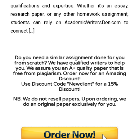
qualifications and expertise. Whether it’s an essay,
research paper, or any other homework assignment,
students can rely on AcademicWritersDen.com to
connect […]
Do you need a similar assignment done for you
from scratch? We have qualified writers to help
you. We assure you an A+ quality paper that is
free from plagiarism. Order now for an Amazing
Discount!
Use Discount Code "Newclient" for a 15%
Discount!
NB: We do not resell papers. Upon ordering, we
do an original paper exclusively for you.