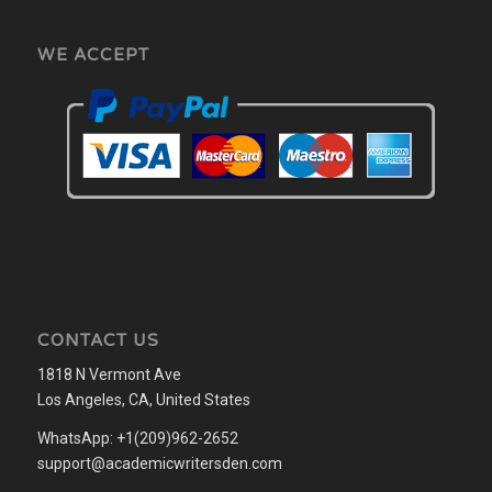
WE ACCEPT
CONTACT US
1818 N Vermont Ave
Los Angeles, CA, United States
WhatsApp: +1(209)962-2652
support@academicwritersden.com