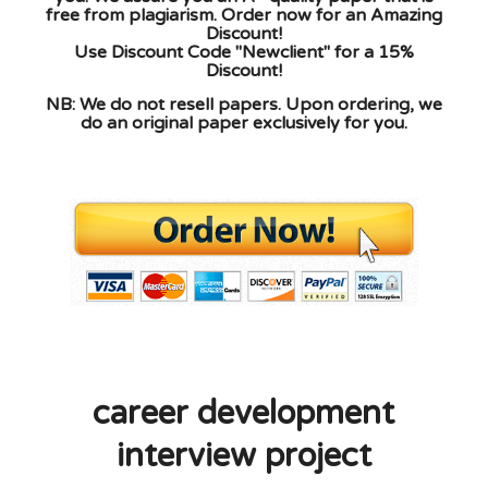
free from plagiarism. Order now for an Amazing
Discount!
Use Discount Code "Newclient" for a 15%
Discount!
NB: We do not resell papers. Upon ordering, we
do an original paper exclusively for you.
career development
interview project