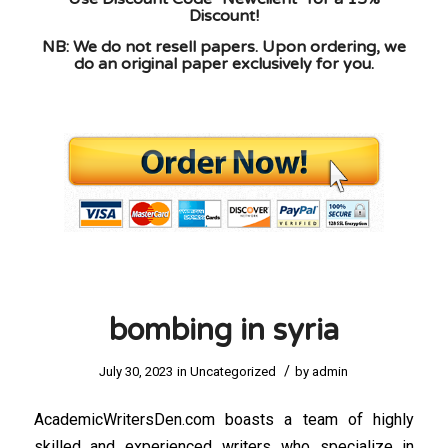
Discount!
NB: We do not resell papers. Upon ordering, we
do an original paper exclusively for you.
bombing in syria
/
July 30, 2023
in
Uncategorized
by
admin
AcademicWritersDen.com boasts a team of highly
skilled and experienced writers who specialize in