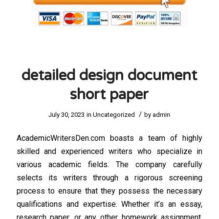
detailed design document
short paper
/
July 30, 2023
in
Uncategorized
by
admin
AcademicWritersDen.com boasts a team of highly
skilled and experienced writers who specialize in
various academic fields. The company carefully
selects its writers through a rigorous screening
process to ensure that they possess the necessary
qualifications and expertise. Whether it’s an essay,
research paper, or any other homework assignment,