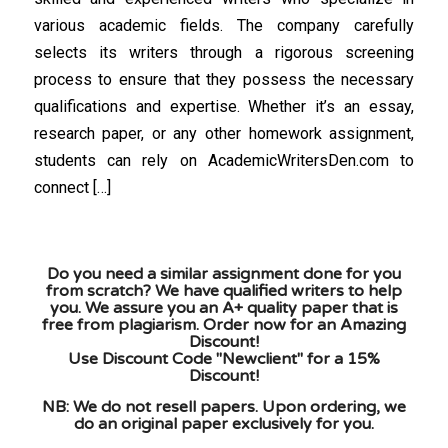
various academic fields. The company carefully
selects its writers through a rigorous screening
process to ensure that they possess the necessary
qualifications and expertise. Whether it’s an essay,
research paper, or any other homework assignment,
students can rely on AcademicWritersDen.com to
connect […]
Do you need a similar assignment done for you
from scratch? We have qualified writers to help
you. We assure you an A+ quality paper that is
free from plagiarism. Order now for an Amazing
Discount!
Use Discount Code "Newclient" for a 15%
Discount!
NB: We do not resell papers. Upon ordering, we
do an original paper exclusively for you.