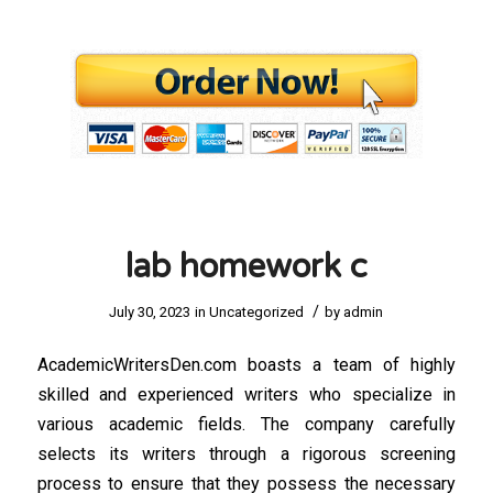
lab homework c
/
July 30, 2023
in
Uncategorized
by
admin
AcademicWritersDen.com boasts a team of highly
skilled and experienced writers who specialize in
various academic fields. The company carefully
selects its writers through a rigorous screening
process to ensure that they possess the necessary