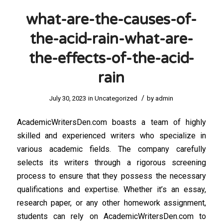
what-are-the-causes-of-
the-acid-rain-what-are-
the-effects-of-the-acid-
rain
/
July 30, 2023
in
Uncategorized
by
admin
AcademicWritersDen.com boasts a team of highly
skilled and experienced writers who specialize in
various academic fields. The company carefully
selects its writers through a rigorous screening
process to ensure that they possess the necessary
qualifications and expertise. Whether it’s an essay,
research paper, or any other homework assignment,
students can rely on AcademicWritersDen.com to