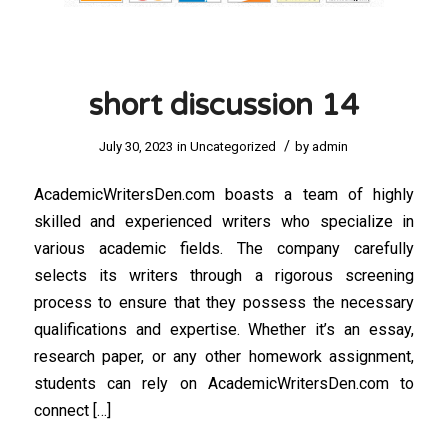
short discussion 14
/
July 30, 2023
in
Uncategorized
by
admin
AcademicWritersDen.com boasts a team of highly
skilled and experienced writers who specialize in
various academic fields. The company carefully
selects its writers through a rigorous screening
process to ensure that they possess the necessary
qualifications and expertise. Whether it’s an essay,
research paper, or any other homework assignment,
students can rely on AcademicWritersDen.com to
connect […]