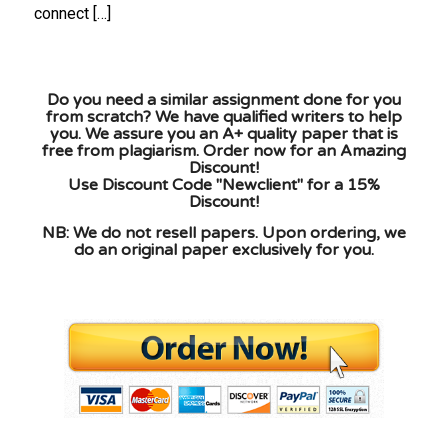
connect […]
Do you need a similar assignment done for you
from scratch? We have qualified writers to help
you. We assure you an A+ quality paper that is
free from plagiarism. Order now for an Amazing
Discount!
Use Discount Code "Newclient" for a 15%
Discount!
NB: We do not resell papers. Upon ordering, we
do an original paper exclusively for you.