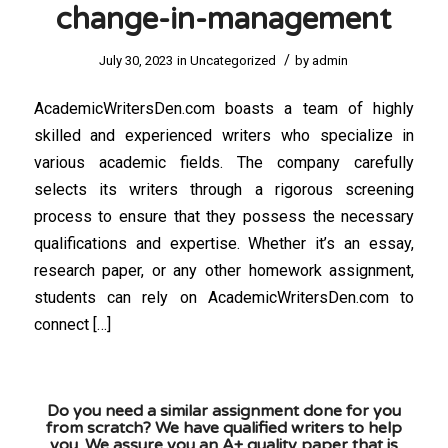
change-in-management
/
July 30, 2023
in
Uncategorized
by
admin
AcademicWritersDen.com boasts a team of highly
skilled and experienced writers who specialize in
various academic fields. The company carefully
selects its writers through a rigorous screening
process to ensure that they possess the necessary
qualifications and expertise. Whether it’s an essay,
research paper, or any other homework assignment,
students can rely on AcademicWritersDen.com to
connect […]
Do you need a similar assignment done for you
from scratch? We have qualified writers to help
you. We assure you an A+ quality paper that is