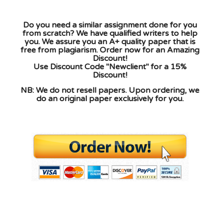
Do you need a similar assignment done for you
from scratch? We have qualified writers to help
you. We assure you an A+ quality paper that is
free from plagiarism. Order now for an Amazing
Discount!
Use Discount Code "Newclient" for a 15%
Discount!
NB: We do not resell papers. Upon ordering, we
do an original paper exclusively for you.