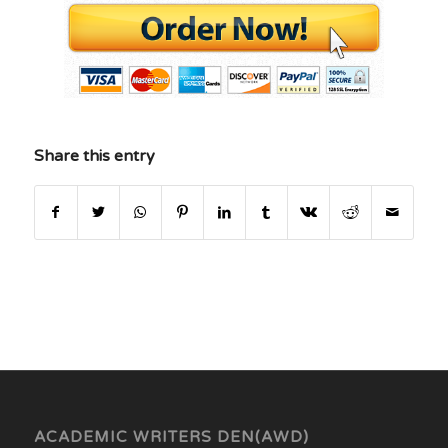
Share this entry
ACADEMIC WRITERS DEN(AWD)