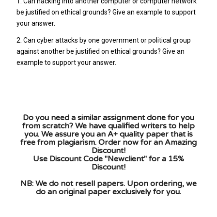
1. Can hacking into another computer or computer network
be justified on ethical grounds? Give an example to support
your answer.
2. Can cyber attacks by one government or political group
against another be justified on ethical grounds? Give an
example to support your answer.
Do you need a similar assignment done for you
from scratch? We have qualified writers to help
you. We assure you an A+ quality paper that is
free from plagiarism. Order now for an Amazing
Discount!
Use Discount Code "Newclient" for a 15%
Discount!
NB: We do not resell papers. Upon ordering, we
do an original paper exclusively for you.