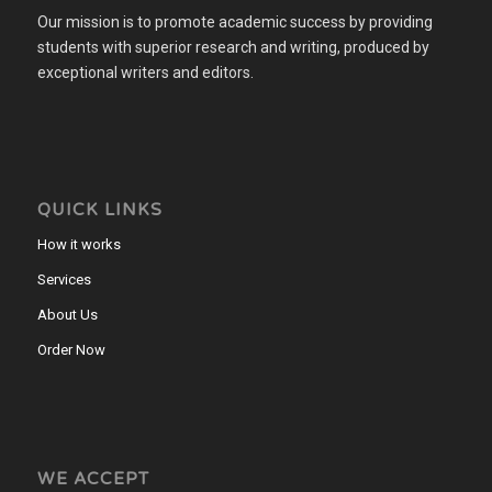
Our mission is to promote academic success by providing
students with superior research and writing, produced by
exceptional writers and editors.
QUICK LINKS
How it works
Services
About Us
Order Now
WE ACCEPT