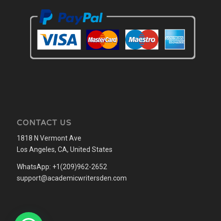
CONTACT US
1818 N Vermont Ave
Los Angeles, CA, United States
WhatsApp: +1(209)962-2652
support@academicwritersden.com