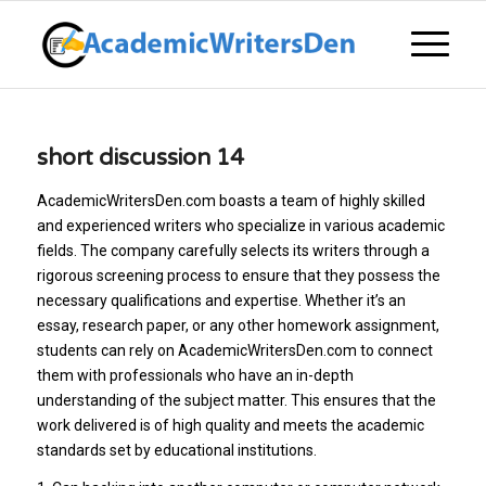
short discussion 14
AcademicWritersDen.com boasts a team of highly skilled
and experienced writers who specialize in various academic
fields. The company carefully selects its writers through a
rigorous screening process to ensure that they possess the
necessary qualifications and expertise. Whether it’s an
essay, research paper, or any other homework assignment,
students can rely on AcademicWritersDen.com to connect
them with professionals who have an in-depth
understanding of the subject matter. This ensures that the
work delivered is of high quality and meets the academic
standards set by educational institutions.