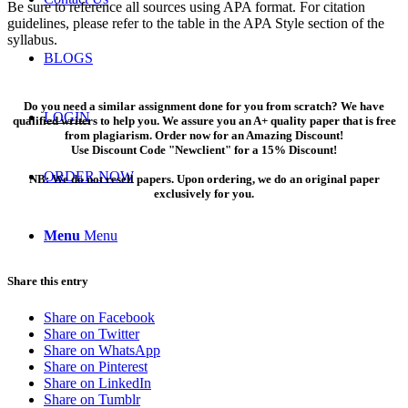
Be sure to reference all sources using APA format. For citation
guidelines, please refer to the table in the APA Style section of the
syllabus.
BLOGS
Do you need a similar assignment done for you from scratch? We have
LOGIN
qualified writers to help you. We assure you an A+ quality paper that is free
from plagiarism. Order now for an Amazing Discount!
Use Discount Code "Newclient" for a 15% Discount!
ORDER NOW
NB: We do not resell papers. Upon ordering, we do an original paper
exclusively for you.
Menu
Menu
Share this entry
Share on Facebook
Share on Twitter
Share on WhatsApp
Share on Pinterest
Share on LinkedIn
Share on Tumblr