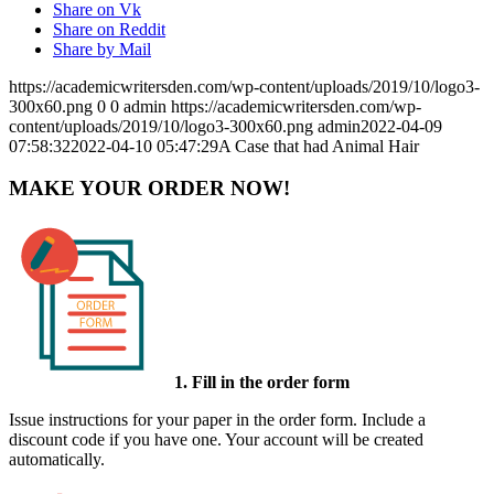
Share on Vk
Share on Reddit
Share by Mail
https://academicwritersden.com/wp-content/uploads/2019/10/logo3-
300x60.png
0
0
admin
https://academicwritersden.com/wp-
content/uploads/2019/10/logo3-300x60.png
admin
2022-04-09
07:58:32
2022-04-10 05:47:29
A Case that had Animal Hair
MAKE YOUR ORDER NOW!
1. Fill in the order form
Issue instructions for your paper in the order form. Include a
discount code if you have one. Your account will be created
automatically.