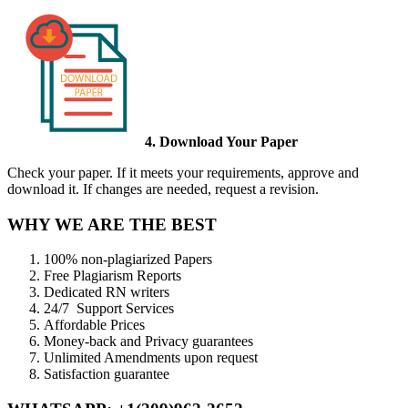
4. Download Your Paper
Check your paper. If it meets your requirements, approve and
download it. If changes are needed, request a revision.
WHY WE ARE THE BEST
100% non-plagiarized Papers
Free Plagiarism Reports
Dedicated RN writers
24/7 Support Services
Affordable Prices
Money-back and Privacy guarantees
Unlimited Amendments upon request
Satisfaction guarantee