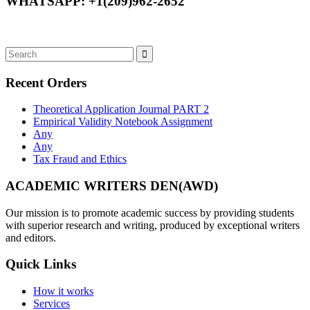
WHATSAPP: +1(209)962-2652
Recent Orders
Theoretical Application Journal PART 2
Empirical Validity Notebook Assignment
Any
Any
Tax Fraud and Ethics
ACADEMIC WRITERS DEN(AWD)
Our mission is to promote academic success by providing students
with superior research and writing, produced by exceptional writers
and editors.
Quick Links
How it works
Services