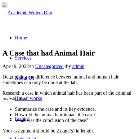
Home
A Case that had Animal Hair
Services
April 9, 2022
/
in
Uncategorized
/
by
admin
Determining the difference between animal and human hair
About Us
sometimes can only be done at the lab.
Research a case in which animal hair has been part of the criminal
How it works
investigation.
Summarize the case and its key evidence.
How did the animal hair impact the case?
Pricing
What was the conclusion of the case?
Your assignment should be 2 page(s) in length.
Contact Us