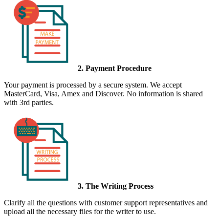
2. Payment Procedure
Your payment is processed by a secure system. We accept
MasterCard, Visa, Amex and Discover. No information is shared
with 3rd parties.
3. The Writing Process
Clarify all the questions with customer support representatives and
upload all the necessary files for the writer to use.