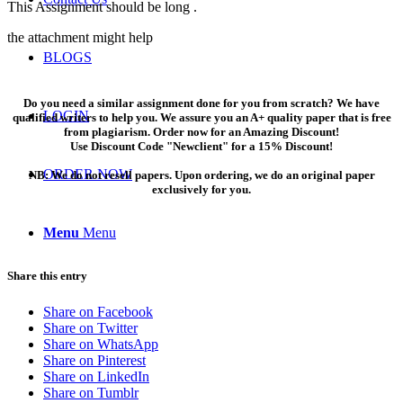
This Assignment should be long .
the attachment might help
BLOGS
Do you need a similar assignment done for you from scratch? We have
LOGIN
qualified writers to help you. We assure you an A+ quality paper that is free
from plagiarism. Order now for an Amazing Discount!
Use Discount Code "Newclient" for a 15% Discount!
ORDER NOW
NB: We do not resell papers. Upon ordering, we do an original paper
exclusively for you.
Menu
Menu
Share this entry
Share on Facebook
Share on Twitter
Share on WhatsApp
Share on Pinterest
Share on LinkedIn
Share on Tumblr