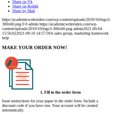
Share on Vk
Share on Reddit
Share by Mail
https://academicwritersden.com/wp-content/uploads/2019/10/logo3-
300x60.png
0
0
admin
https://academicwritersden.com/wp-
content/uploads/2019/10/logo3-300x60.png
admin
2021-09-04
15:56:02
2021-09-10 14:57:59
A sales group, marketing homework
help
MAKE YOUR ORDER NOW!
1. Fill in the order form
Issue instructions for your paper in the order form. Include a
discount code if you have one. Your account will be created
automatically.