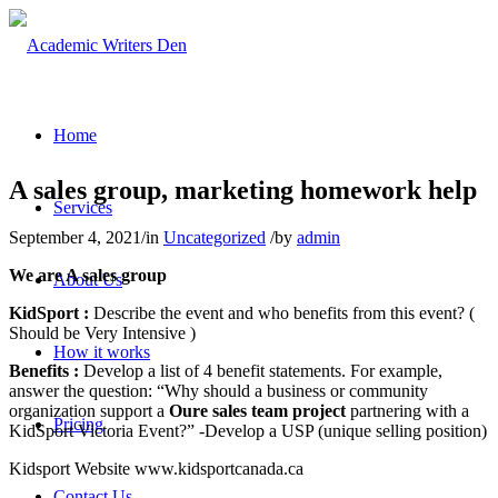
Home
A sales group, marketing homework help
Services
September 4, 2021
/
in
Uncategorized
/
by
admin
We are A sales group
About Us
KidSport :
Describe the event and who benefits from this event? (
Should be Very Intensive )
How it works
Benefits :
Develop a list of 4 benefit statements. For example,
answer the question: “Why should a business or community
organization support a
Oure sales team project
partnering with a
Pricing
KidSport Victoria Event?” -Develop a USP (unique selling position)
Kidsport Website www.kidsportcanada.ca
Contact Us