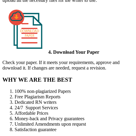
upload all the necessary files for the writer to use.
4. Download Your Paper
Check your paper. If it meets your requirements, approve and
download it. If changes are needed, request a revision.
WHY WE ARE THE BEST
100% non-plagiarized Papers
Free Plagiarism Reports
Dedicated RN writers
24/7 Support Services
Affordable Prices
Money-back and Privacy guarantees
Unlimited Amendments upon request
Satisfaction guarantee