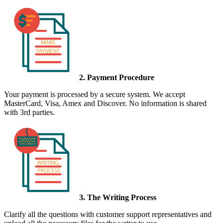
2. Payment Procedure
Your payment is processed by a secure system. We accept
MasterCard, Visa, Amex and Discover. No information is shared
with 3rd parties.
3. The Writing Process
Clarify all the questions with customer support representatives and