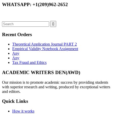
WHATSAPP: +1(209)962-2652
Recent Orders
Theoretical Application Journal PART 2
Empirical Validity Notebook Assignment
Any
Any
Tax Fraud and Ethics
ACADEMIC WRITERS DEN(AWD)
Our mission is to promote academic success by providing students
with superior research and writing, produced by exceptional writers
and editors.
Quick Links
How it works