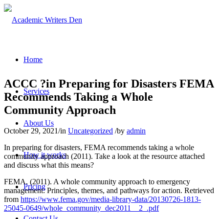
Home
ACCC ?in Preparing for Disasters FEMA
Services
Recommends Taking a Whole
Community Approach
About Us
October 29, 2021
/
in
Uncategorized
/
by
admin
In preparing for disasters, FEMA recommends taking a whole
How it works
community approach (2011). Take a look at the resource attached
and discuss what this means?
FEMA. (2011). A whole community approach to emergency
Pricing
management: Principles, themes, and pathways for action. Retrieved
from
https://www.fema.gov/media-library-data/20130726-1813-
25045-0649/whole_community_dec2011__2_.pdf
Contact Us