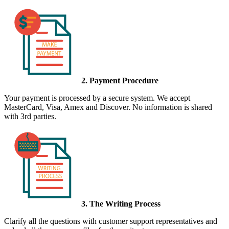
2. Payment Procedure
Your payment is processed by a secure system. We accept
MasterCard, Visa, Amex and Discover. No information is shared
with 3rd parties.
3. The Writing Process
Clarify all the questions with customer support representatives and