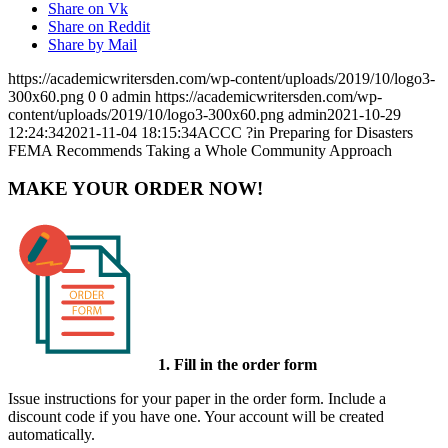
Share on Vk
Share on Reddit
Share by Mail
https://academicwritersden.com/wp-content/uploads/2019/10/logo3-
300x60.png
0
0
admin
https://academicwritersden.com/wp-
content/uploads/2019/10/logo3-300x60.png
admin
2021-10-29
12:24:34
2021-11-04 18:15:34
ACCC ?in Preparing for Disasters
FEMA Recommends Taking a Whole Community Approach
MAKE YOUR ORDER NOW!
1. Fill in the order form
Issue instructions for your paper in the order form. Include a
discount code if you have one. Your account will be created
automatically.