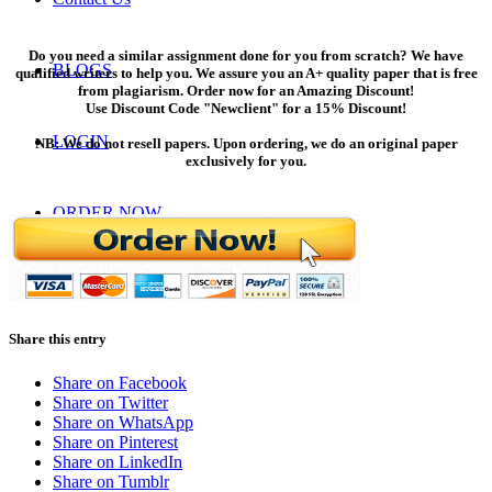
Do you need a similar assignment done for you from scratch? We have
BLOGS
qualified writers to help you. We assure you an A+ quality paper that is free
from plagiarism. Order now for an Amazing Discount!
Use Discount Code "Newclient" for a 15% Discount!
LOGIN
NB: We do not resell papers. Upon ordering, we do an original paper
exclusively for you.
ORDER NOW
Menu
Menu
Share this entry
Share on Facebook
Share on Twitter
Share on WhatsApp
Share on Pinterest
Share on LinkedIn
Share on Tumblr