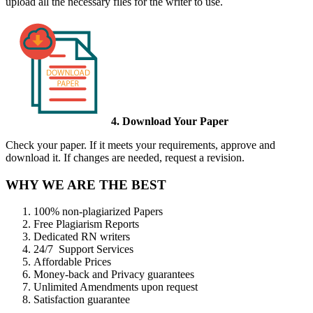
upload all the necessary files for the writer to use.
4. Download Your Paper
Check your paper. If it meets your requirements, approve and
download it. If changes are needed, request a revision.
WHY WE ARE THE BEST
100% non-plagiarized Papers
Free Plagiarism Reports
Dedicated RN writers
24/7 Support Services
Affordable Prices
Money-back and Privacy guarantees
Unlimited Amendments upon request
Satisfaction guarantee