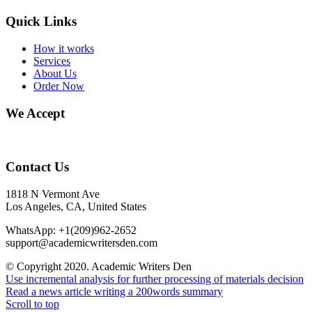
Quick Links
How it works
Services
About Us
Order Now
We Accept
Contact Us
1818 N Vermont Ave
Los Angeles, CA, United States
WhatsApp: +1(209)962-2652
support@academicwritersden.com
© Copyright 2020. Academic Writers Den
Use incremental analysis for further processing of materials decision
Read a news article writing a 200words summary
Scroll to top