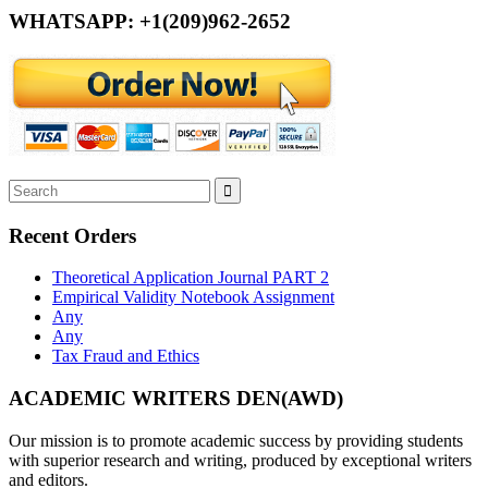
WHATSAPP: +1(209)962-2652
Recent Orders
Theoretical Application Journal PART 2
Empirical Validity Notebook Assignment
Any
Any
Tax Fraud and Ethics
ACADEMIC WRITERS DEN(AWD)
Our mission is to promote academic success by providing students
with superior research and writing, produced by exceptional writers
and editors.