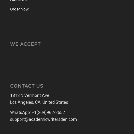
Order Now
WE ACCEPT
CONTACT US
1818 N Vermont Ave
Los Angeles, CA, United States
WhatsApp: +1(209)962-2652
support@academicwritersden.com