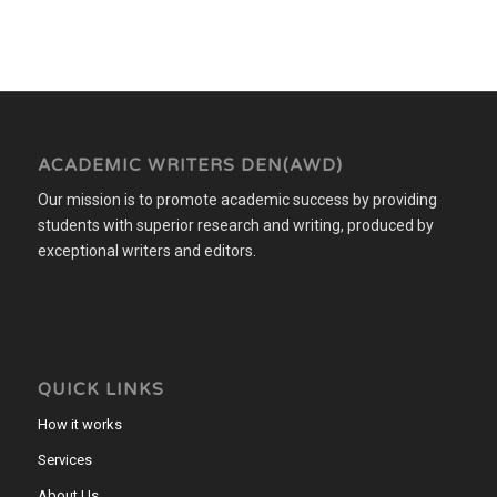
ACADEMIC WRITERS DEN(AWD)
Our mission is to promote academic success by providing
students with superior research and writing, produced by
exceptional writers and editors.
QUICK LINKS
How it works
Services
About Us