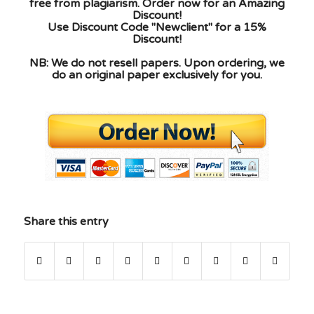
free from plagiarism. Order now for an Amazing
Discount!
Use Discount Code "Newclient" for a 15%
Discount!
NB: We do not resell papers. Upon ordering, we
do an original paper exclusively for you.
Share this entry