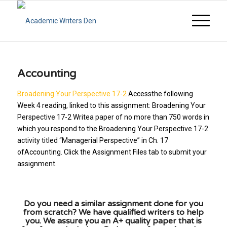
Accounting
Broadening Your Perspective 17-2
Accessthe following
Week 4 reading, linked to this assignment: Broadening Your
Perspective 17-2 Writea paper of no more than 750 words in
which you respond to the Broadening Your Perspective 17-2
activity titled “Managerial Perspective” in Ch. 17
ofAccounting. Click the Assignment Files tab to submit your
assignment.
Do you need a similar assignment done for you
from scratch? We have qualified writers to help
you. We assure you an A+ quality paper that is