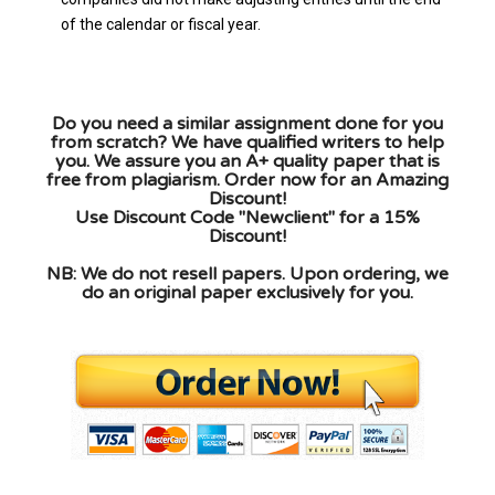
of the calendar or fiscal year.
Do you need a similar assignment done for you
from scratch? We have qualified writers to help
you. We assure you an A+ quality paper that is
free from plagiarism. Order now for an Amazing
Discount!
Use Discount Code "Newclient" for a 15%
Discount!
NB: We do not resell papers. Upon ordering, we
do an original paper exclusively for you.