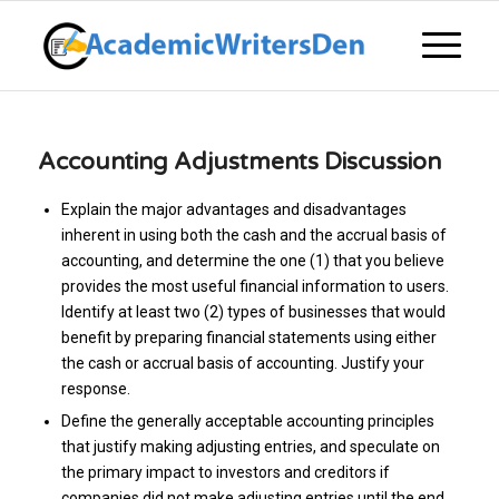
Accounting Adjustments Discussion
Explain the major advantages and disadvantages
inherent in using both the cash and the accrual basis of
accounting, and determine the one (1) that you believe
provides the most useful financial information to users.
Identify at least two (2) types of businesses that would
benefit by preparing financial statements using either
the cash or accrual basis of accounting. Justify your
response.
Define the generally acceptable accounting principles
that justify making adjusting entries, and speculate on
the primary impact to investors and creditors if
companies did not make adjusting entries until the end