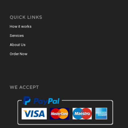
QUICK LINKS
How it works
Services
About Us
Order Now
WE ACCEPT