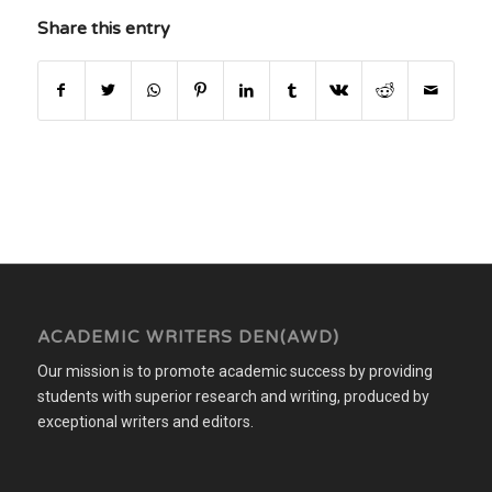
Share this entry
ACADEMIC WRITERS DEN(AWD)
Our mission is to promote academic success by providing
students with superior research and writing, produced by
exceptional writers and editors.