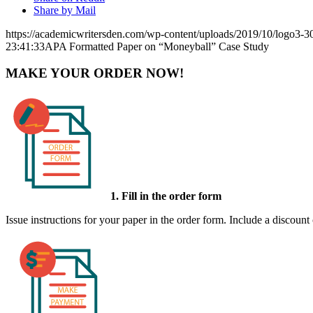
Share by Mail
https://academicwritersden.com/wp-content/uploads/2019/10/logo3-
23:41:33
APA Formatted Paper on “Moneyball” Case Study
MAKE YOUR ORDER NOW!
1. Fill in the order form
Issue instructions for your paper in the order form. Include a discount