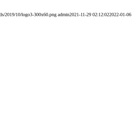
ads/2019/10/logo3-300x60.png
admin
2021-11-29 02:12:02
2022-01-06