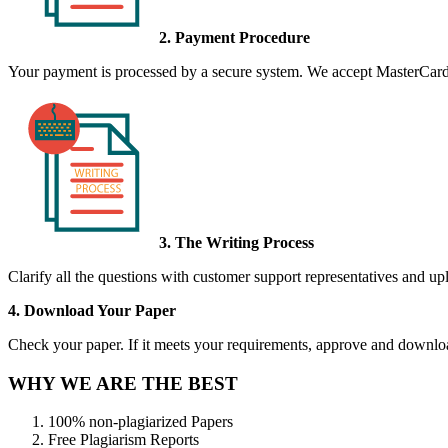
2. Payment Procedure
Your payment is processed by a secure system. We accept MasterCard,
3. The Writing Process
Clarify all the questions with customer support representatives and uplo
4. Download Your Paper
Check your paper. If it meets your requirements, approve and download
WHY WE ARE THE BEST
100% non-plagiarized Papers
Free Plagiarism Reports