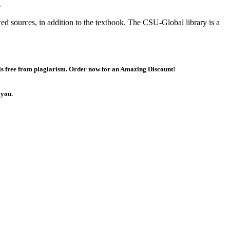
.
ed sources, in addition to the textbook. The CSU-Global library is a
 is free from plagiarism. Order now for an Amazing Discount!
 you.