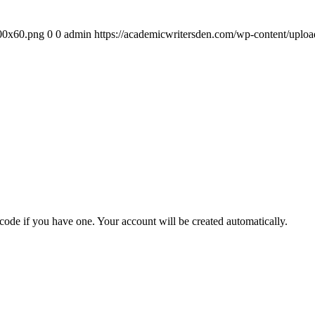
300x60.png
0
0
admin
https://academicwritersden.com/wp-content/uplo
 code if you have one. Your account will be created automatically.