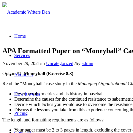
Home
APA Formatted Paper on “Moneyball” Cas
Services
November 29, 2021
/
in
Uncategorized
/
by
admin
Option #1:
Moneyball (Exercise 8.3)
About Us
Read the “Moneyball” case study in the
Managing Organizational C
Describe sabermetrics and its history in baseball.
How it works
Determine the causes for the continued resistance to sabermetric
Decide which tactics you would use to overcome the resistance to
Discuss the lessons you take from this experience concerning th
Pricing
The length and formatting requirements are as follows:
Your paper must be 2 to 3 pages in length, excluding the cover 
Contact Us