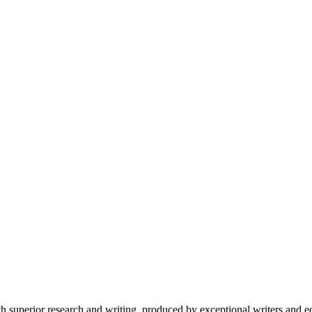
 superior research and writing, produced by exceptional writers and ed