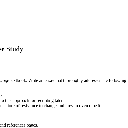
e Study
hange
textbook. Write an essay that thoroughly addresses the following:
s.
 this approach for recruiting talent.
e nature of resistance to change and how to overcome it.
and references pages.