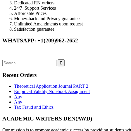
Dedicated RN writers
24/7 Support Services
Affordable Prices
Money-back and Privacy guarantees
Unlimited Amendments upon request
Satisfaction guarantee
WHATSAPP: +1(209)962-2652
Recent Orders
Theoretical Application Journal PART 2
Empirical Validity Notebook Assignment
Any
Any
Tax Fraud and Ethics
ACADEMIC WRITERS DEN(AWD)
Our mission is to promote academic success by providing students with