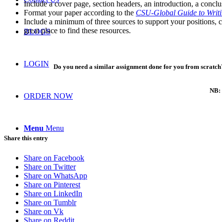
Include a cover page, section headers, an introduction, a concl
Format your paper according to the
CSU-Global Guide to Writ
Include a minimum of three sources to support your positions, 
great place to find these resources.
BLOGS
LOGIN
Do you need a similar assignment done for you from scratch?
NB: 
ORDER NOW
Menu
Menu
Share this entry
Share on Facebook
Share on Twitter
Share on WhatsApp
Share on Pinterest
Share on LinkedIn
Share on Tumblr
Share on Vk
Share on Reddit