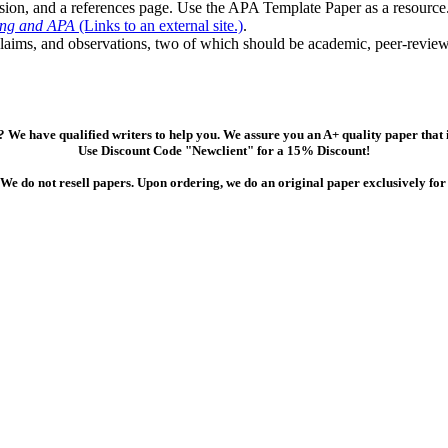
usion, and a references page. Use the APA Template Paper as a resource
ing and APA
(Links to an external site.)
.
claims, and observations, two of which should be academic, peer-review
 We have qualified writers to help you. We assure you an A+ quality paper that
Use Discount Code "Newclient" for a 15% Discount!
We do not resell papers. Upon ordering, we do an original paper exclusively for