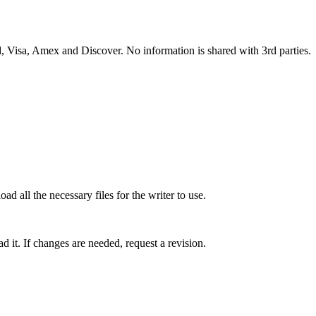
 Visa, Amex and Discover. No information is shared with 3rd parties.
ad all the necessary files for the writer to use.
 it. If changes are needed, request a revision.