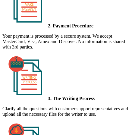
2. Payment Procedure
Your payment is processed by a secure system. We accept
MasterCard, Visa, Amex and Discover. No information is shared
with 3rd parties.
3. The Writing Process
Clarify all the questions with customer support representatives and
upload all the necessary files for the writer to use.