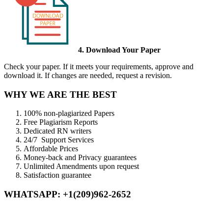
4. Download Your Paper
Check your paper. If it meets your requirements, approve and
download it. If changes are needed, request a revision.
WHY WE ARE THE BEST
100% non-plagiarized Papers
Free Plagiarism Reports
Dedicated RN writers
24/7 Support Services
Affordable Prices
Money-back and Privacy guarantees
Unlimited Amendments upon request
Satisfaction guarantee
WHATSAPP: +1(209)962-2652