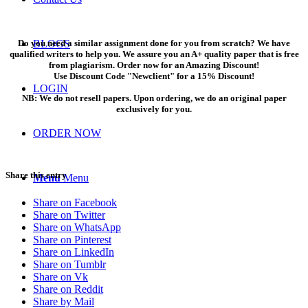
Do you need a similar assignment done for you from scratch? We have
BLOGS
qualified writers to help you. We assure you an A+ quality paper that is free
from plagiarism. Order now for an Amazing Discount!
Use Discount Code "Newclient" for a 15% Discount!
LOGIN
NB: We do not resell papers. Upon ordering, we do an original paper
exclusively for you.
ORDER NOW
Share this entry
Menu
Menu
Share on Facebook
Share on Twitter
Share on WhatsApp
Share on Pinterest
Share on LinkedIn
Share on Tumblr
Share on Vk
Share on Reddit
Share by Mail