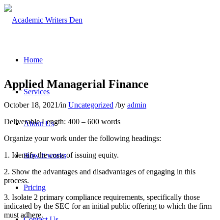
Home
Applied Managerial Finance
Services
October 18, 2021
/
in
Uncategorized
/
by
admin
Deliverable Length: 400 – 600 words
About Us
Organize your work under the following headings:
1. Identify the costs of issuing equity.
How it works
2. Show the advantages and disadvantages of engaging in this
process.
Pricing
3. Isolate 2 primary compliance requirements, specifically those
indicated by the SEC for an initial public offering to which the firm
must adhere.
Contact Us