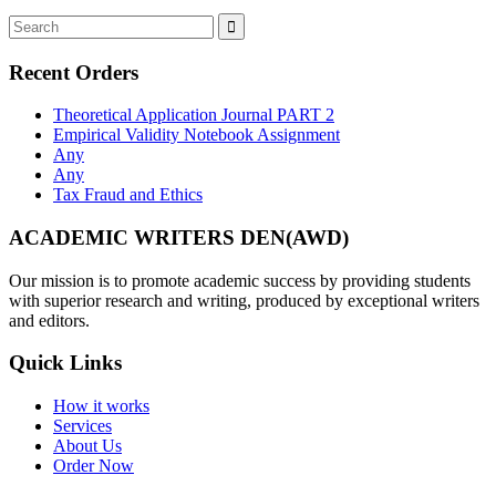
Recent Orders
Theoretical Application Journal PART 2
Empirical Validity Notebook Assignment
Any
Any
Tax Fraud and Ethics
ACADEMIC WRITERS DEN(AWD)
Our mission is to promote academic success by providing students
with superior research and writing, produced by exceptional writers
and editors.
Quick Links
How it works
Services
About Us
Order Now