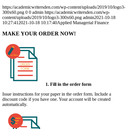
https://academicwritersden.com/wp-content/uploads/2019/10/logo3-
300x60.png
0
0
admin
https://academicwritersden.com/wp-
content/uploads/2019/10/logo3-300x60.png
admin
2021-10-18
10:27:41
2021-10-18 10:17:40
Applied Managerial Finance
MAKE YOUR ORDER NOW!
1. Fill in the order form
Issue instructions for your paper in the order form. Include a
discount code if you have one. Your account will be created
automatically.