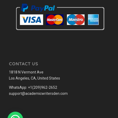
CONTACT US
1818 N Vermont Ave
Los Angeles, CA, United States
WhatsApp: +1(209)962-2652
support@academicwritersden.com