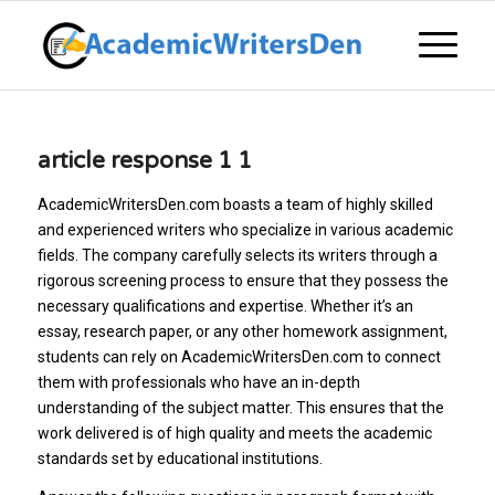
article response 1 1
AcademicWritersDen.com boasts a team of highly skilled
and experienced writers who specialize in various academic
fields. The company carefully selects its writers through a
rigorous screening process to ensure that they possess the
necessary qualifications and expertise. Whether it’s an
essay, research paper, or any other homework assignment,
students can rely on AcademicWritersDen.com to connect
them with professionals who have an in-depth
understanding of the subject matter. This ensures that the
work delivered is of high quality and meets the academic
standards set by educational institutions.