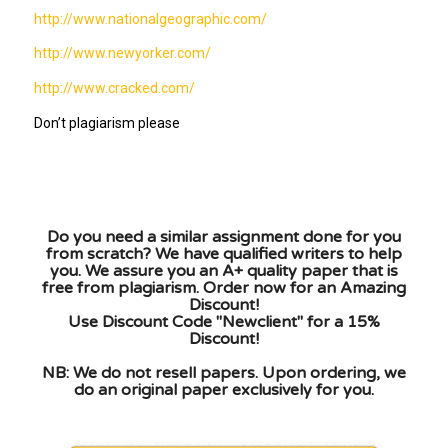
http://www.nationalgeographic.com/
http://www.newyorker.com/
http://www.cracked.com/
Don’t plagiarism please
Do you need a similar assignment done for you
from scratch? We have qualified writers to help
you. We assure you an A+ quality paper that is
free from plagiarism. Order now for an Amazing
Discount!
Use Discount Code "Newclient" for a 15%
Discount!
NB: We do not resell papers. Upon ordering, we
do an original paper exclusively for you.