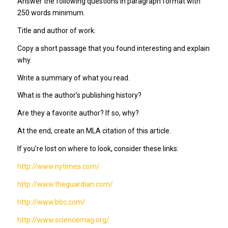
Answer the following questions in paragraph format with
250 words minimum.
Title and author of work.
Copy a short passage that you found interesting and explain
why.
Write a summary of what you read.
What is the author’s publishing history?
Are they a favorite author? If so, why?
At the end, create an MLA citation of this article.
If you’re lost on where to look, consider these links:
http://www.nytimes.com/
http://www.theguardian.com/
http://www.bbc.com/
http://www.sciencemag.org/