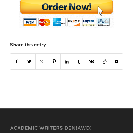
Share this entry
ACADEMIC WRITERS DEN(AWD)