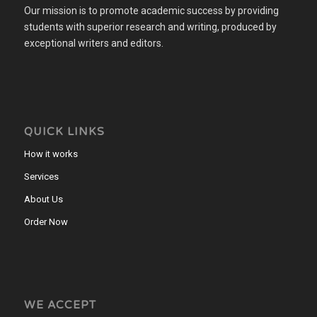
Our mission is to promote academic success by providing
students with superior research and writing, produced by
exceptional writers and editors.
QUICK LINKS
How it works
Services
About Us
Order Now
WE ACCEPT