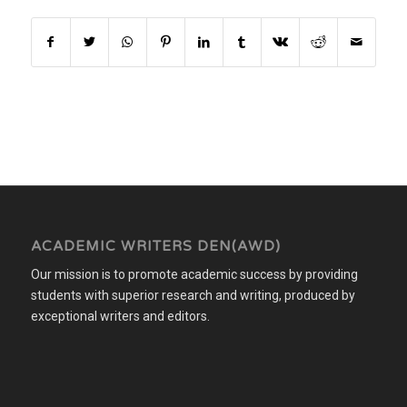
ACADEMIC WRITERS DEN(AWD)
Our mission is to promote academic success by providing
students with superior research and writing, produced by
exceptional writers and editors.