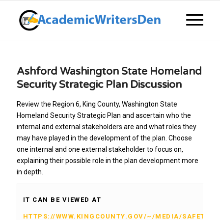
Ashford Washington State Homeland
Security Strategic Plan Discussion
Review the Region 6, King County, Washington State
Homeland Security Strategic Plan and ascertain who the
internal and external stakeholders are and what roles they
may have played in the development of the plan. Choose
one internal and one external stakeholder to focus on,
explaining their possible role in the plan development more
in depth.
IT CAN BE VIEWED AT
HTTPS://WWW.KINGCOUNTY.GOV/~/MEDIA/SAFETY/P