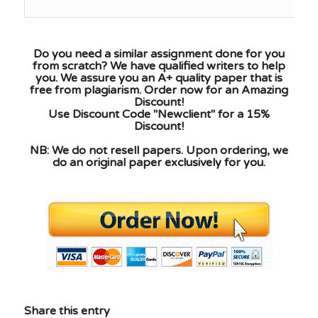
Do you need a similar assignment done for you
from scratch? We have qualified writers to help
you. We assure you an A+ quality paper that is
free from plagiarism. Order now for an Amazing
Discount!
Use Discount Code "Newclient" for a 15%
Discount!
NB: We do not resell papers. Upon ordering, we
do an original paper exclusively for you.
Share this entry