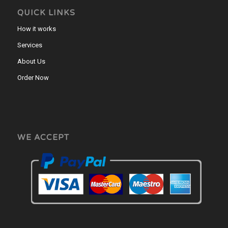
QUICK LINKS
How it works
Services
About Us
Order Now
WE ACCEPT