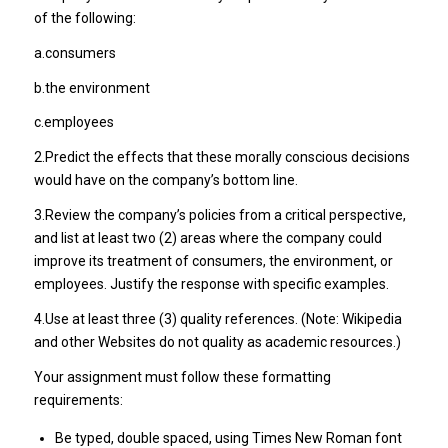
of the following:
a.consumers
b.the environment
c.employees
2.Predict the effects that these morally conscious decisions
would have on the company’s bottom line.
3.Review the company’s policies from a critical perspective,
and list at least two (2) areas where the company could
improve its treatment of consumers, the environment, or
employees. Justify the response with specific examples.
4.Use at least three (3) quality references. (Note: Wikipedia
and other Websites do not quality as academic resources.)
Your assignment must follow these formatting
requirements:
Be typed, double spaced, using Times New Roman font