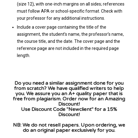
(size 12), with one-inch margins on all sides; references
must follow APA or school-specific format. Check with
your professor for any additional instructions.
Include a cover page containing the title of the
assignment, the student’s name, the professor’s name,
the course title, and the date. The cover page and the
reference page are not included in the required page
length.
Do you need a similar assignment done for you
from scratch? We have qualified writers to help
you. We assure you an A+ quality paper that is
free from plagiarism. Order now for an Amazing
Discount!
Use Discount Code "Newclient" for a 15%
Discount!
NB: We do not resell papers. Upon ordering, we
do an original paper exclusively for you.