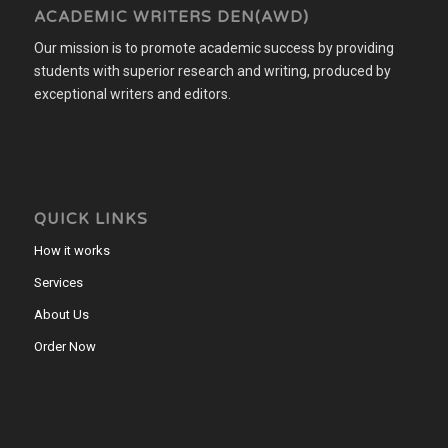
ACADEMIC WRITERS DEN(AWD)
Our mission is to promote academic success by providing
students with superior research and writing, produced by
exceptional writers and editors.
QUICK LINKS
How it works
Services
About Us
Order Now