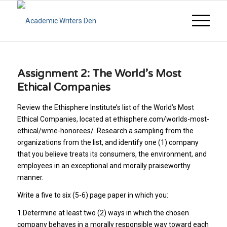
Assignment 2: The World’s Most
Ethical Companies
Review the Ethisphere Institute’s list of the World’s Most
Ethical Companies, located at ethisphere.com/worlds-most-
ethical/wme-honorees/. Research a sampling from the
organizations from the list, and identify one (1) company
that you believe treats its consumers, the environment, and
employees in an exceptional and morally praiseworthy
manner.
Write a five to six (5-6) page paper in which you:
1.Determine at least two (2) ways in which the chosen
company behaves in a morally responsible way toward each