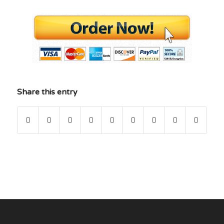
Share this entry