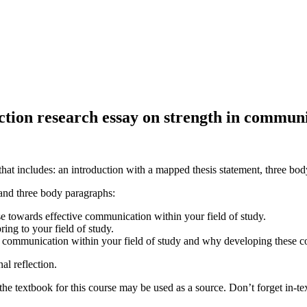
ection research essay on strength in communi
that includes: an introduction with a mapped thesis statement, three bo
 and three body paragraphs:
e towards effective communication within your field of study.
ing to your field of study.
o communication within your field of study and why developing these co
nal reflection.
he textbook for this course may be used as a source. Don’t forget in-text