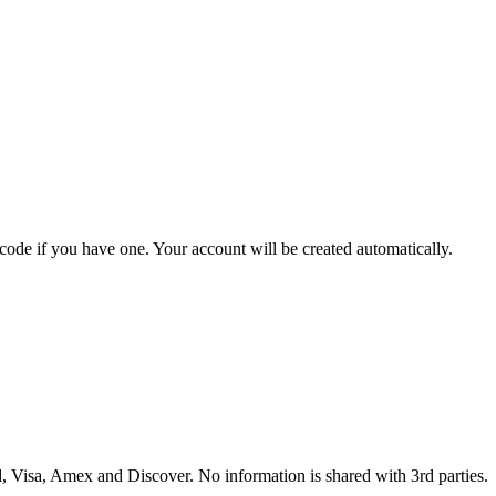
 code if you have one. Your account will be created automatically.
 Visa, Amex and Discover. No information is shared with 3rd parties.