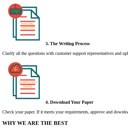
3. The Writing Process
Clarify all the questions with customer support representatives and uplo
4. Download Your Paper
Check your paper. If it meets your requirements, approve and download
WHY WE ARE THE BEST