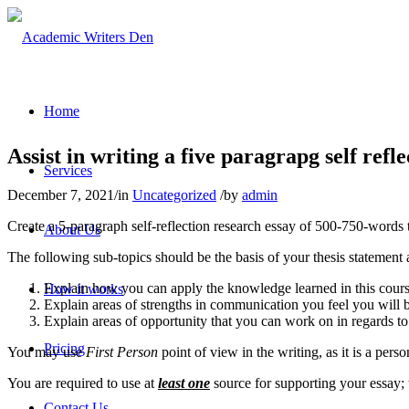
Home
Assist in writing a five paragrapg self refl
Services
December 7, 2021
/
in
Uncategorized
/
by
admin
Create a 5-paragraph self-reflection research essay of 500-750-words 
About Us
The following sub-topics should be the basis of your thesis statement
Explain how you can apply the knowledge learned in this cours
How it works
Explain areas of strengths in communication you feel you will br
Explain areas of opportunity that you can work on in regards t
Pricing
You may use
First Person
point of view in the writing, as it is a perso
You are required to use at
least one
source for supporting your essay; t
Contact Us