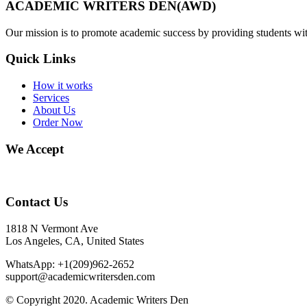
ACADEMIC WRITERS DEN(AWD)
Our mission is to promote academic success by providing students with
Quick Links
How it works
Services
About Us
Order Now
We Accept
Contact Us
1818 N Vermont Ave
Los Angeles, CA, United States
WhatsApp: +1(209)962-2652
support@academicwritersden.com
© Copyright 2020. Academic Writers Den