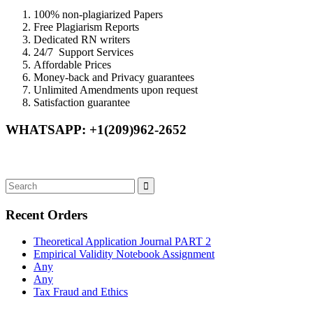
100% non-plagiarized Papers
Free Plagiarism Reports
Dedicated RN writers
24/7 Support Services
Affordable Prices
Money-back and Privacy guarantees
Unlimited Amendments upon request
Satisfaction guarantee
WHATSAPP: +1(209)962-2652
Recent Orders
Theoretical Application Journal PART 2
Empirical Validity Notebook Assignment
Any
Any
Tax Fraud and Ethics