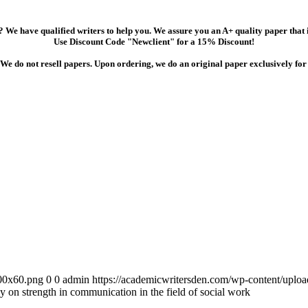
 We have qualified writers to help you. We assure you an A+ quality paper that
Use Discount Code "Newclient" for a 15% Discount!
We do not resell papers. Upon ordering, we do an original paper exclusively for
300x60.png
0
0
admin
https://academicwritersden.com/wp-content/uplo
say on strength in communication in the field of social work