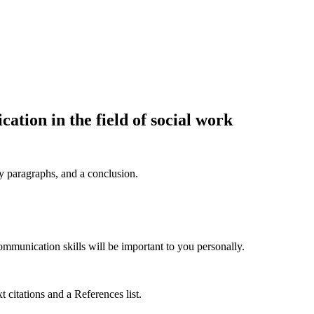
cation in the field of social work
dy paragraphs, and a conclusion.
mmunication skills will be important to you personally.
 citations and a References list.