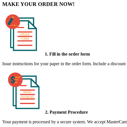
MAKE YOUR ORDER NOW!
1. Fill in the order form
Issue instructions for your paper in the order form. Include a discount
2. Payment Procedure
Your payment is processed by a secure system. We accept MasterCard,