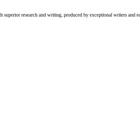
 superior research and writing, produced by exceptional writers and ed