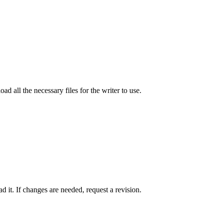
ad all the necessary files for the writer to use.
 it. If changes are needed, request a revision.