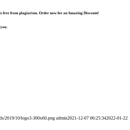
 is free from plagiarism. Order now for an Amazing Discount!
 you.
ads/2019/10/logo3-300x60.png
admin
2021-12-07 06:25:34
2022-01-22