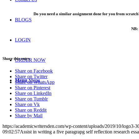
Do you need a similar assignment done for you from scratch?
BLOGS
NB: 
LOGIN
Share this entry
ORDER NOW
Share on Facebook
Share on Twitter
Menu
Menu
Share on WhatsApp
Share on Pinterest
Share on LinkedIn
Share on Tumblr
Share on Vk
Share on Reddit
Share by Mail
https://academicwritersden.com/wp-content/uploads/2019/10/logo3-
09:02:57
Assist in writing a five paragrapg self reflection research es