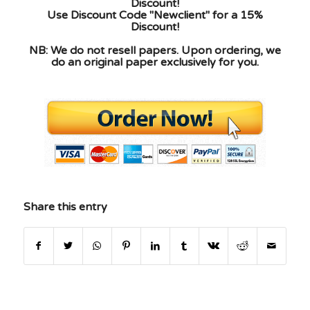
Discount!
Use Discount Code "Newclient" for a 15%
Discount!
NB: We do not resell papers. Upon ordering, we
do an original paper exclusively for you.
Share this entry