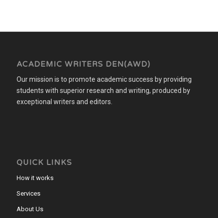
ACADEMIC WRITERS DEN(AWD)
Our mission is to promote academic success by providing
students with superior research and writing, produced by
exceptional writers and editors.
QUICK LINKS
How it works
Services
About Us