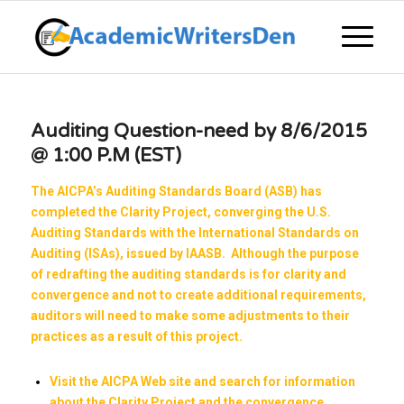
Auditing Question-need by 8/6/2015
@ 1:00 P.M (EST)
The AICPA’s Auditing Standards Board (ASB) has
completed the Clarity Project, converging the U.S.
Auditing Standards with the International Standards on
Auditing (ISAs), issued by IAASB. Although the purpose
of redrafting the auditing standards is for clarity and
convergence and not to create additional requirements,
auditors will need to make some adjustments to their
practices as a result of this project.
Visit the
AICPA
Web site and search for information
about the Clarity Project and the convergence.