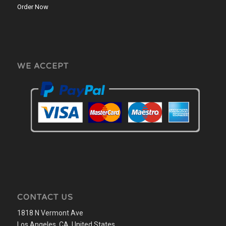
Order Now
WE ACCEPT
CONTACT US
1818 N Vermont Ave
Los Angeles, CA, United States