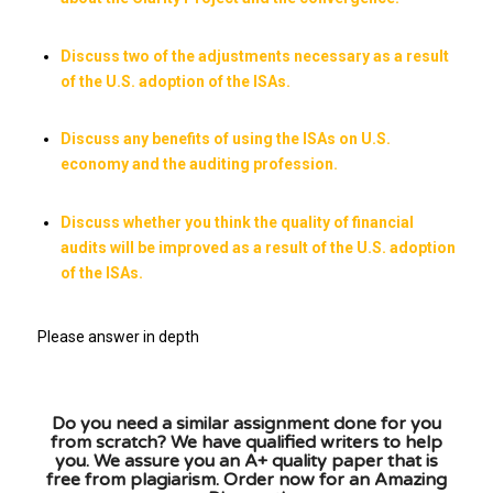
Discuss two of the adjustments necessary as a result
of the U.S. adoption of the ISAs.
Discuss any benefits of using the ISAs on U.S.
economy and the auditing profession.
Discuss whether you think the quality of financial
audits will be improved as a result of the U.S. adoption
of the ISAs.
Please answer in depth
Do you need a similar assignment done for you
from scratch? We have qualified writers to help
you. We assure you an A+ quality paper that is
free from plagiarism. Order now for an Amazing