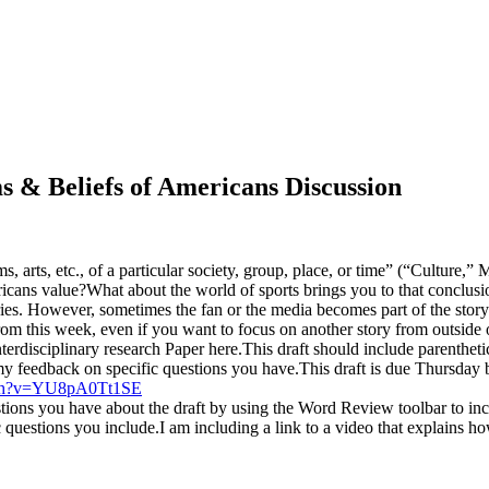
s & Beliefs of Americans Discussion
s, arts, etc., of a particular society, group, place, or time” (“Culture,”
cans value?What about the world of sports brings you to that conclusi
ries. However, sometimes the fan or the media becomes part of the story.
from this week, even if you want to focus on another story from outside o
nterdisciplinary research Paper here.This draft should include parenthe
feedback on specific questions you have.This draft is due Thursday b
tch?v=YU8pA0Tt1SE
stions you have about the draft by using the Word Review toolbar to inc
c questions you include.I am including a link to a video that explains ho