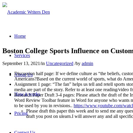
Home
Boston College Sports Influence on Custom
Services
September 13, 2021
/
in
Uncategorized
/
by
admin
Discussion half page: If we define culture as “the beliefs, custom
About Us
Americans?Based on the current world of sports, what do Ameri
Assignment 1 page: “The fan” helps us tell and retell sports sto
media are part of the story. Refer to at least one reading/video 
How it works
Research Paper Draft 3-4 pages: Please attach the draft of the I
Word Review Toolbar feature in Word for anyone who wants my 
to be used by you in revisions..
https://www.youtube.com/wa
Please draft this paper this week and to send me any que
Pricing
draft you post on ulearn.I will answer any and all specifi
Contact Us