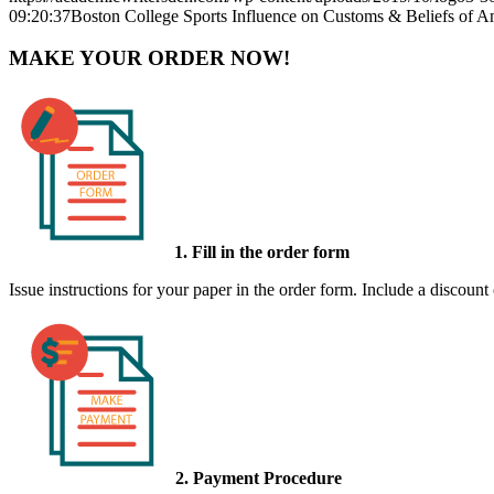
09:20:37
Boston College Sports Influence on Customs & Beliefs of A
MAKE YOUR ORDER NOW!
1. Fill in the order form
Issue instructions for your paper in the order form. Include a discount
2. Payment Procedure