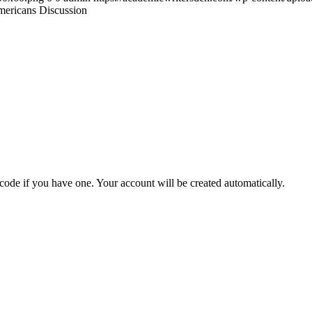
mericans Discussion
 code if you have one. Your account will be created automatically.