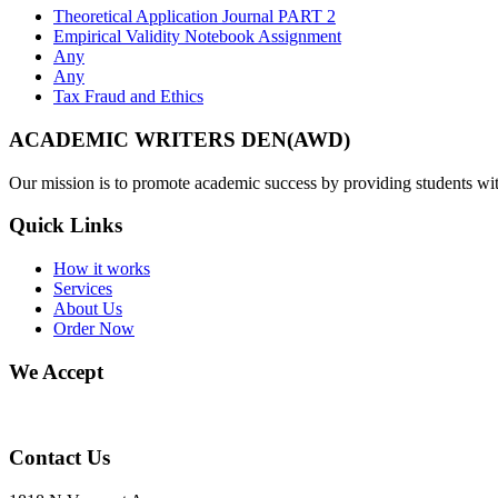
Theoretical Application Journal PART 2
Empirical Validity Notebook Assignment
Any
Any
Tax Fraud and Ethics
ACADEMIC WRITERS DEN(AWD)
Our mission is to promote academic success by providing students with
Quick Links
How it works
Services
About Us
Order Now
We Accept
Contact Us