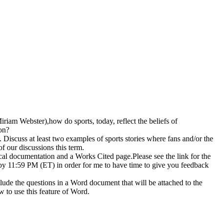
 Miriam Webster),how do sports, today, reflect the beliefs of
on?
 Discuss at least two examples of sports stories where fans and/or the
f our discussions this term.
tical documentation and a Works Cited page.Please see the link for the
y 11:59 PM (ET) in order for me to have time to give you feedback
lude the questions in a Word document that will be attached to the
w to use this feature of Word.