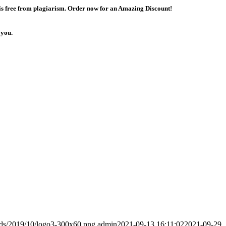
 is free from plagiarism. Order now for an Amazing Discount!
 you.
ads/2019/10/logo3-300x60.png
admin
2021-09-13 16:11:02
2021-09-29