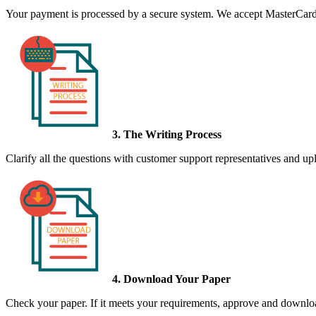
Your payment is processed by a secure system. We accept MasterCard,
3. The Writing Process
Clarify all the questions with customer support representatives and uplo
4. Download Your Paper
Check your paper. If it meets your requirements, approve and download