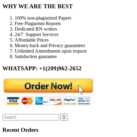
WHY WE ARE THE BEST
100% non-plagiarized Papers
Free Plagiarism Reports
Dedicated RN writers
24/7 Support Services
Affordable Prices
Money-back and Privacy guarantees
Unlimited Amendments upon request
Satisfaction guarantee
WHATSAPP: +1(209)962-2652
Recent Orders