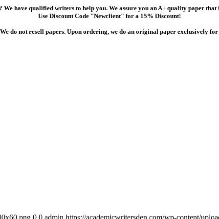
 We have qualified writers to help you. We assure you an A+ quality paper that
Use Discount Code "Newclient" for a 15% Discount!
We do not resell papers. Upon ordering, we do an original paper exclusively for
300x60.png
0
0
admin
https://academicwritersden.com/wp-content/uplo