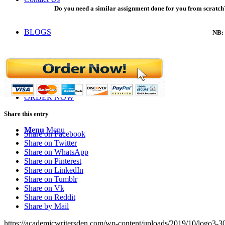
Do you need a similar assignment done for you from scratch?
BLOGS
NB: 
LOGIN
ORDER NOW
Share this entry
Menu
Menu
Share on Facebook
Share on Twitter
Share on WhatsApp
Share on Pinterest
Share on LinkedIn
Share on Tumblr
Share on Vk
Share on Reddit
Share by Mail
https://academicwritersden.com/wp-content/uploads/2019/10/logo3-