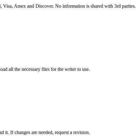
 Visa, Amex and Discover. No information is shared with 3rd parties.
ad all the necessary files for the writer to use.
 it. If changes are needed, request a revision.