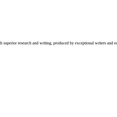
 superior research and writing, produced by exceptional writers and ed