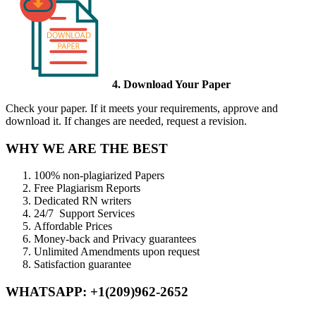
4. Download Your Paper
Check your paper. If it meets your requirements, approve and
download it. If changes are needed, request a revision.
WHY WE ARE THE BEST
100% non-plagiarized Papers
Free Plagiarism Reports
Dedicated RN writers
24/7 Support Services
Affordable Prices
Money-back and Privacy guarantees
Unlimited Amendments upon request
Satisfaction guarantee
WHATSAPP: +1(209)962-2652