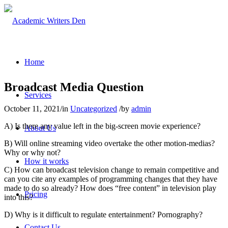
Home
Broadcast Media Question
Services
October 11, 2021
/
in
Uncategorized
/
by
admin
A) Is there any value left in the big-screen movie experience?
About Us
B) Will online streaming video overtake the other motion-medias?
Why or why not?
How it works
C) How can broadcast television change to remain competitive and
can you cite any examples of programming changes that they have
made to do so already? How does “free content” in television play
Pricing
into this?
D) Why is it difficult to regulate entertainment? Pornography?
Contact Us