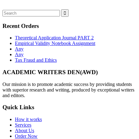
Recent Orders
Theoretical Application Journal PART 2
Empirical Validity Notebook Assignment
Any
Any
Tax Fraud and Ethics
ACADEMIC WRITERS DEN(AWD)
Our mission is to promote academic success by providing students
with superior research and writing, produced by exceptional writers
and editors.
Quick Links
How it works
Services
About Us
Order Now