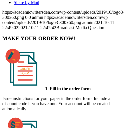
Share by Mail
https://academicwritersden.com/wp-content/uploads/2019/10/logo3-
300x60.png
0
0
admin
https://academicwritersden.com/wp-
content/uploads/2019/10/logo3-300x60.png
admin
2021-10-11
22:49:02
2021-10-11 22:45:42
Broadcast Media Question
MAKE YOUR ORDER NOW!
1. Fill in the order form
Issue instructions for your paper in the order form. Include a
discount code if you have one. Your account will be created
automatically.