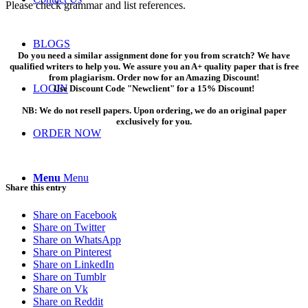
Please check grammar and list references.
BLOGS
Do you need a similar assignment done for you from scratch? We have
qualified writers to help you. We assure you an A+ quality paper that is free
from plagiarism. Order now for an Amazing Discount!
LOGIN
Use Discount Code "Newclient" for a 15% Discount!
NB: We do not resell papers. Upon ordering, we do an original paper
exclusively for you.
ORDER NOW
Menu
Menu
Share this entry
Share on Facebook
Share on Twitter
Share on WhatsApp
Share on Pinterest
Share on LinkedIn
Share on Tumblr
Share on Vk
Share on Reddit