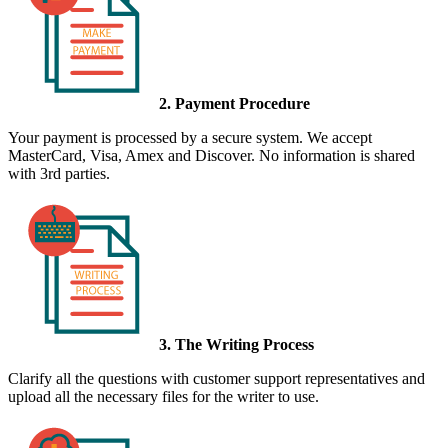
2. Payment Procedure
Your payment is processed by a secure system. We accept
MasterCard, Visa, Amex and Discover. No information is shared
with 3rd parties.
3. The Writing Process
Clarify all the questions with customer support representatives and
upload all the necessary files for the writer to use.