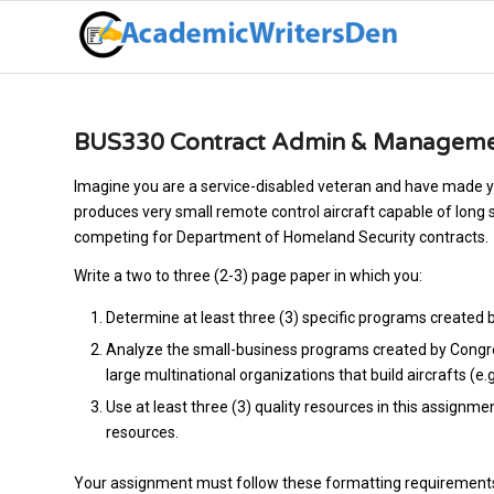
BUS330 Contract Admin & Managemen
Imagine you are a service-disabled veteran and have made yo
produces very small remote control aircraft capable of long 
competing for Department of Homeland Security contracts.
Write a two to three (2-3) page paper in which you:
Determine at least three (3) specific programs created 
Analyze the small-business programs created by Congres
large multinational organizations that build aircrafts (e.
Use at least three (3) quality resources in this assignme
resources.
Your assignment must follow these formatting requirement