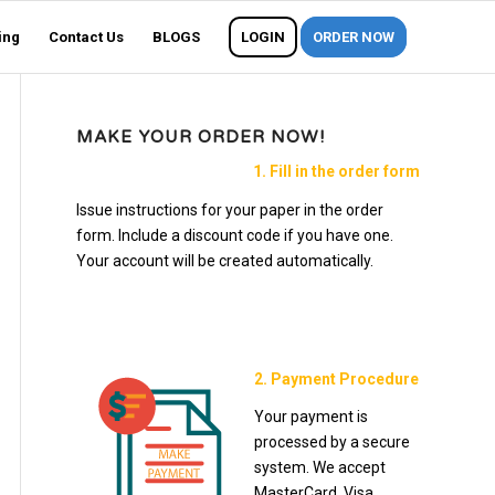
ing
Contact Us
BLOGS
LOGIN
ORDER NOW
MAKE YOUR ORDER NOW!
1. Fill in the order form
Issue instructions for your paper in the order
form. Include a discount code if you have one.
Your account will be created automatically.
2. Payment Procedure
Your payment is
processed by a secure
system. We accept
MasterCard, Visa,