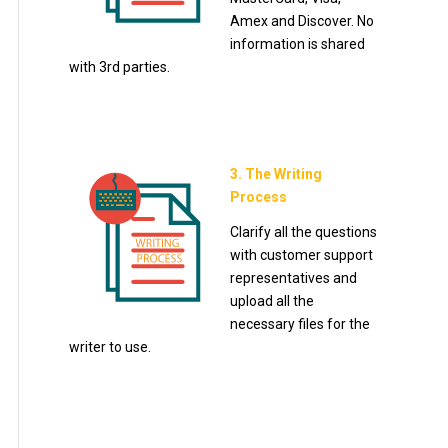
Amex and Discover. No
information is shared
with 3rd parties.
3. The Writing
Process
Clarify all the questions
with customer support
representatives and
upload all the
necessary files for the
writer to use.