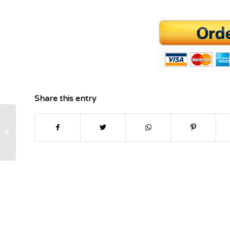
Share this entry
Finance MBA help Risk and Return