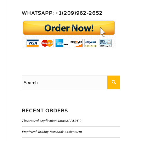
WHATSAPP: +1(209)962-2652
RECENT ORDERS
Theoretical Application Journal PART 2
Empirical Validity Notebook Assignment