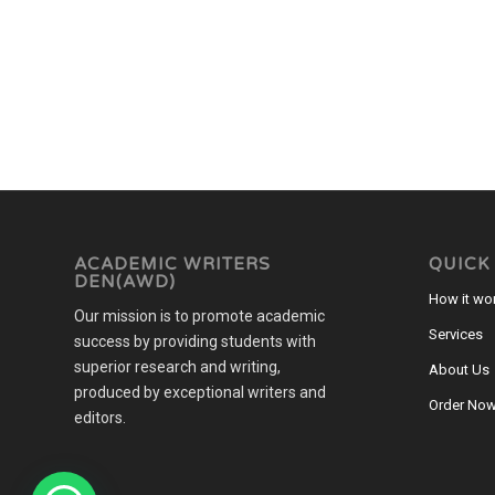
ACADEMIC WRITERS
QUICK
DEN(AWD)
How it wo
Our mission is to promote academic
Services
success by providing students with
superior research and writing,
About Us
produced by exceptional writers and
Order No
editors.