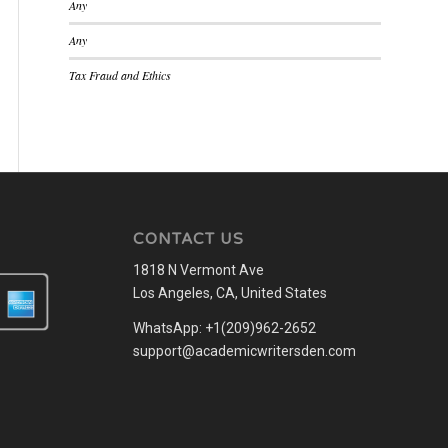
Any
Any
Tax Fraud and Ethics
CONTACT US
1818 N Vermont Ave
Los Angeles, CA, United States
WhatsApp: +1(209)962-2652
support@academicwritersden.com