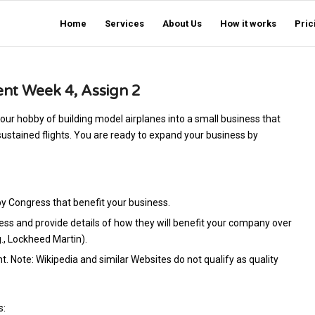
Home
Services
About Us
How it works
Pric
t Week 4, Assign 2
ur hobby of building model airplanes into a small business that
sustained flights. You are ready to expand your business by
by Congress that benefit your business.
s and provide details of how they will benefit your company over
g., Lockheed Martin).
nt. Note: Wikipedia and similar Websites do not qualify as quality
s: