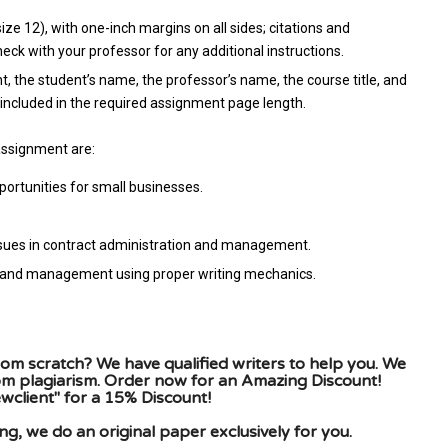
e 12), with one-inch margins on all sides; citations and
ck with your professor for any additional instructions.
t, the student’s name, the professor’s name, the course title, and
included in the required assignment page length.
assignment are:
ortunities for small businesses.
ssues in contract administration and management.
on and management using proper writing mechanics.
om scratch? We have qualified writers to help you. We
rom plagiarism. Order now for an Amazing Discount!
client" for a 15% Discount!
g, we do an original paper exclusively for you.