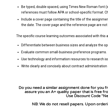
Be typed, double spaced, using Times New Roman font (siz
references must follow APA or school-specific format. Che
Include a cover page containing the title of the assignmen
the date. The cover page and the reference page are not 
The specific course learning outcomes associated with this 
Differentiate between business sizes and analyze the opp
Evaluate common small-business preference programs.
Use technology and information resources to research i
Write clearly and concisely about contract administrati
Do you need a similar assignment done for you fr
assure you an A+ quality paper that is free f
Use Discount Code "New
NB: We do not resell papers. Upon orderin