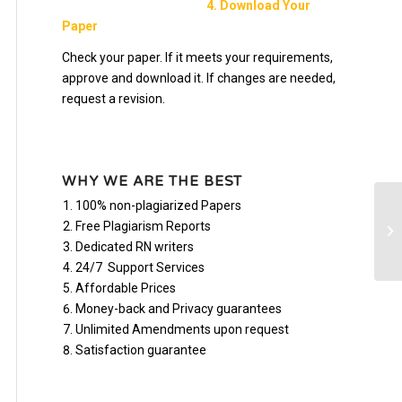
4. Download Your
Paper
Check your paper. If it meets your requirements,
approve and download it. If changes are needed,
request a revision.
WHY WE ARE THE BEST
100% non-plagiarized Papers
Co
Free Plagiarism Reports
ho
Dedicated RN writers
24/7 Support Services
Affordable Prices
Money-back and Privacy guarantees
Unlimited Amendments upon request
Satisfaction guarantee