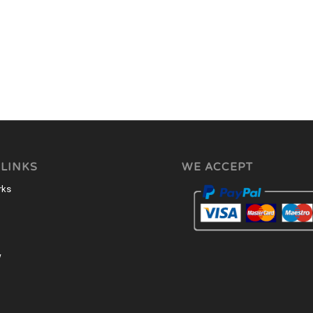
 LINKS
WE ACCEPT
rks
w