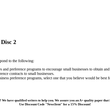
Disc 2
pond to the following:
s and preference programs to encourage small businesses to obtain and
ence contracts to small businesses.
iness preference programs, select one that you believe would be best f
 We have qualified writers to help you. We assure you an A+ quality paper that
Use Discount Code "Newclient" for a 15% Discount!