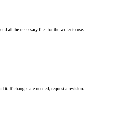
ad all the necessary files for the writer to use.
 it. If changes are needed, request a revision.