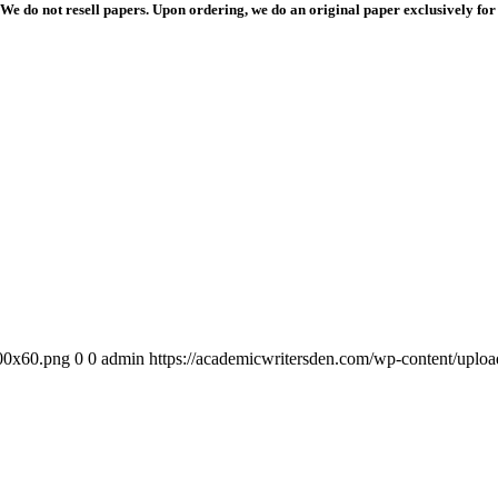
We do not resell papers. Upon ordering, we do an original paper exclusively for
300x60.png
0
0
admin
https://academicwritersden.com/wp-content/uplo