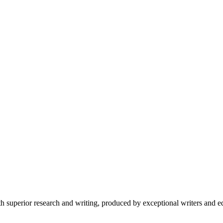
 superior research and writing, produced by exceptional writers and ed