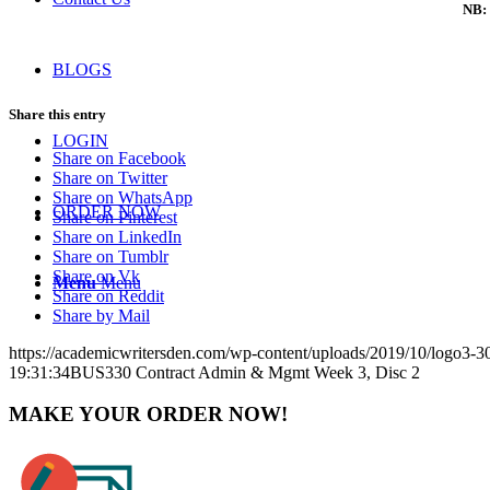
NB: 
BLOGS
Share this entry
LOGIN
Share on Facebook
Share on Twitter
Share on WhatsApp
ORDER NOW
Share on Pinterest
Share on LinkedIn
Share on Tumblr
Share on Vk
Menu
Menu
Share on Reddit
Share by Mail
https://academicwritersden.com/wp-content/uploads/2019/10/logo3-
19:31:34
BUS330 Contract Admin & Mgmt Week 3, Disc 2
MAKE YOUR ORDER NOW!