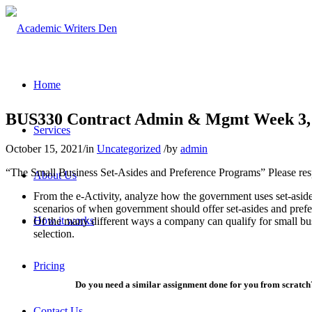
Home
BUS330 Contract Admin & Mgmt Week 3, 
Services
October 15, 2021
/
in
Uncategorized
/
by
admin
“The Small Business Set-Asides and Preference Programs” Please res
About Us
From the e-Activity, analyze how the government uses set-aside
scenarios of when government should offer set-asides and prefer
How it works
Of the many different ways a company can qualify for small bus
selection.
Pricing
Do you need a similar assignment done for you from scratch?
Contact Us