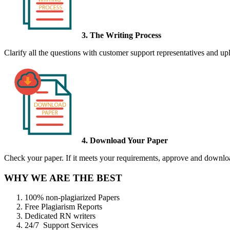
3. The Writing Process
Clarify all the questions with customer support representatives and uplo
4. Download Your Paper
Check your paper. If it meets your requirements, approve and download
WHY WE ARE THE BEST
100% non-plagiarized Papers
Free Plagiarism Reports
Dedicated RN writers
24/7 Support Services