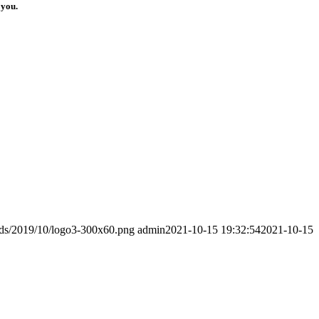
 you.
ads/2019/10/logo3-300x60.png
admin
2021-10-15 19:32:54
2021-10-15