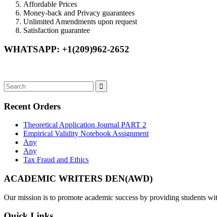
Affordable Prices
Money-back and Privacy guarantees
Unlimited Amendments upon request
Satisfaction guarantee
WHATSAPP: +1(209)962-2652
Recent Orders
Theoretical Application Journal PART 2
Empirical Validity Notebook Assignment
Any
Any
Tax Fraud and Ethics
ACADEMIC WRITERS DEN(AWD)
Our mission is to promote academic success by providing students with
Quick Links