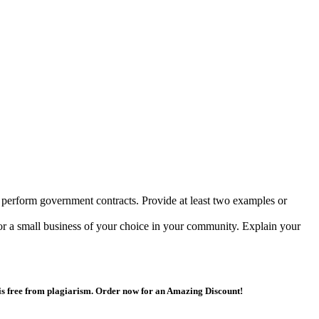
 perform government contracts. Provide at least two examples or
or a small business of your choice in your community. Explain your
 is free from plagiarism. Order now for an Amazing Discount!