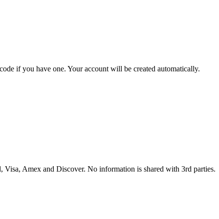
 code if you have one. Your account will be created automatically.
 Visa, Amex and Discover. No information is shared with 3rd parties.