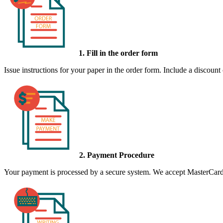
1. Fill in the order form
Issue instructions for your paper in the order form. Include a discount
2. Payment Procedure
Your payment is processed by a secure system. We accept MasterCard,