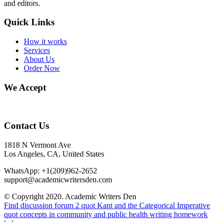
and editors.
Quick Links
How it works
Services
About Us
Order Now
We Accept
Contact Us
1818 N Vermont Ave
Los Angeles, CA, United States
WhatsApp: +1(209)962-2652
support@academicwritersden.com
© Copyright 2020. Academic Writers Den
Find discussion forum 2 quot Kant and the Categorical Imperative
quot
concepts in community and public health writing homework