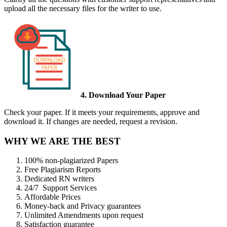
upload all the necessary files for the writer to use.
4. Download Your Paper
Check your paper. If it meets your requirements, approve and
download it. If changes are needed, request a revision.
WHY WE ARE THE BEST
100% non-plagiarized Papers
Free Plagiarism Reports
Dedicated RN writers
24/7 Support Services
Affordable Prices
Money-back and Privacy guarantees
Unlimited Amendments upon request
Satisfaction guarantee