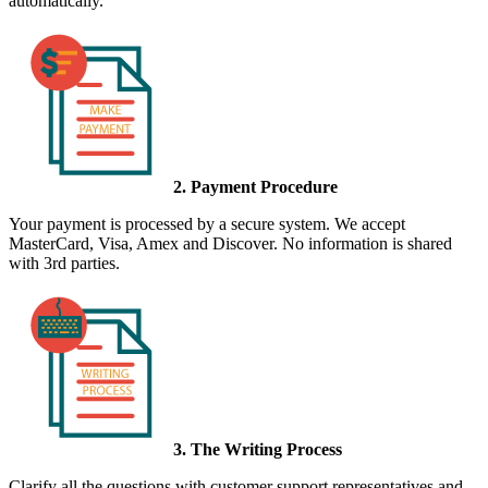
automatically.
2. Payment Procedure
Your payment is processed by a secure system. We accept
MasterCard, Visa, Amex and Discover. No information is shared
with 3rd parties.
3. The Writing Process
Clarify all the questions with customer support representatives and