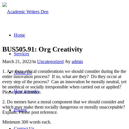
Home
BUS505.91: Org Creativity
Services
March 21, 2022
/
in
Uncategorized
/
by
admin
1. Are there ethical considerations we should consider during the the
About Us
entire innovation process? If so, what are they? Do they occur at
every step of the process? Can an innovation be morally neutral, yet
be unethical or socially irresponsible when carried out or applied?
How it works
Please post reference.
2. Do memes have a moral component that we should consider and
which may make them socially dangerous or morally unacceptable?
Pricing
Explain. Please post reference.
Minimum 300 words each.
Contact Us