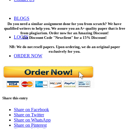
BLOGS
Do you need a similar assignment done for you from scratch? We have
qualified writers to help you. We assure you an A+ quality paper that is free
from plagiarism. Order now for an Amazing Discount!
LOGIN
Use Discount Code "Newclient" for a 15% Discount!
NB: We do not resell papers. Upon ordering, we do an original paper
exclusively for you.
ORDER NOW
Menu
Menu
Share this entry
Share on Facebook
Share on Twitter
Share on WhatsApp
Share on Pinterest