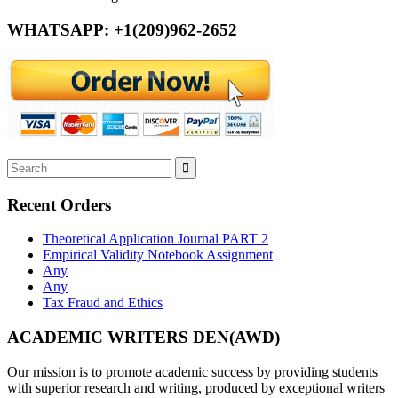
WHATSAPP: +1(209)962-2652
Recent Orders
Theoretical Application Journal PART 2
Empirical Validity Notebook Assignment
Any
Any
Tax Fraud and Ethics
ACADEMIC WRITERS DEN(AWD)
Our mission is to promote academic success by providing students
with superior research and writing, produced by exceptional writers