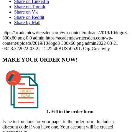
Share on LinkedIn
Share on Tumblr
Share on Vk
Share on Reddit
Share by Mail
https://academicwritersden.com/wp-content/uploads/2019/10/logo3-
300x60.png
0
0
admin
https://academicwritersden.com/wp-
content/uploads/2019/10/logo3-300x60.png
admin
2022-03-21
03:53:32
2022-03-22 15:25:46
BUS505.91: Org Creativity
MAKE YOUR ORDER NOW!
1. Fill in the order form
Issue instructions for your paper in the order form. Include a
discount code if you have one. Your account will be created