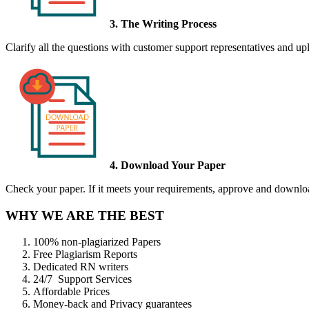
3. The Writing Process
Clarify all the questions with customer support representatives and uplo
4. Download Your Paper
Check your paper. If it meets your requirements, approve and download
WHY WE ARE THE BEST
100% non-plagiarized Papers
Free Plagiarism Reports
Dedicated RN writers
24/7 Support Services
Affordable Prices
Money-back and Privacy guarantees