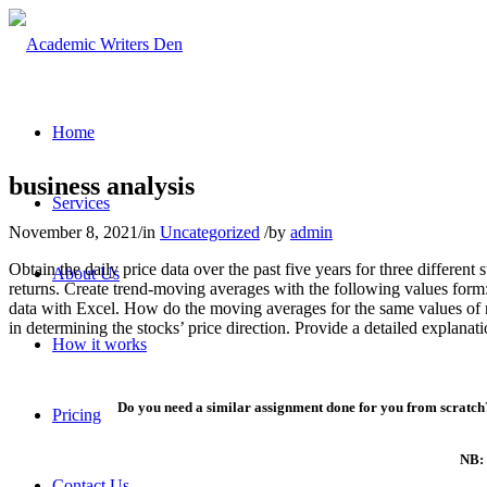
Home
business analysis
Services
November 8, 2021
/
in
Uncategorized
/
by
admin
Obtain the daily price data over the past five years for three differen
About Us
returns. Create trend-moving averages with the following values form
data with Excel. How do the moving averages for the same values of
in determining the stocks’ price direction. Provide a detailed explana
How it works
Do you need a similar assignment done for you from scratch?
Pricing
NB: 
Contact Us