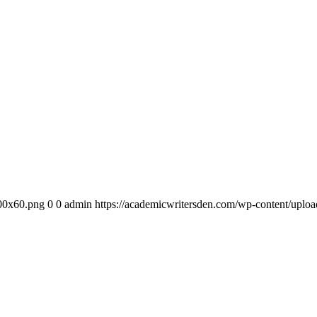
300x60.png
0
0
admin
https://academicwritersden.com/wp-content/uplo