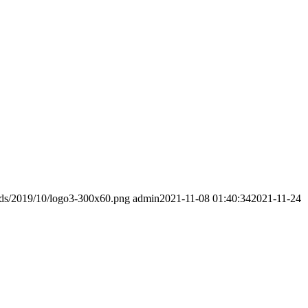
ads/2019/10/logo3-300x60.png
admin
2021-11-08 01:40:34
2021-11-24