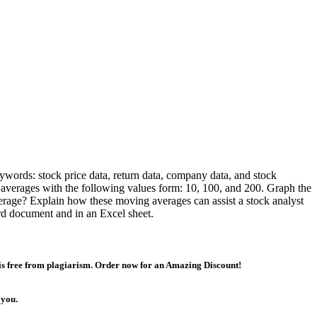
keywords: stock price data, return data, company data, and stock
 averages with the following values form: 10, 100, and 200. Graph the
age? Explain how these moving averages can assist a stock analyst
ord document and in an Excel sheet.
 is free from plagiarism. Order now for an Amazing Discount!
 you.