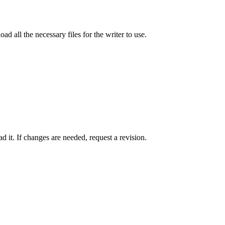
ad all the necessary files for the writer to use.
 it. If changes are needed, request a revision.