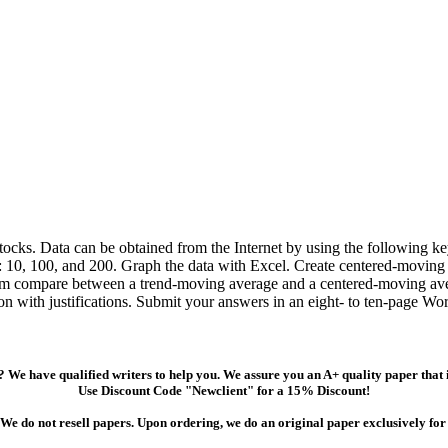
t stocks. Data can be obtained from the Internet by using the following 
: 10, 100, and 200. Graph the data with Excel. Create centered-moving
 m compare between a trend-moving average and a centered-moving aver
tion with justifications. Submit your answers in an eight- to ten-page W
 We have qualified writers to help you. We assure you an A+ quality paper that
Use Discount Code "Newclient" for a 15% Discount!
We do not resell papers. Upon ordering, we do an original paper exclusively for