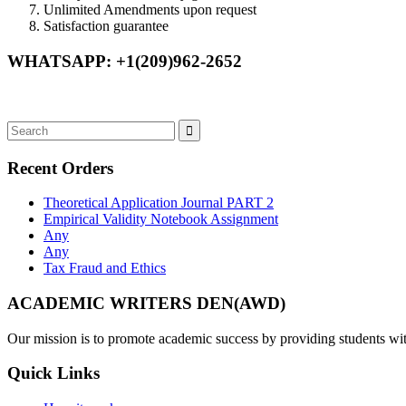
Unlimited Amendments upon request
Satisfaction guarantee
WHATSAPP: +1(209)962-2652
Recent Orders
Theoretical Application Journal PART 2
Empirical Validity Notebook Assignment
Any
Any
Tax Fraud and Ethics
ACADEMIC WRITERS DEN(AWD)
Our mission is to promote academic success by providing students with
Quick Links