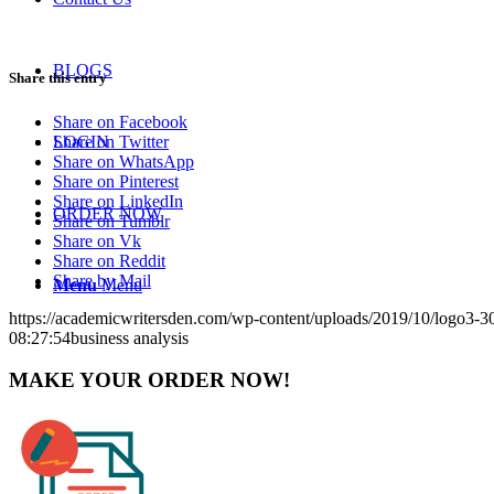
BLOGS
Share this entry
Share on Facebook
Share on Twitter
LOGIN
Share on WhatsApp
Share on Pinterest
Share on LinkedIn
ORDER NOW
Share on Tumblr
Share on Vk
Share on Reddit
Share by Mail
Menu
Menu
https://academicwritersden.com/wp-content/uploads/2019/10/logo3-
08:27:54
business analysis
MAKE YOUR ORDER NOW!