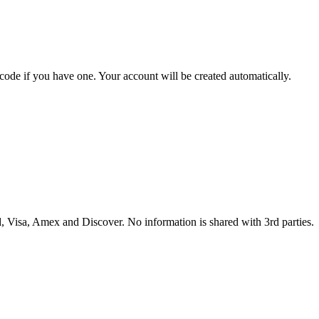
 code if you have one. Your account will be created automatically.
 Visa, Amex and Discover. No information is shared with 3rd parties.