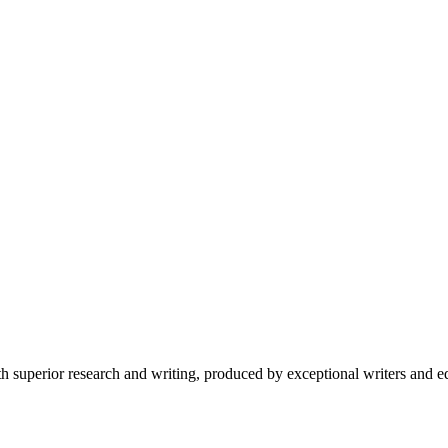
 superior research and writing, produced by exceptional writers and ed