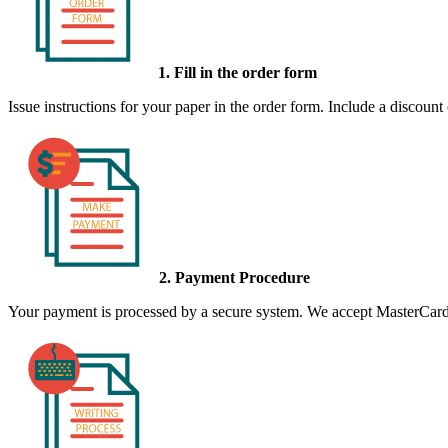
1. Fill in the order form
Issue instructions for your paper in the order form. Include a discount
2. Payment Procedure
Your payment is processed by a secure system. We accept MasterCard,