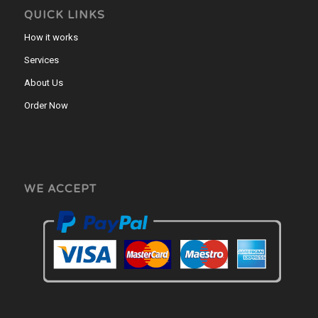
QUICK LINKS
How it works
Services
About Us
Order Now
WE ACCEPT