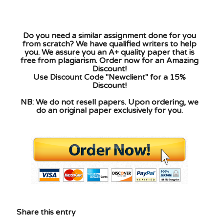
Do you need a similar assignment done for you
from scratch? We have qualified writers to help
you. We assure you an A+ quality paper that is
free from plagiarism. Order now for an Amazing
Discount!
Use Discount Code "Newclient" for a 15%
Discount!
NB: We do not resell papers. Upon ordering, we
do an original paper exclusively for you.
Share this entry