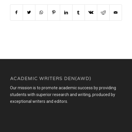
ACADEMIC WRITERS DEN(AWD)
Our mission is to promote academic success by providing
students with superior research and writing, produced by
exceptional writers and editors.