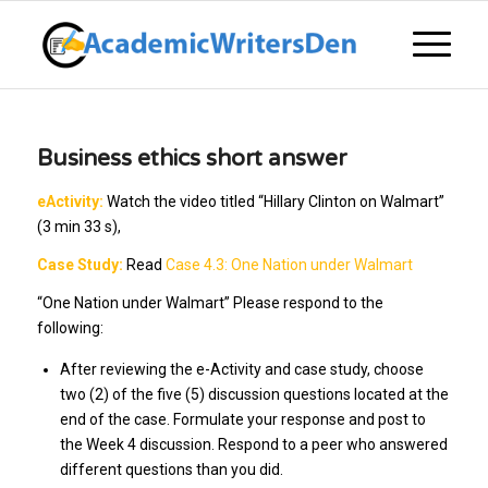
Business ethics short answer
eActivity:
Watch the video titled “Hillary Clinton on Walmart”
(3 min 33 s),
Case Study:
Read
Case 4.3: One Nation under Walmart
“One Nation under Walmart” Please respond to the
following:
After reviewing the e-Activity and case study, choose
two (2) of the five (5) discussion questions located at the
end of the case. Formulate your response and post to
the Week 4 discussion. Respond to a peer who answered
different questions than you did.