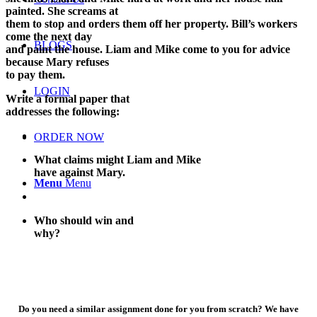
painted. She screams at
them to stop and orders them off her property. Bill’s workers
come the next day
BLOGS
and paint the house. Liam and Mike come to you for advice
because Mary refuses
to pay them.
LOGIN
Write a formal paper that
addresses the following:
ORDER NOW
What claims might Liam and Mike
have against Mary.
Menu
Menu
Who should win and
why?
Do you need a similar assignment done for you from scratch? We have