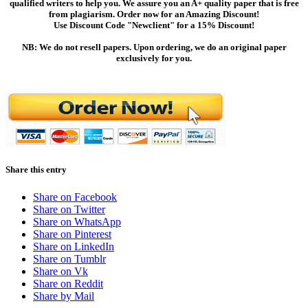
qualified writers to help you. We assure you an A+ quality paper that is free
from plagiarism. Order now for an Amazing Discount!
Use Discount Code "Newclient" for a 15% Discount!
NB: We do not resell papers. Upon ordering, we do an original paper
exclusively for you.
Share this entry
Share on Facebook
Share on Twitter
Share on WhatsApp
Share on Pinterest
Share on LinkedIn
Share on Tumblr
Share on Vk
Share on Reddit
Share by Mail