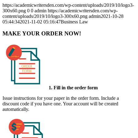
https://academicwritersden.com/wp-content/uploads/2019/10/logo3-
300x60.png
0
0
admin
https://academicwritersden.com/wp-
content/uploads/2019/10/logo3-300x60.png
admin
2021-10-28
05:44:34
2021-11-02 05:16:47
Business Law
MAKE YOUR ORDER NOW!
1. Fill in the order form
Issue instructions for your paper in the order form. Include a
discount code if you have one. Your account will be created
automatically.