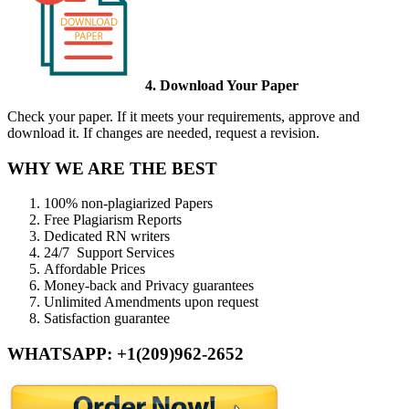
4. Download Your Paper
Check your paper. If it meets your requirements, approve and
download it. If changes are needed, request a revision.
WHY WE ARE THE BEST
100% non-plagiarized Papers
Free Plagiarism Reports
Dedicated RN writers
24/7 Support Services
Affordable Prices
Money-back and Privacy guarantees
Unlimited Amendments upon request
Satisfaction guarantee
WHATSAPP: +1(209)962-2652