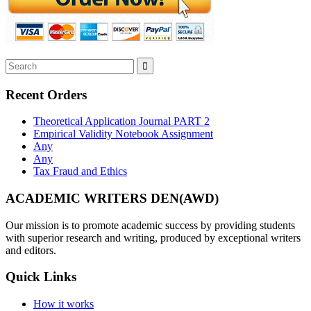
Recent Orders
Theoretical Application Journal PART 2
Empirical Validity Notebook Assignment
Any
Any
Tax Fraud and Ethics
ACADEMIC WRITERS DEN(AWD)
Our mission is to promote academic success by providing students
with superior research and writing, produced by exceptional writers
and editors.
Quick Links
How it works