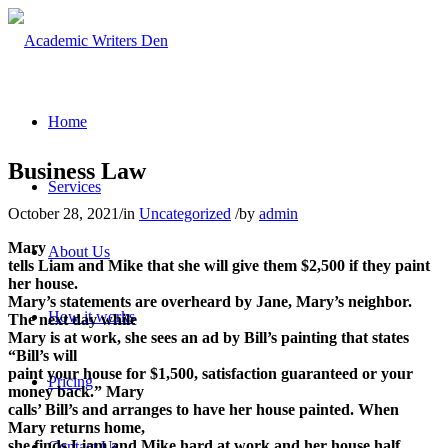
Home
Business Law
Services
October 28, 2021
/
in
Uncategorized
/
by
admin
Mary
About Us
tells Liam and Mike that she will give them $2,500 if they paint
her house.
Mary’s statements are overheard by Jane, Mary’s neighbor.
How it works
The next day while
Mary is at work, she sees an ad by Bill’s painting that states
“Bill’s will
paint your house for $1,500, satisfaction guaranteed or your
Pricing
money back.” Mary
calls’ Bill’s and arranges to have her house painted. When
Mary returns home,
she finds Liam and Mike hard at work and her house half
Contact Us