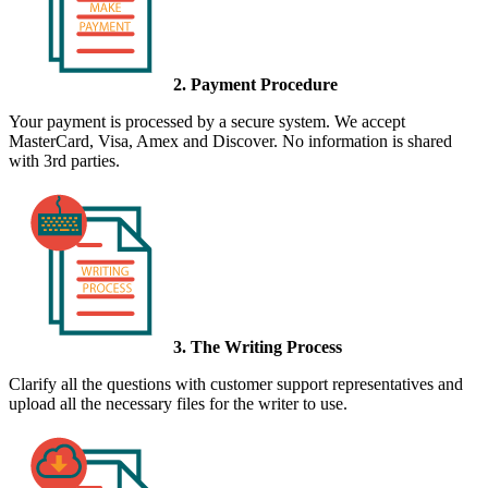
2. Payment Procedure
Your payment is processed by a secure system. We accept
MasterCard, Visa, Amex and Discover. No information is shared
with 3rd parties.
3. The Writing Process
Clarify all the questions with customer support representatives and
upload all the necessary files for the writer to use.