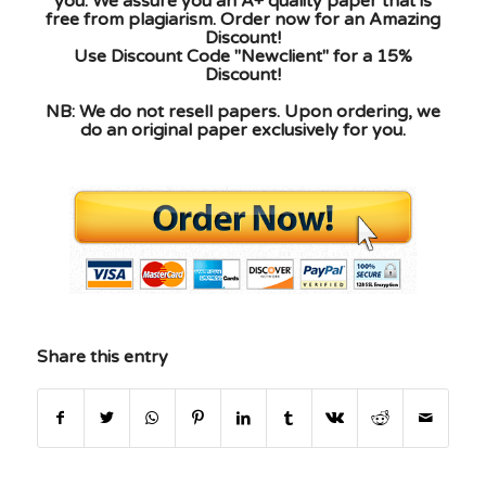
you. We assure you an A+ quality paper that is
free from plagiarism. Order now for an Amazing
Discount!
Use Discount Code "Newclient" for a 15%
Discount!
NB: We do not resell papers. Upon ordering, we
do an original paper exclusively for you.
Share this entry