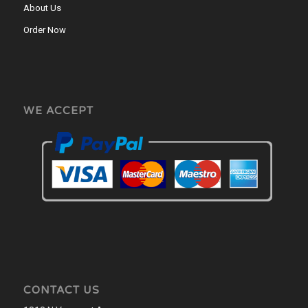
About Us
Order Now
WE ACCEPT
CONTACT US