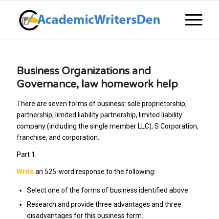
Business Organizations and
Governance, law homework help
There are seven forms of business: sole proprietorship,
partnership, limited liability partnership, limited liability
company (including the single member LLC), S Corporation,
franchise, and corporation.
Part 1:
Write
an 525-word response to the following:
Select one of the forms of business identified above.
Research and provide three advantages and three
disadvantages for this business form.