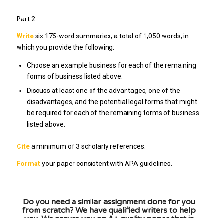
Part 2:
Write
six 175-word summaries, a total of 1,050 words, in
which you provide the following:
Choose an example business for each of the remaining
forms of business listed above.
Discuss at least one of the advantages, one of the
disadvantages, and the potential legal forms that might
be required for each of the remaining forms of business
listed above.
Cite
a minimum of 3 scholarly references.
Format
your paper consistent with APA guidelines.
Do you need a similar assignment done for you
from scratch? We have qualified writers to help