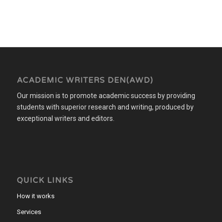
ACADEMIC WRITERS DEN(AWD)
Our mission is to promote academic success by providing
students with superior research and writing, produced by
exceptional writers and editors.
QUICK LINKS
How it works
Services