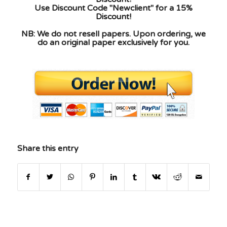
Use Discount Code "Newclient" for a 15%
Discount!
NB: We do not resell papers. Upon ordering, we
do an original paper exclusively for you.
Share this entry