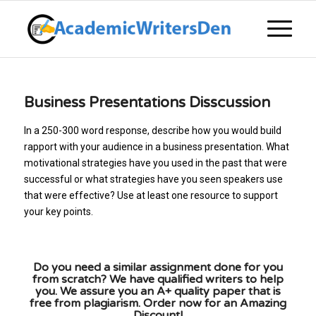
Business Presentations Disscussion
In a 250-300 word response, describe how you would build
rapport with your audience in a business presentation. What
motivational strategies have you used in the past that were
successful or what strategies have you seen speakers use
that were effective? Use at least one resource to support
your key points.
Do you need a similar assignment done for you
from scratch? We have qualified writers to help
you. We assure you an A+ quality paper that is
free from plagiarism. Order now for an Amazing
Discount!