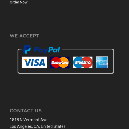
Order Now
WE ACCEPT
CONTACT US
1818 N Vermont Ave
Los Angeles, CA, United States