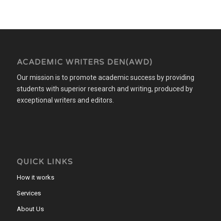
ACADEMIC WRITERS DEN(AWD)
Our mission is to promote academic success by providing
students with superior research and writing, produced by
exceptional writers and editors.
QUICK LINKS
How it works
Services
About Us