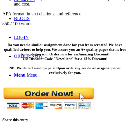
and cost.
APA format, in text citations, and reference
BLOGS
850-1100 words
LOGIN
Do you need a similar assignment done for you from scratch? We have
qualified writers to help you. We assure you an A+ quality paper that is free
from plagiarism. Order now for an Amazing Discount!
ORDER NOW
Use Discount Code "Newclient" for a 15% Discount!
NB: We do not resell papers. Upon ordering, we do an original paper
exclusively for you.
Menu
Menu
Share this entry