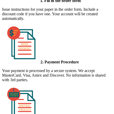
1. Fill in the order form
Issue instructions for your paper in the order form. Include a
discount code if you have one. Your account will be created
automatically.
2. Payment Procedure
Your payment is processed by a secure system. We accept
MasterCard, Visa, Amex and Discover. No information is shared
with 3rd parties.