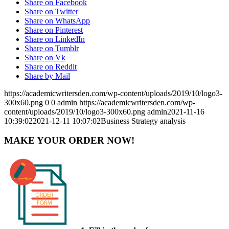
Share on Facebook
Share on Twitter
Share on WhatsApp
Share on Pinterest
Share on LinkedIn
Share on Tumblr
Share on Vk
Share on Reddit
Share by Mail
https://academicwritersden.com/wp-content/uploads/2019/10/logo3-
300x60.png
0
0
admin
https://academicwritersden.com/wp-
content/uploads/2019/10/logo3-300x60.png
admin
2021-11-16
10:39:02
2021-12-11 10:07:02
Business Strategy analysis
MAKE YOUR ORDER NOW!