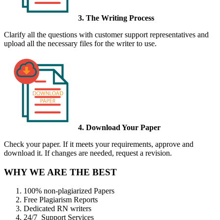
3. The Writing Process
Clarify all the questions with customer support representatives and
upload all the necessary files for the writer to use.
4. Download Your Paper
Check your paper. If it meets your requirements, approve and
download it. If changes are needed, request a revision.
WHY WE ARE THE BEST
100% non-plagiarized Papers
Free Plagiarism Reports
Dedicated RN writers
24/7 Support Services