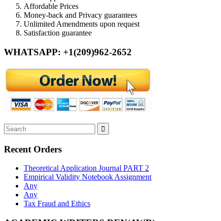
Affordable Prices
Money-back and Privacy guarantees
Unlimited Amendments upon request
Satisfaction guarantee
WHATSAPP: +1(209)962-2652
Recent Orders
Theoretical Application Journal PART 2
Empirical Validity Notebook Assignment
Any
Any
Tax Fraud and Ethics