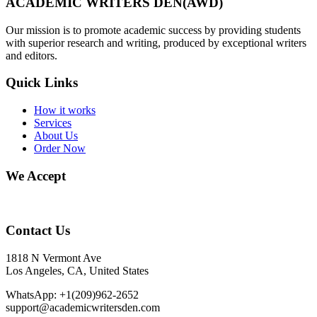
ACADEMIC WRITERS DEN(AWD)
Our mission is to promote academic success by providing students
with superior research and writing, produced by exceptional writers
and editors.
Quick Links
How it works
Services
About Us
Order Now
We Accept
Contact Us
1818 N Vermont Ave
Los Angeles, CA, United States
WhatsApp: +1(209)962-2652
support@academicwritersden.com