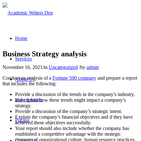
Home
Business Strategy analysis
Services
November 16, 2021
/
in
Uncategorized
/
by
admin
Conduct an analysis of a
Fortune 500 company
and prepare a report
About Us
that includes the following:
Provide a discussion of the trends in the company’s industry,
How it works
and explain how these trends might impact a company’s
strategy.
Provide a discussion of the company’s strategic intent.
Explain the company’s financial objectives and if they have
Pricing
achieved these objectives successfully.
Your report should also include whether the company has
established a competitive advantage with the strategic
elements of organizational culture, human resource practices,
Contact Us