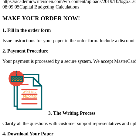
https://academicwritersden.com/wp-content/uploads/2019/10/logo3-
08:09:05
Capital Budgeting Calculations
MAKE YOUR ORDER NOW!
1. Fill in the order form
Issue instructions for your paper in the order form. Include a discount
2. Payment Procedure
Your payment is processed by a secure system. We accept MasterCard,
3. The Writing Process
Clarify all the questions with customer support representatives and uplo
4. Download Your Paper