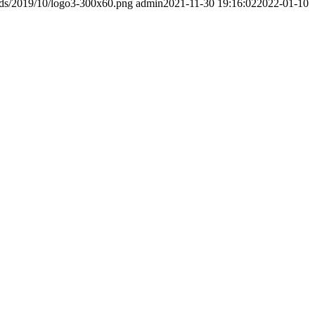
ads/2019/10/logo3-300x60.png
admin
2021-11-30 19:16:02
2022-01-10