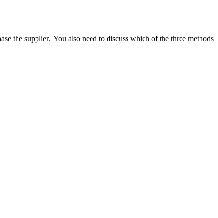
ase the supplier.
You also need to discuss which of the three methods