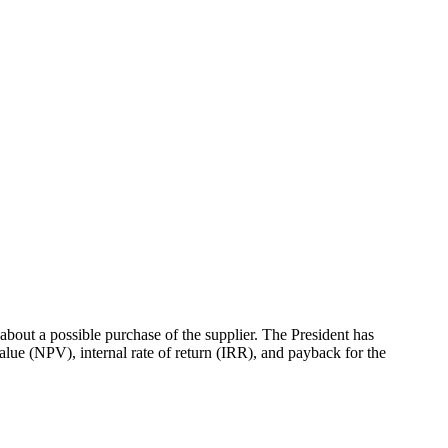
bout a possible purchase of the supplier. The President has
value (NPV), internal rate of return (IRR), and payback for the