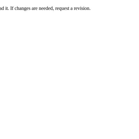
 it. If changes are needed, request a revision.