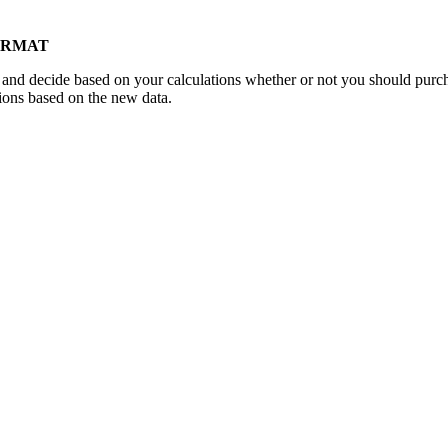
FORMAT
and decide based on your calculations whether or not you should purch
tions based on the new data.