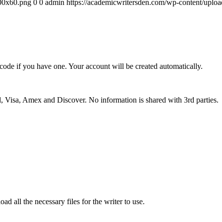
300x60.png
0
0
admin
https://academicwritersden.com/wp-content/uplo
 code if you have one. Your account will be created automatically.
 Visa, Amex and Discover. No information is shared with 3rd parties.
ad all the necessary files for the writer to use.