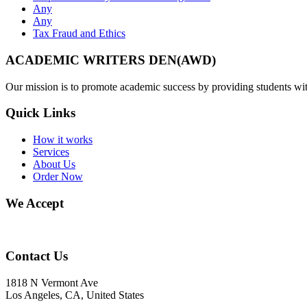
Any
Any
Tax Fraud and Ethics
ACADEMIC WRITERS DEN(AWD)
Our mission is to promote academic success by providing students with
Quick Links
How it works
Services
About Us
Order Now
We Accept
Contact Us
1818 N Vermont Ave
Los Angeles, CA, United States