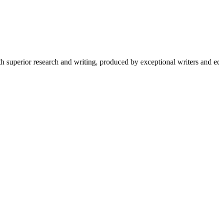
 superior research and writing, produced by exceptional writers and ed