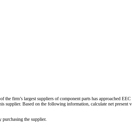
of the firm’s largest suppliers of component parts has approached EEC a
this supplier. Based on the following information, calculate net present 
 purchasing the supplier.