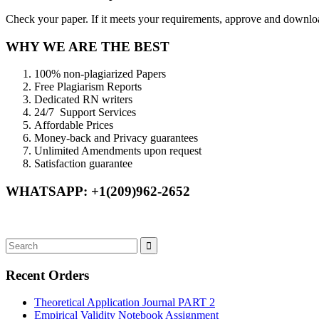
Check your paper. If it meets your requirements, approve and download
WHY WE ARE THE BEST
100% non-plagiarized Papers
Free Plagiarism Reports
Dedicated RN writers
24/7 Support Services
Affordable Prices
Money-back and Privacy guarantees
Unlimited Amendments upon request
Satisfaction guarantee
WHATSAPP: +1(209)962-2652
Recent Orders
Theoretical Application Journal PART 2
Empirical Validity Notebook Assignment