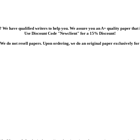
 We have qualified writers to help you. We assure you an A+ quality paper that
Use Discount Code "Newclient" for a 15% Discount!
We do not resell papers. Upon ordering, we do an original paper exclusively for