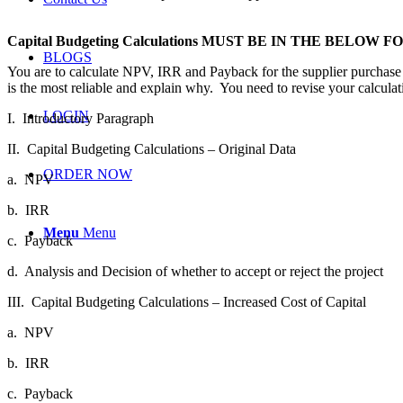
Capital Budgeting Calculations MUST BE IN THE BELOW 
BLOGS
You are to calculate NPV, IRR and Payback for the supplier purchase 
is the most reliable and explain why. You need to revise your calcula
LOGIN
I.
Introductory Paragraph
II.
Capital Budgeting Calculations – Original Data
ORDER NOW
a.
NPV
b.
IRR
Menu
Menu
c.
Payback
d.
Analysis and Decision of whether to accept or reject the project
III.
Capital Budgeting Calculations – Increased Cost of Capital
a.
NPV
b.
IRR
c.
Payback