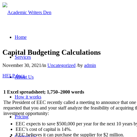
Home
Capital Budgeting Calculations
Services
November 30, 2021
/
in
Uncategorized
/
by
admin
HELP.docx
About Us
1 Excel spreadsheet; 1,750–2000 words
How it works
The President of EEC recently called a meeting to announce that one 
requested that you and your staff analyze the feasibility of acquiring 
investment opportunity:
Pricing
EEC expects to save $500,000 per year for the next 10 years by
EEC’s cost of capital is 14%.
EEC believes it can purchase the supplier for $2 million.
Contact Us