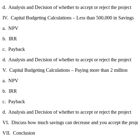
d.
Analysis and Decision of whether to accept or reject the project
IV.
Capital Budgeting Calculations – Less than 500,000 in Savings
a.
NPV
b.
IRR
c.
Payback
d.
Analysis and Decision of whether to accept or reject the project
V.
Capital Budgeting Calculations – Paying more than 2 million
a.
NPV
b.
IRR
c.
Payback
d.
Analysis and Decision of whether to accept or reject the project
VI.
Discuss how much savings can decrease and you accept the proje
VII.
Conclusion