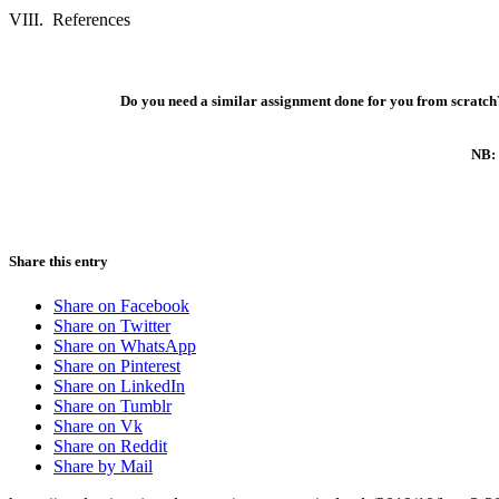
VIII.
References
Do you need a similar assignment done for you from scratch?
NB: 
Share this entry
Share on Facebook
Share on Twitter
Share on WhatsApp
Share on Pinterest
Share on LinkedIn
Share on Tumblr
Share on Vk
Share on Reddit
Share by Mail