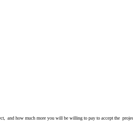
ct,
and how much more you will be willing to pay to accept the proje