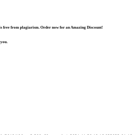
 is free from plagiarism. Order now for an Amazing Discount!
 you.