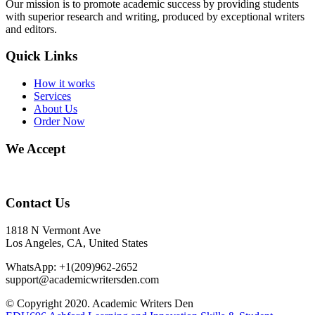
Our mission is to promote academic success by providing students
with superior research and writing, produced by exceptional writers
and editors.
Quick Links
How it works
Services
About Us
Order Now
We Accept
Contact Us
1818 N Vermont Ave
Los Angeles, CA, United States
WhatsApp: +1(209)962-2652
support@academicwritersden.com
© Copyright 2020. Academic Writers Den