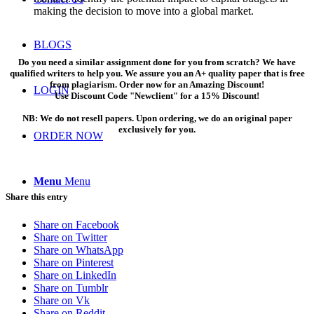
making the decision to move into a global market.
BLOGS
Do you need a similar assignment done for you from scratch? We have
qualified writers to help you. We assure you an A+ quality paper that is free
from plagiarism. Order now for an Amazing Discount!
LOGIN
Use Discount Code "Newclient" for a 15% Discount!
NB: We do not resell papers. Upon ordering, we do an original paper
exclusively for you.
ORDER NOW
Menu
Menu
Share this entry
Share on Facebook
Share on Twitter
Share on WhatsApp
Share on Pinterest
Share on LinkedIn
Share on Tumblr
Share on Vk
Share on Reddit