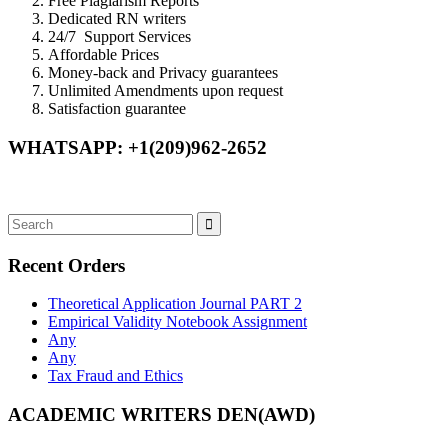
Free Plagiarism Reports
Dedicated RN writers
24/7 Support Services
Affordable Prices
Money-back and Privacy guarantees
Unlimited Amendments upon request
Satisfaction guarantee
WHATSAPP: +1(209)962-2652
Recent Orders
Theoretical Application Journal PART 2
Empirical Validity Notebook Assignment
Any
Any
Tax Fraud and Ethics
ACADEMIC WRITERS DEN(AWD)