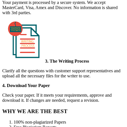
Your payment is processed by a secure system. We accept
MasterCard, Visa, Amex and Discover. No information is shared
with 3rd parties.
3. The Writing Process
Clarify all the questions with customer support representatives and
upload all the necessary files for the writer to use.
4. Download Your Paper
Check your paper. If it meets your requirements, approve and
download it. If changes are needed, request a revision.
WHY WE ARE THE BEST
100% non-plagiarized Papers