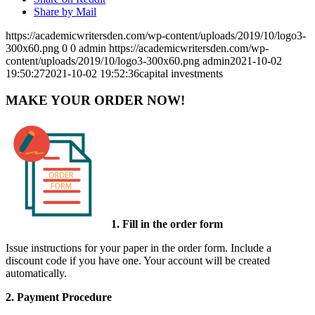
Share by Mail
https://academicwritersden.com/wp-content/uploads/2019/10/logo3-
300x60.png
0
0
admin
https://academicwritersden.com/wp-
content/uploads/2019/10/logo3-300x60.png
admin
2021-10-02
19:50:27
2021-10-02 19:52:36
capital investments
MAKE YOUR ORDER NOW!
1. Fill in the order form
Issue instructions for your paper in the order form. Include a
discount code if you have one. Your account will be created
automatically.
2. Payment Procedure