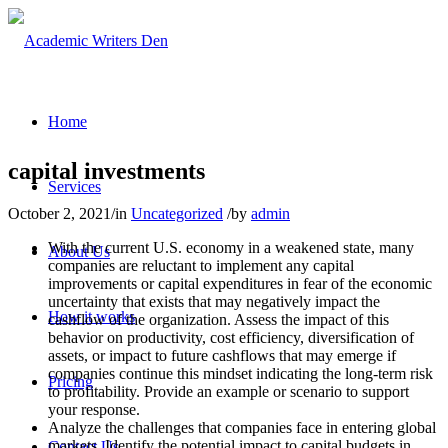
Home
capital investments
Services
October 2, 2021
/
in
Uncategorized
/
by
admin
With the current U.S. economy in a weakened state, many
About Us
companies are reluctant to implement any capital
improvements or capital expenditures in fear of the economic
uncertainty that exists that may negatively impact the
How it works
cashflow of the organization. Assess the impact of this
behavior on productivity, cost efficiency, diversification of
assets, or impact to future cashflows that may emerge if
companies continue this mindset indicating the long-term risk
Pricing
to profitability. Provide an example or scenario to support
your response.
Analyze the challenges that companies face in entering global
markets. Identify the potential impact to capital budgets in
Contact Us