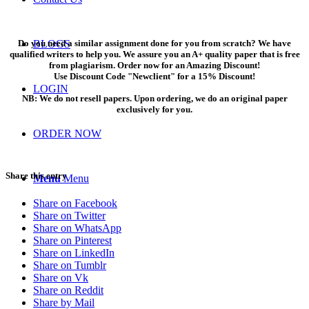
Do you need a similar assignment done for you from scratch? We have
BLOGS
qualified writers to help you. We assure you an A+ quality paper that is free
from plagiarism. Order now for an Amazing Discount!
Use Discount Code "Newclient" for a 15% Discount!
LOGIN
NB: We do not resell papers. Upon ordering, we do an original paper
exclusively for you.
ORDER NOW
Share this entry
Menu
Menu
Share on Facebook
Share on Twitter
Share on WhatsApp
Share on Pinterest
Share on LinkedIn
Share on Tumblr
Share on Vk
Share on Reddit
Share by Mail