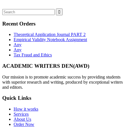
Recent Orders
Theoretical Application Journal PART 2
Empirical Validity Notebook Assignment
Any
Any
Tax Fraud and Ethics
ACADEMIC WRITERS DEN(AWD)
Our mission is to promote academic success by providing students
with superior research and writing, produced by exceptional writers
and editors.
Quick Links
How it works
Services
About Us
Order Now