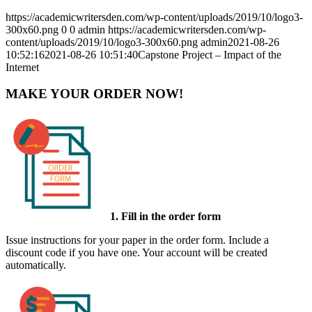
https://academicwritersden.com/wp-content/uploads/2019/10/logo3-
300x60.png
0
0
admin
https://academicwritersden.com/wp-
content/uploads/2019/10/logo3-300x60.png
admin
2021-08-26
10:52:16
2021-08-26 10:51:40
Capstone Project – Impact of the
Internet
MAKE YOUR ORDER NOW!
1. Fill in the order form
Issue instructions for your paper in the order form. Include a
discount code if you have one. Your account will be created
automatically.