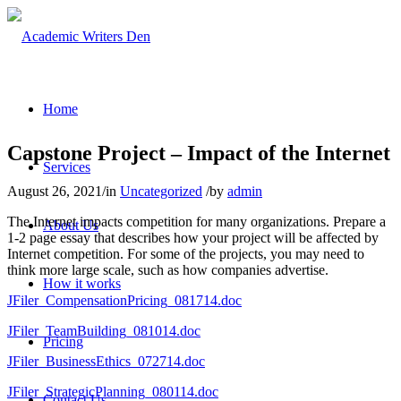
Home
Capstone Project – Impact of the Internet
Services
August 26, 2021
/
in
Uncategorized
/
by
admin
The Internet impacts competition for many organizations. Prepare a
About Us
1-2 page essay that describes how your project will be affected by
Internet competition. For some of the projects, you may need to
think more large scale, such as how companies advertise.
How it works
JFiler_CompensationPricing_081714.doc
JFiler_TeamBuilding_081014.doc
Pricing
JFiler_BusinessEthics_072714.doc
JFiler_StrategicPlanning_080114.doc
Contact Us