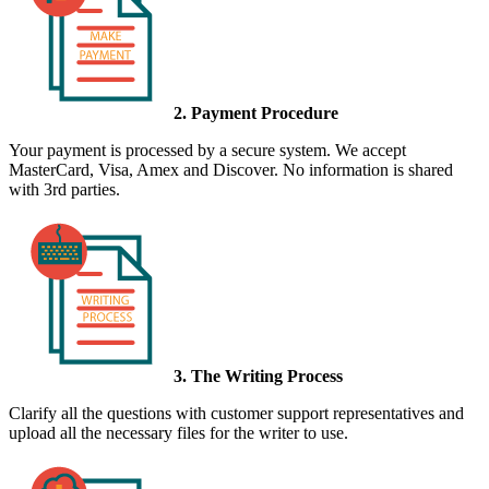
2. Payment Procedure
Your payment is processed by a secure system. We accept
MasterCard, Visa, Amex and Discover. No information is shared
with 3rd parties.
3. The Writing Process
Clarify all the questions with customer support representatives and
upload all the necessary files for the writer to use.