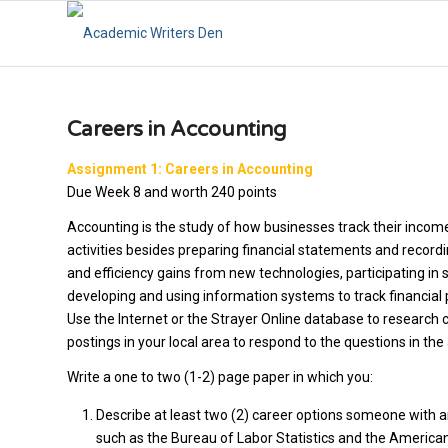
Careers in Accounting
Assignment 1: Careers in Accounting
Due Week 8 and worth 240 points
Accounting is the study of how businesses track their incom
activities besides preparing financial statements and record
and efficiency gains from new technologies, participating in
developing and using information systems to track financia
Use the Internet or the Strayer Online database to research 
postings in your local area to respond to the questions in th
Write a one to two (1-2) page paper in which you:
Describe at least two (2) career options someone with 
such as the Bureau of Labor Statistics and the American 