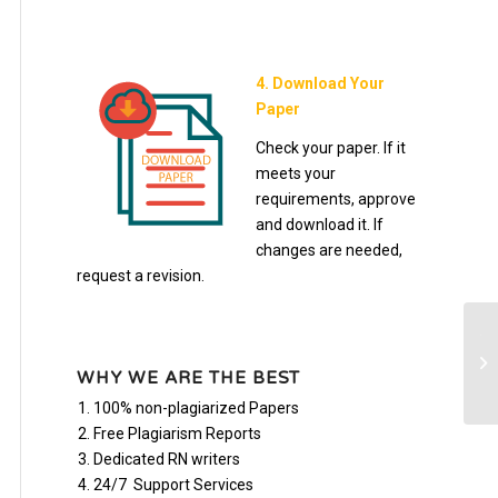
4. Download Your
Paper
Check your paper. If it
meets your
requirements, approve
and download it. If
changes are needed,
request a revision.
TC
Se
WHY WE ARE THE BEST
Pa
100% non-plagiarized Papers
Free Plagiarism Reports
Dedicated RN writers
24/7 Support Services