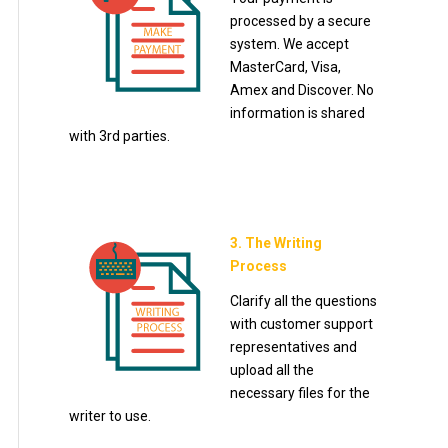
processed by a secure
system. We accept
MasterCard, Visa,
Amex and Discover. No
information is shared
with 3rd parties.
3. The Writing
Process
Clarify all the questions
with customer support
representatives and
upload all the
necessary files for the
writer to use.