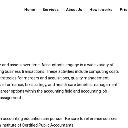
Home
Services
About Us
How it works
Pric
e and assets over time. Accountants engage in a wide variety of
ing business transactions. These activities include computing costs
 strategies for mergers and acquisitions, quality management,
l performance, tax strategy, and health care benefits management.
career options within the accounting field and accounting job
e assignment.
an accounting education can pursue. Be sure to reference sources
Institute of Certified Public Accountants.