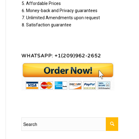
Affordable Prices
Money-back and Privacy guarantees
Unlimited Amendments upon request
Satisfaction guarantee
WHATSAPP: +1(209)962-2652