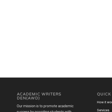
ACADEMIC WRITERS
QUICK
DEN(AWD)
How it wo
Our mission is to promote academic
Services
success by providing students with