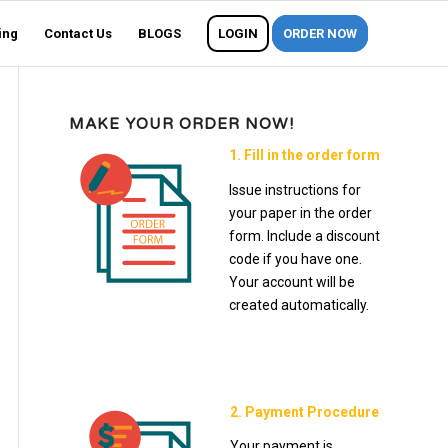
ing
Contact Us
BLOGS
LOGIN
ORDER NOW
MAKE YOUR ORDER NOW!
1. Fill in the order form
Issue instructions for
your paper in the order
form. Include a discount
code if you have one.
Your account will be
created automatically.
2. Payment Procedure
Your payment is