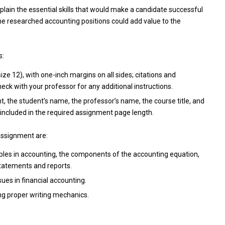
plain the essential skills that would make a candidate successful
the researched accounting positions could add value to the
s:
e 12), with one-inch margins on all sides; citations and
ck with your professor for any additional instructions.
t, the student’s name, the professor’s name, the course title, and
included in the required assignment page length.
assignment are:
ples in accounting, the components of the accounting equation,
statements and reports.
ues in financial accounting.
ing proper writing mechanics.