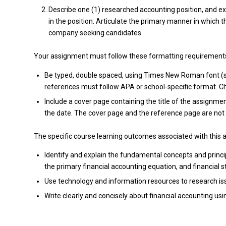
Describe one (1) researched accounting position, and ex
in the position. Articulate the primary manner in which 
company seeking candidates.
Your assignment must follow these formatting requirement
Be typed, double spaced, using Times New Roman font (siz
references must follow APA or school-specific format. Che
Include a cover page containing the title of the assignmen
the date. The cover page and the reference page are not 
The specific course learning outcomes associated with this 
Identify and explain the fundamental concepts and princi
the primary financial accounting equation, and financial 
Use technology and information resources to research iss
Write clearly and concisely about financial accounting us