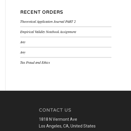
RECENT ORDERS
Theoretical Application Journal PART 2
Empirical Validity Notebook Assignment
Any
Any
Tax Fraud and Ethics
CONTACT US
1818 N Vermont Ave
Los Angeles, CA, United States