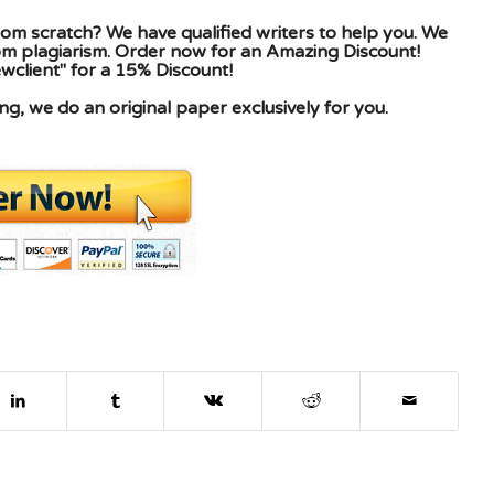
om scratch? We have qualified writers to help you. We
rom plagiarism. Order now for an Amazing Discount!
client" for a 15% Discount!
g, we do an original paper exclusively for you.