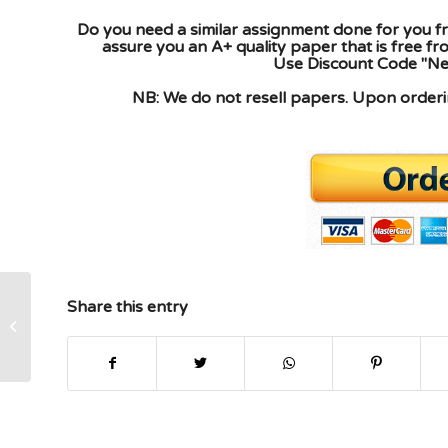
Do you need a similar assignment done for you fr
assure you an A+ quality paper that is free f
Use Discount Code "New
NB: We do not resell papers. Upon orderin
Share this entry
Ethical And Legal Dq1