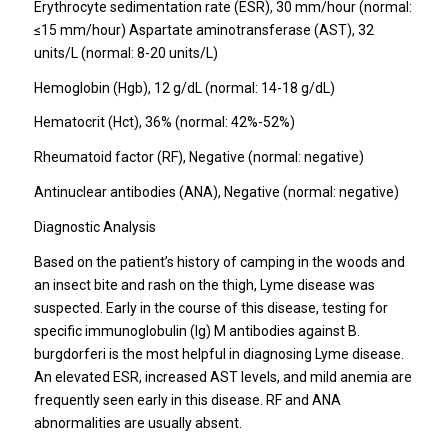
Erythrocyte sedimentation rate (ESR), 30 mm/hour (normal:
≤15 mm/hour) Aspartate aminotransferase (AST), 32
units/L (normal: 8-20 units/L)
Hemoglobin (Hgb), 12 g/dL (normal: 14-18 g/dL)
Hematocrit (Hct), 36% (normal: 42%-52%)
Rheumatoid factor (RF), Negative (normal: negative)
Antinuclear antibodies (ANA), Negative (normal: negative)
Diagnostic Analysis
Based on the patient’s history of camping in the woods and
an insect bite and rash on the thigh, Lyme disease was
suspected. Early in the course of this disease, testing for
specific immunoglobulin (Ig) M antibodies against B.
burgdorferi is the most helpful in diagnosing Lyme disease.
An elevated ESR, increased AST levels, and mild anemia are
frequently seen early in this disease. RF and ANA
abnormalities are usually absent.