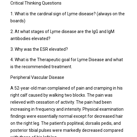
Critical Thinking Questions
1. What is the cardinal sign of Lyme disease? (always on the
boards)
2. At what stages of Lyme disease are the IgG and IgM
antibodies elevated?
3. Why was the ESR elevated?
4. What is the Therapeutic goal for Lyme Disease and what
is the recommended treatment.
Peripheral Vascular Disease
A 52-year-old man complained of pain and cramping in his
right calf caused by walking two blocks. The pain was
relieved with cessation of activity. The pain had been
increasing in frequency and intensity. Physical examination
findings were essentially normal except for decreased hair
on the right leg. The patient’s popliteal, dorsalis pedis, and
posterior tibial pulses were markedly decreased compared