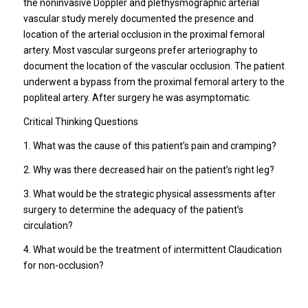
the noninvasive Doppler and plethysmographic arterial
vascular study merely documented the presence and
location of the arterial occlusion in the proximal femoral
artery. Most vascular surgeons prefer arteriography to
document the location of the vascular occlusion. The patient
underwent a bypass from the proximal femoral artery to the
popliteal artery. After surgery he was asymptomatic.
Critical Thinking Questions
1. What was the cause of this patient’s pain and cramping?
2. Why was there decreased hair on the patient’s right leg?
3. What would be the strategic physical assessments after
surgery to determine the adequacy of the patient’s
circulation?
4. What would be the treatment of intermittent Claudication
for non-occlusion?