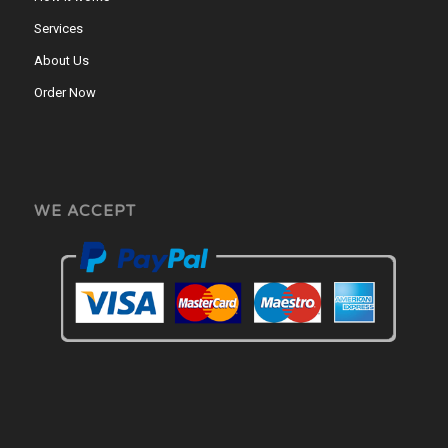
Services
About Us
Order Now
WE ACCEPT