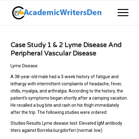
Case Study 1 & 2 Lyme Disease And
Peripheral Vascular Disease
Lyme Disease
A 38-year-old male had a 3-week history of fatigue and
lethargy with intermittent complaints of headache, fever,
chills, myalgia, and arthralgia. According to the history, the
patient’s symptoms began shortly after a camping vacation.
He recalled a bug bite and rash on his thigh immediately
after the trip. The following studies were ordered:
Studies Results Lyme disease test: Elevated IgM antibody
titers against Borrelia burgdorferi (normal: low)