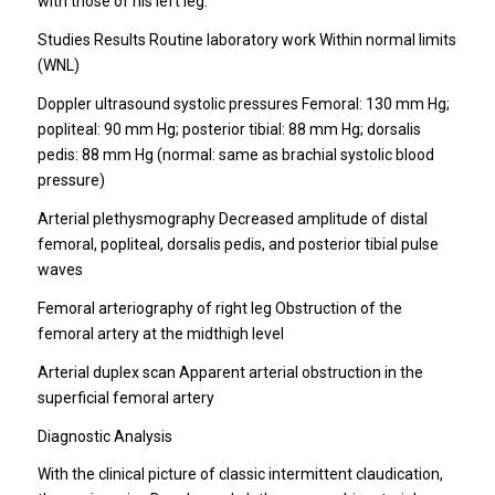
with those of his left leg.
Studies Results Routine laboratory work Within normal limits
(WNL)
Doppler ultrasound systolic pressures Femoral: 130 mm Hg;
popliteal: 90 mm Hg; posterior tibial: 88 mm Hg; dorsalis
pedis: 88 mm Hg (normal: same as brachial systolic blood
pressure)
Arterial plethysmography Decreased amplitude of distal
femoral, popliteal, dorsalis pedis, and posterior tibial pulse
waves
Femoral arteriography of right leg Obstruction of the
femoral artery at the midthigh level
Arterial duplex scan Apparent arterial obstruction in the
superficial femoral artery
Diagnostic Analysis
With the clinical picture of classic intermittent claudication,