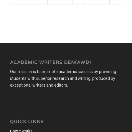
ACADEMIC WRITERS DEN(AWD)
Our mission is to promote academic success by providing
students with superior research and writing, produced by
exceptional writers and editors.
QUICK LINKS
How it works