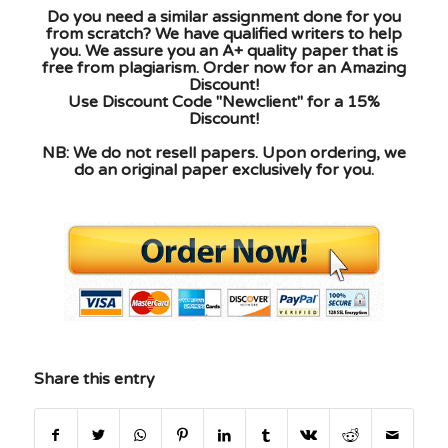
Do you need a similar assignment done for you
from scratch? We have qualified writers to help
you. We assure you an A+ quality paper that is
free from plagiarism. Order now for an Amazing
Discount!
Use Discount Code "Newclient" for a 15%
Discount!
NB: We do not resell papers. Upon ordering, we
do an original paper exclusively for you.
Share this entry