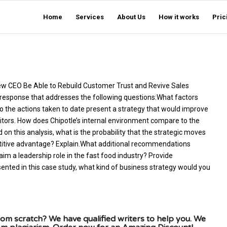
Home
Services
About Us
How it works
Pric
e New CEO Be Able to Rebuild Customer Trust and Revive Sales
 response that addresses the following questions:What factors
Do the actions taken to date present a strategy that would improve
tors. How does Chipotle’s internal environment compare to the
on this analysis, what is the probability that the strategic moves
titive advantage? Explain.What additional recommendations
im a leadership role in the fast food industry? Provide
sented in this case study, what kind of business strategy would you
om scratch? We have qualified writers to help you. We