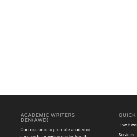
ACADEMIC WRITERS
QUICK
DEN(AWD)
How it wo
Our mission is to promote academic
Services
success by providing students with