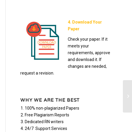
4. Download Your
Paper
Check your paper. If it
meets your
requirements, approve
and download it. If
changes are needed,
request a revision.
Bu
WHY WE ARE THE BEST
100% non-plagiarized Papers
Free Plagiarism Reports
Dedicated RN writers
24/7 Support Services