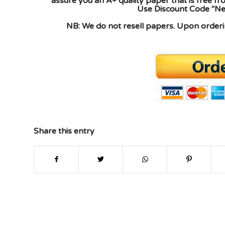
assure you an A+ quality paper that is free f
Use Discount Code "New
NB: We do not resell papers. Upon orderin
Share this entry