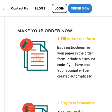
ing
Contact Us
BLOGS
LOGIN
ORDER NOW
MAKE YOUR ORDER NOW!
1. Fill in the order form
Issue instructions for
your paper in the order
form. Include a discount
code if you have one.
Your account will be
created automatically.
2. Payment Procedure
Your payment is