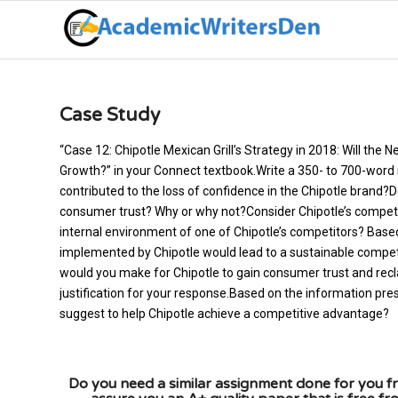
Case Study
“Case 12: Chipotle Mexican Grill’s Strategy in 2018: Will th
Growth?” in your Connect textbook.Write a 350- to 700-word
contributed to the loss of confidence in the Chipotle brand?
consumer trust? Why or why not?Consider Chipotle’s competi
internal environment of one of Chipotle’s competitors? Based 
implemented by Chipotle would lead to a sustainable compe
would you make for Chipotle to gain consumer trust and recla
justification for your response.Based on the information pre
suggest to help Chipotle achieve a competitive advantage?
Do you need a similar assignment done for you fr