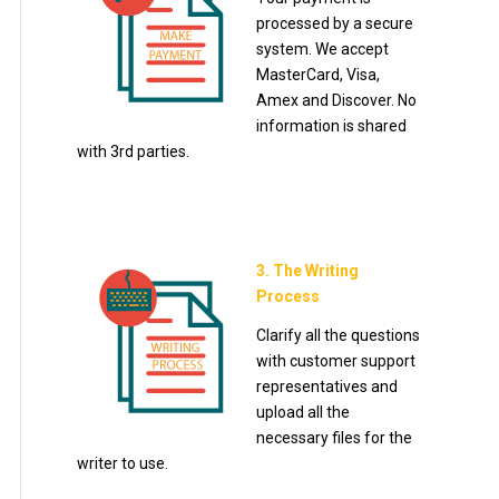
processed by a secure
system. We accept
MasterCard, Visa,
Amex and Discover. No
information is shared
with 3rd parties.
3. The Writing
Process
Clarify all the questions
with customer support
representatives and
upload all the
necessary files for the
writer to use.