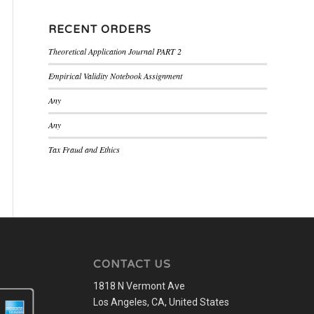
RECENT ORDERS
Theoretical Application Journal PART 2
Empirical Validity Notebook Assignment
Any
Any
Tax Fraud and Ethics
CONTACT US
1818 N Vermont Ave
Los Angeles, CA, United States