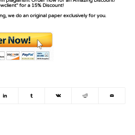
rom plagiarism. Order now for an Amazing Discount!
client" for a 15% Discount!
g, we do an original paper exclusively for you.