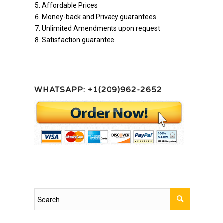
Affordable Prices
Money-back and Privacy guarantees
Unlimited Amendments upon request
Satisfaction guarantee
WHATSAPP: +1(209)962-2652