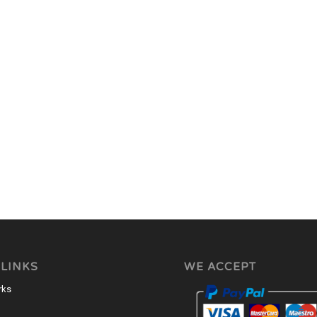
 LINKS
WE ACCEPT
rks