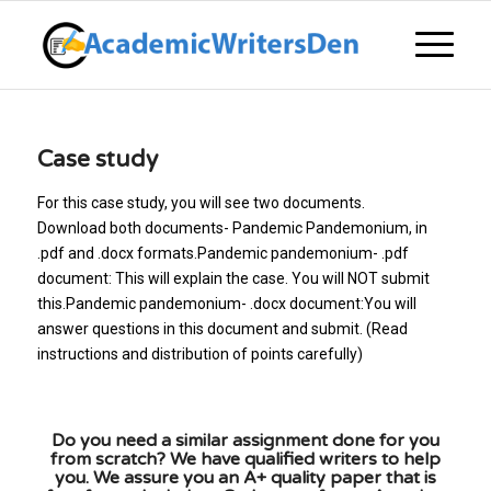
Case study
For this case study, you will see two documents.
Download both documents- Pandemic Pandemonium, in
.pdf and .docx formats.Pandemic pandemonium- .pdf
document: This will explain the case. You will NOT submit
this.Pandemic pandemonium- .docx document:You will
answer questions in this document and submit. (Read
instructions and distribution of points carefully)
Do you need a similar assignment done for you
from scratch? We have qualified writers to help
you. We assure you an A+ quality paper that is