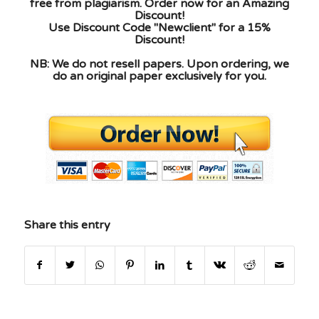
free from plagiarism. Order now for an Amazing
Discount!
Use Discount Code "Newclient" for a 15%
Discount!
NB: We do not resell papers. Upon ordering, we
do an original paper exclusively for you.
Share this entry