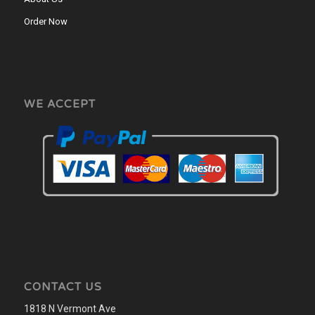
Order Now
WE ACCEPT
CONTACT US
1818 N Vermont Ave