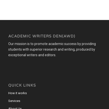
ACADEMIC WRITERS DEN(AWD)
Our mission is to promote academic success by providing
students with superior research and writing, produced by
exceptional writers and editors.
QUICK LINKS
How it works
Services
About Us