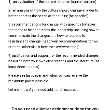
1) an evaluation of the current situation (current culture)
2) an analysis of how the culture should change in order to
better address the needs of the future (be specific!)
3) recommendations for change, with specific strategies
that need to be adopted by the leadership, including how to
communicate the changes and how to respond to
resistance to change (Keep your recommendations to two
or three, otherwise it becomes overwhelming)
4) justification and support for the recommended changes,
based on both your own observations and the literature (at
least three sources)
Please see last paper and rubric so I can receive the
maximum points possible.
Let me know if you need additional resources.
Do you need a similar assignment done for you