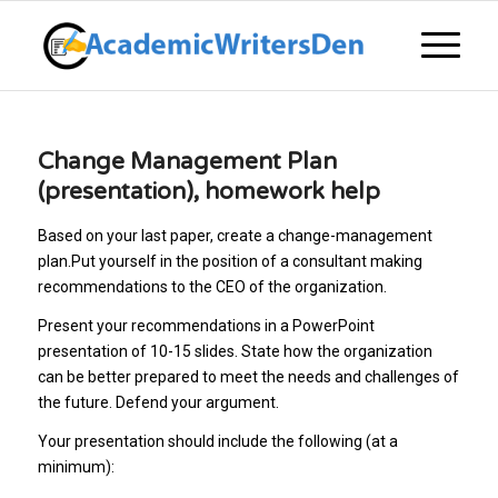
Change Management Plan
(presentation), homework help
Based on your last paper, create a change-management
plan.Put yourself in the position of a consultant making
recommendations to the CEO of the organization.
Present your recommendations in a PowerPoint
presentation of 10-15 slides. State how the organization
can be better prepared to meet the needs and challenges of
the future. Defend your argument.
Your presentation should include the following (at a
minimum):