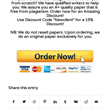
from scratch? We have qualified writers to help
you. We assure you an A+ quality paper that is
free from plagiarism. Order now for an Amazing
Discount!
Use Discount Code "Newclient" for a 15%
Discount!
NB: We do not resell papers. Upon ordering, we
do an original paper exclusively for you.
Share this entry