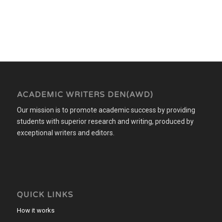
ACADEMIC WRITERS DEN(AWD)
Our mission is to promote academic success by providing
students with superior research and writing, produced by
exceptional writers and editors.
QUICK LINKS
How it works