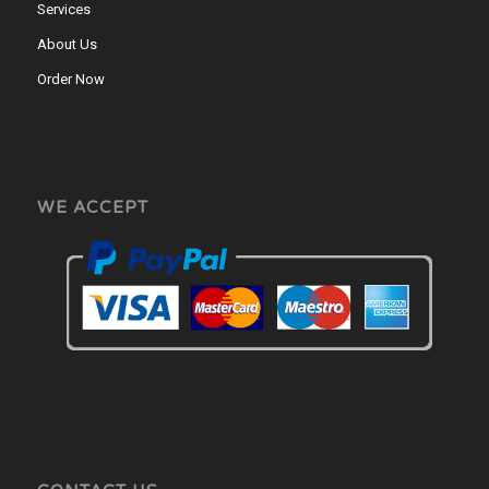
Services
About Us
Order Now
WE ACCEPT